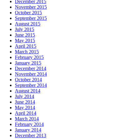
December 2015
November 2015
October 2015
September 2015
August 2015
July 2015
June 2015
May 2015
April 2015
March 2015
February 2015
January 2015
December 2014
November 2014
October 2014
September 2014
August 2014
July 2014
June 2014
May 2014
April 2014
March 2014
February 2014
January 2014
December 2013