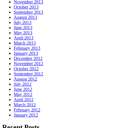
November 2013
October 2013
September 2013
August 2013
July 2013
June 2013
May 2013
April 2013
March 2013
February 2013
January 2013
December 2012
November 2012
October 2012
September 2012
August 2012
July 2012
June 2012
May 2012
April 2012
March 2012
February 2012
January 2012
Recent Posts