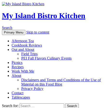
My Island Bistro Kitchen
Search
Skip to content
Primary Menu
Afternoon Tea
Cookbook Reviews
Out and About
Field Trips
PEI Fall Flavors Culinary Events
Picnics
Recipes
Work With Me
About
Disclaimers and Terms and Conditions of the Use of
Material on this Food Blog
Privacy Policy
Contact
Tablescapes
Search for: