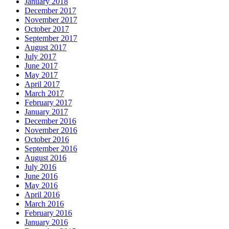
January 2018
December 2017
November 2017
October 2017
September 2017
August 2017
July 2017
June 2017
May 2017
April 2017
March 2017
February 2017
January 2017
December 2016
November 2016
October 2016
September 2016
August 2016
July 2016
June 2016
May 2016
April 2016
March 2016
February 2016
January 2016