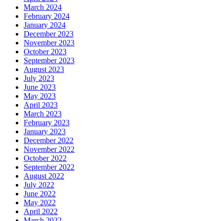
March 2024
February 2024
January 2024
December 2023
November 2023
October 2023
September 2023
August 2023
July 2023
June 2023
May 2023
April 2023
March 2023
February 2023
January 2023
December 2022
November 2022
October 2022
September 2022
August 2022
July 2022
June 2022
May 2022
April 2022
March 2022