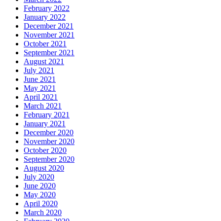
February 2022
January 2022
December 2021
November 2021
October 2021
September 2021
August 2021
July 2021
June 2021
May 2021
April 2021
March 2021
February 2021
January 2021
December 2020
November 2020
October 2020
September 2020
August 2020
July 2020
June 2020
May 2020
April 2020
March 2020