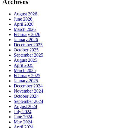
Archives
August 2026
June 2026
April 2026
March 2026
February 2026
January 2026
December 2025
October 2025
September 2025
August 2025
April 2025
March 2025
February 2025
January 2025
December 2024
November 2024
October 2024
September 2024
August 2024
July 2024
June 2024
May 2024
April 2024