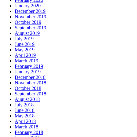
February 2020
January 2020
December 2019
November 2019
October 2019
September 2019
August 2019
July 2019
June 2019
May 2019
April 2019
March 2019
February 2019
January 2019
December 2018
November 2018
October 2018
September 2018
August 2018
July 2018
June 2018
May 2018
April 2018
March 2018
February 2018