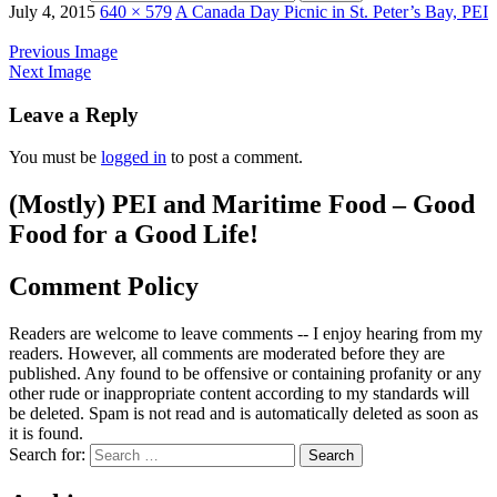
July 4, 2015
640 × 579
A Canada Day Picnic in St. Peter’s Bay, PEI
Previous Image
Next Image
Leave a Reply
You must be
logged in
to post a comment.
(Mostly) PEI and Maritime Food – Good
Food for a Good Life!
Comment Policy
Readers are welcome to leave comments -- I enjoy hearing from my
readers. However, all comments are moderated before they are
published. Any found to be offensive or containing profanity or any
other rude or inappropriate content according to my standards will
be deleted. Spam is not read and is automatically deleted as soon as
it is found.
Search for: