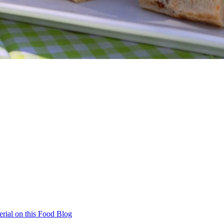
rial on this Food Blog