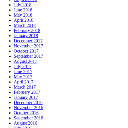
July 2018
June 2018
May 2018
April 2018
March 2018
February 2018
January 2018
December 2017
November 2017
October 2017
September 2017
August 2017
July 2017
June 2017
May 2017
April 2017
March 2017
February 2017
January 2017
December 2016
November 2016
October 2016
September 2016
August 2016