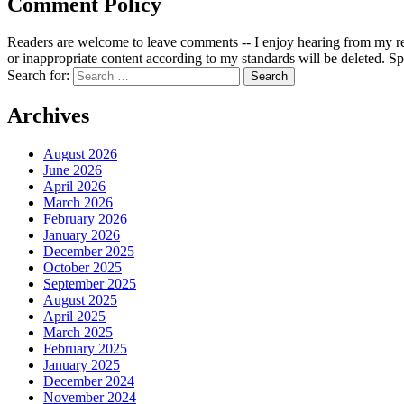
Comment Policy
Readers are welcome to leave comments -- I enjoy hearing from my re
or inappropriate content according to my standards will be deleted. Spa
Search for:
Archives
August 2026
June 2026
April 2026
March 2026
February 2026
January 2026
December 2025
October 2025
September 2025
August 2025
April 2025
March 2025
February 2025
January 2025
December 2024
November 2024