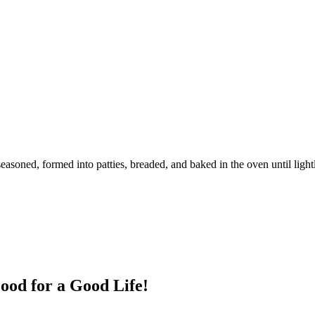
seasoned, formed into patties, breaded, and baked in the oven until ligh
ood for a Good Life!