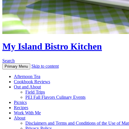
My Island Bistro Kitchen
Search
Skip to content
Primary Menu
Afternoon Tea
Cookbook Reviews
Out and About
Field Trips
PEI Fall Flavors Culinary Events
Picnics
Recipes
Work With Me
About
Disclaimers and Terms and Conditions of the Use of Mate
Privacy Policy