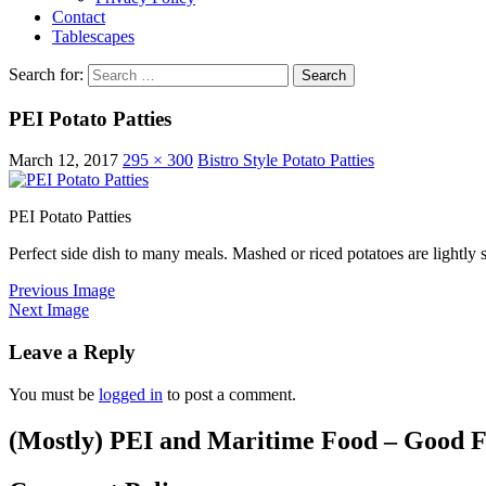
Contact
Tablescapes
Search for:
PEI Potato Patties
March 12, 2017
295 × 300
Bistro Style Potato Patties
PEI Potato Patties
Perfect side dish to many meals. Mashed or riced potatoes are lightly 
Previous Image
Next Image
Leave a Reply
You must be
logged in
to post a comment.
(Mostly) PEI and Maritime Food – Good F