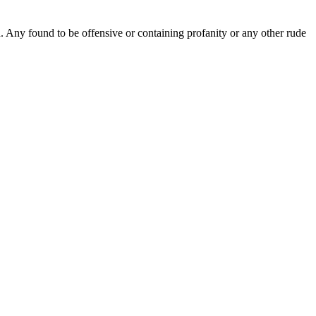
Any found to be offensive or containing profanity or any other rude