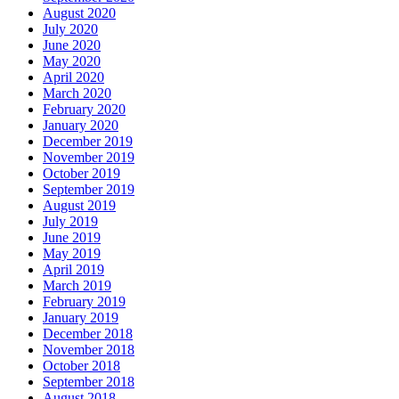
August 2020
July 2020
June 2020
May 2020
April 2020
March 2020
February 2020
January 2020
December 2019
November 2019
October 2019
September 2019
August 2019
July 2019
June 2019
May 2019
April 2019
March 2019
February 2019
January 2019
December 2018
November 2018
October 2018
September 2018
August 2018