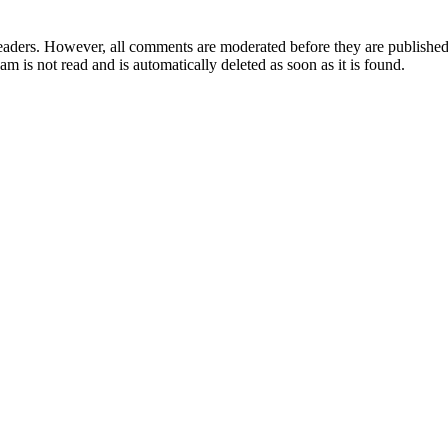
aders. However, all comments are moderated before they are published. 
m is not read and is automatically deleted as soon as it is found.