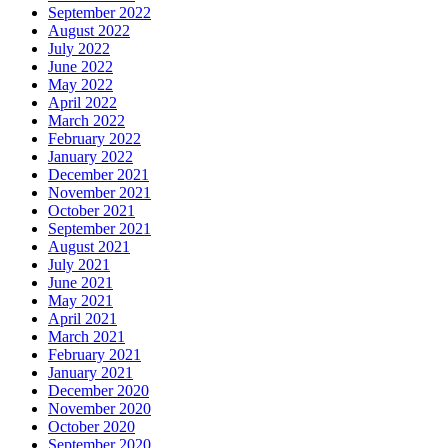
September 2022
August 2022
July 2022
June 2022
May 2022
April 2022
March 2022
February 2022
January 2022
December 2021
November 2021
October 2021
September 2021
August 2021
July 2021
June 2021
May 2021
April 2021
March 2021
February 2021
January 2021
December 2020
November 2020
October 2020
September 2020