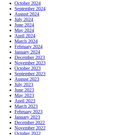
October 2024
September 2024
August 2024
July 2024
June 2024
May 2024
April 2024
March 2024
February 2024
January 2024
December 2023
November 2023
October 2023
September 2023
August 2023
July 2023
June 2023
May 2023
April 2023
March 2023
February 2023
January 2023
December 2022
November 2022
October 2022