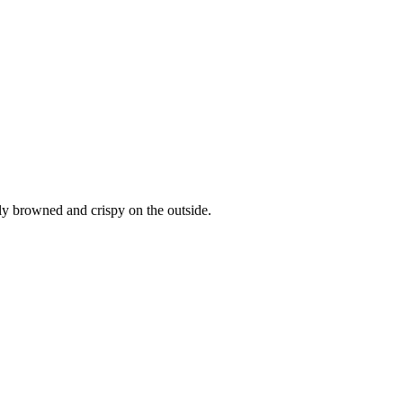
tly browned and crispy on the outside.