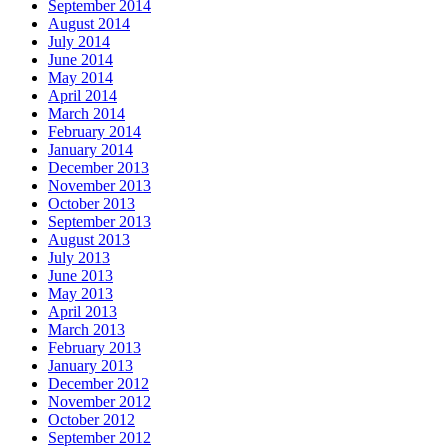
September 2014
August 2014
July 2014
June 2014
May 2014
April 2014
March 2014
February 2014
January 2014
December 2013
November 2013
October 2013
September 2013
August 2013
July 2013
June 2013
May 2013
April 2013
March 2013
February 2013
January 2013
December 2012
November 2012
October 2012
September 2012