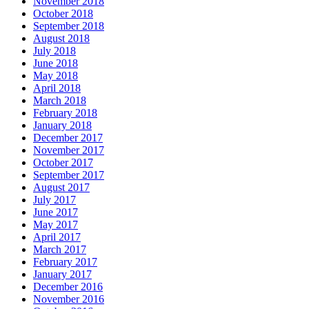
November 2018
October 2018
September 2018
August 2018
July 2018
June 2018
May 2018
April 2018
March 2018
February 2018
January 2018
December 2017
November 2017
October 2017
September 2017
August 2017
July 2017
June 2017
May 2017
April 2017
March 2017
February 2017
January 2017
December 2016
November 2016