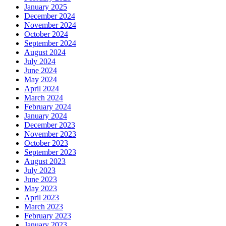
January 2025
December 2024
November 2024
October 2024
September 2024
August 2024
July 2024
June 2024
May 2024
April 2024
March 2024
February 2024
January 2024
December 2023
November 2023
October 2023
September 2023
August 2023
July 2023
June 2023
May 2023
April 2023
March 2023
February 2023
January 2023