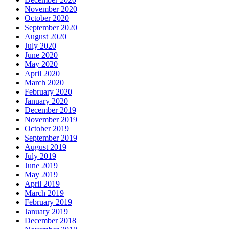
November 2020
October 2020
September 2020
August 2020
July 2020
June 2020
May 2020
April 2020
March 2020
February 2020
January 2020
December 2019
November 2019
October 2019
September 2019
August 2019
July 2019
June 2019
May 2019
April 2019
March 2019
February 2019
January 2019
December 2018