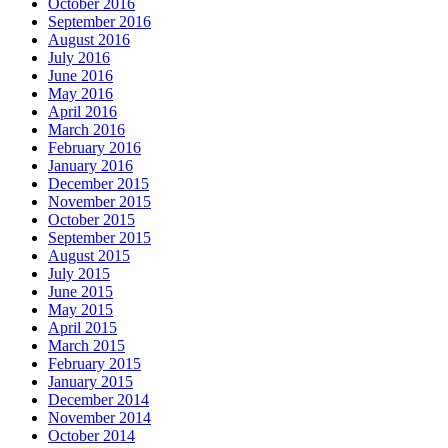
October 2016
September 2016
August 2016
July 2016
June 2016
May 2016
April 2016
March 2016
February 2016
January 2016
December 2015
November 2015
October 2015
September 2015
August 2015
July 2015
June 2015
May 2015
April 2015
March 2015
February 2015
January 2015
December 2014
November 2014
October 2014