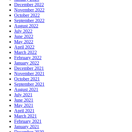
December 2022
November 2022
October 2022
September 2022
August 2022
July 2022
June 2022
May 2022
April 2022
March 2022
February 2022
January 2022
December 2021
November 2021
October 2021
September 2021
August 2021
July 2021
June 2021
May 2021
April 2021
March 2021
February 2021
January 2021
December 2020