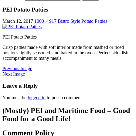
PEI Potato Patties
March 12, 2017
1000 × 917
Bistro Style Potato Patties
PEI Potato Patties
Crisp patties made with soft interior made from mashed or riced
potatoes lightly seasoned, and baked in the oven. Perfect side dish
accompaniment to many meals.
Previous Image
Next Image
Leave a Reply
You must be
logged in
to post a comment.
(Mostly) PEI and Maritime Food – Good
Food for a Good Life!
Comment Policy