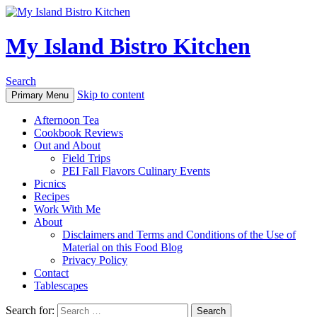
My Island Bistro Kitchen
Search
Skip to content
Primary Menu
Afternoon Tea
Cookbook Reviews
Out and About
Field Trips
PEI Fall Flavors Culinary Events
Picnics
Recipes
Work With Me
About
Disclaimers and Terms and Conditions of the Use of
Material on this Food Blog
Privacy Policy
Contact
Tablescapes
Search for: