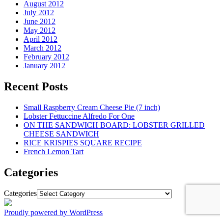
August 2012
July 2012
June 2012
May 2012
April 2012
March 2012
February 2012
January 2012
Recent Posts
Small Raspberry Cream Cheese Pie (7 inch)
Lobster Fettuccine Alfredo For One
ON THE SANDWICH BOARD: LOBSTER GRILLED
CHEESE SANDWICH
RICE KRISPIES SQUARE RECIPE
French Lemon Tart
Categories
Categories
Proudly powered by WordPress