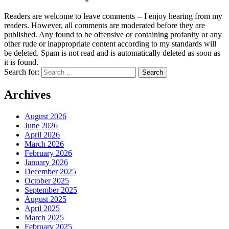
Readers are welcome to leave comments -- I enjoy hearing from my
readers. However, all comments are moderated before they are
published. Any found to be offensive or containing profanity or any
other rude or inappropriate content according to my standards will
be deleted. Spam is not read and is automatically deleted as soon as
it is found.
Search for:
Archives
August 2026
June 2026
April 2026
March 2026
February 2026
January 2026
December 2025
October 2025
September 2025
August 2025
April 2025
March 2025
February 2025