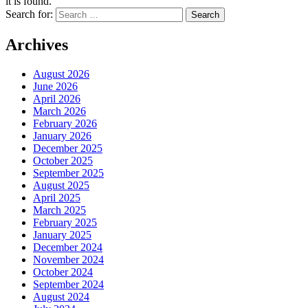
it is found.
Search for:
Archives
August 2026
June 2026
April 2026
March 2026
February 2026
January 2026
December 2025
October 2025
September 2025
August 2025
April 2025
March 2025
February 2025
January 2025
December 2024
November 2024
October 2024
September 2024
August 2024