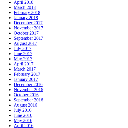
April 2018
March 2018
February 2018
January 2018
December 2017
November 2017
October 2017
September 2017
August 2017
July 2017
June 2017
May 2017
April 2017
March 2017
February 2017
January 2017
December 2016
November 2016
October 2016
September 2016
August 2016
July 2016
June 2016
May 2016
April 2016