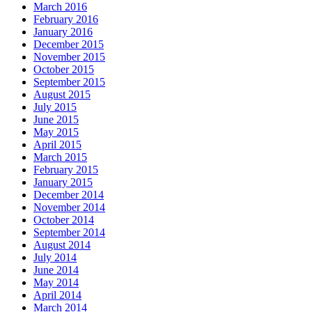
March 2016
February 2016
January 2016
December 2015
November 2015
October 2015
September 2015
August 2015
July 2015
June 2015
May 2015
April 2015
March 2015
February 2015
January 2015
December 2014
November 2014
October 2014
September 2014
August 2014
July 2014
June 2014
May 2014
April 2014
March 2014