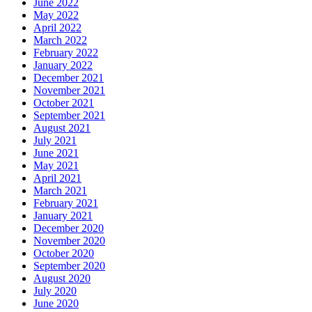
June 2022
May 2022
April 2022
March 2022
February 2022
January 2022
December 2021
November 2021
October 2021
September 2021
August 2021
July 2021
June 2021
May 2021
April 2021
March 2021
February 2021
January 2021
December 2020
November 2020
October 2020
September 2020
August 2020
July 2020
June 2020