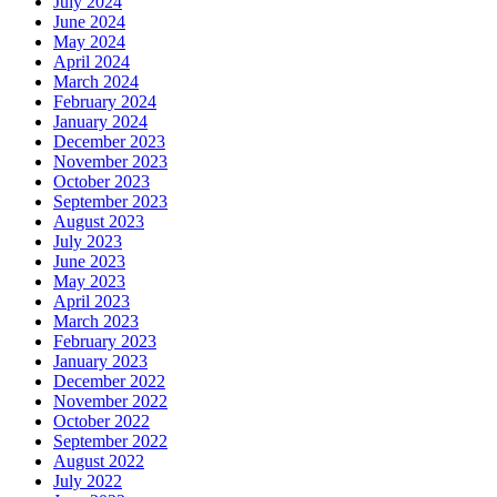
July 2024
June 2024
May 2024
April 2024
March 2024
February 2024
January 2024
December 2023
November 2023
October 2023
September 2023
August 2023
July 2023
June 2023
May 2023
April 2023
March 2023
February 2023
January 2023
December 2022
November 2022
October 2022
September 2022
August 2022
July 2022