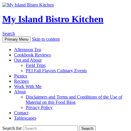
My Island Bistro Kitchen
Search
Skip to content
Primary Menu
Afternoon Tea
Cookbook Reviews
Out and About
Field Trips
PEI Fall Flavors Culinary Events
Picnics
Recipes
Work With Me
About
Disclaimers and Terms and Conditions of the Use of
Material on this Food Blog
Privacy Policy
Contact
Tablescapes
Search for: