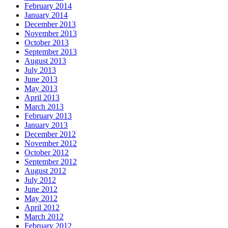
February 2014
January 2014
December 2013
November 2013
October 2013
September 2013
August 2013
July 2013
June 2013
May 2013
April 2013
March 2013
February 2013
January 2013
December 2012
November 2012
October 2012
September 2012
August 2012
July 2012
June 2012
May 2012
April 2012
March 2012
February 2012