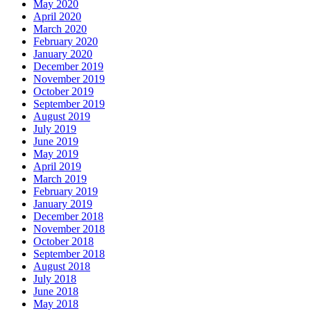
May 2020
April 2020
March 2020
February 2020
January 2020
December 2019
November 2019
October 2019
September 2019
August 2019
July 2019
June 2019
May 2019
April 2019
March 2019
February 2019
January 2019
December 2018
November 2018
October 2018
September 2018
August 2018
July 2018
June 2018
May 2018