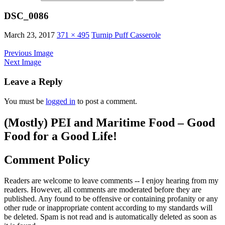
DSC_0086
March 23, 2017
371 × 495
Turnip Puff Casserole
Previous Image
Next Image
Leave a Reply
You must be
logged in
to post a comment.
(Mostly) PEI and Maritime Food – Good
Food for a Good Life!
Comment Policy
Readers are welcome to leave comments -- I enjoy hearing from my
readers. However, all comments are moderated before they are
published. Any found to be offensive or containing profanity or any
other rude or inappropriate content according to my standards will
be deleted. Spam is not read and is automatically deleted as soon as