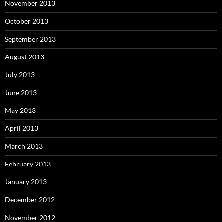
November 2013
October 2013
September 2013
August 2013
July 2013
June 2013
May 2013
April 2013
March 2013
February 2013
January 2013
December 2012
November 2012