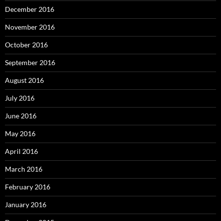
December 2016
November 2016
October 2016
September 2016
August 2016
July 2016
June 2016
May 2016
April 2016
March 2016
February 2016
January 2016