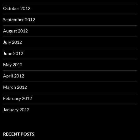
October 2012
September 2012
August 2012
July 2012
June 2012
May 2012
April 2012
March 2012
February 2012
January 2012
RECENT POSTS