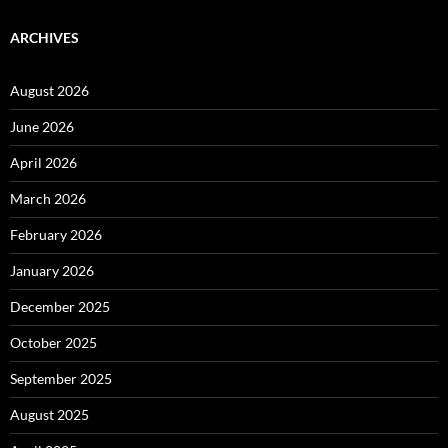
ARCHIVES
August 2026
June 2026
April 2026
March 2026
February 2026
January 2026
December 2025
October 2025
September 2025
August 2025