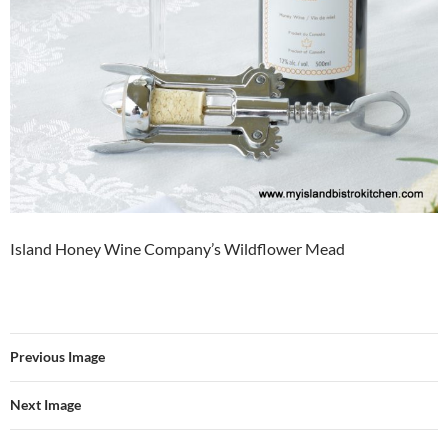
Island Honey Wine Company’s Wildflower Mead
Previous Image
Next Image