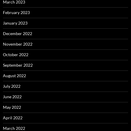
March 2023
February 2023
January 2023
December 2022
November 2022
October 2022
September 2022
August 2022
July 2022
June 2022
May 2022
April 2022
March 2022