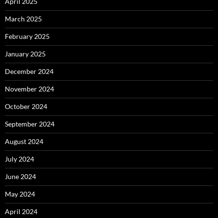
April 2025
March 2025
February 2025
January 2025
December 2024
November 2024
October 2024
September 2024
August 2024
July 2024
June 2024
May 2024
April 2024