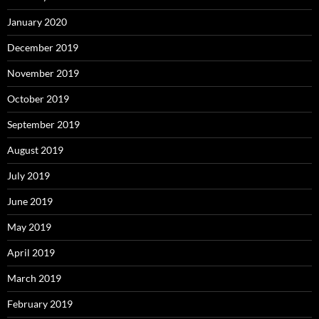
January 2020
December 2019
November 2019
October 2019
September 2019
August 2019
July 2019
June 2019
May 2019
April 2019
March 2019
February 2019