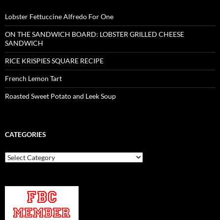
Lobster Fettuccine Alfredo For One
ON THE SANDWICH BOARD: LOBSTER GRILLED CHEESE
SANDWICH
RICE KRISPIES SQUARE RECIPE
French Lemon Tart
Roasted Sweet Potato and Leek Soup
CATEGORIES
Categories