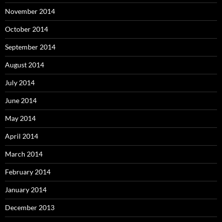
November 2014
October 2014
September 2014
August 2014
July 2014
June 2014
May 2014
April 2014
March 2014
February 2014
January 2014
December 2013