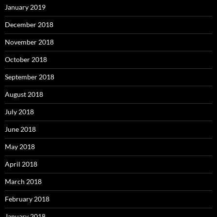
January 2019
December 2018
November 2018
October 2018
September 2018
August 2018
July 2018
June 2018
May 2018
April 2018
March 2018
February 2018
January 2018