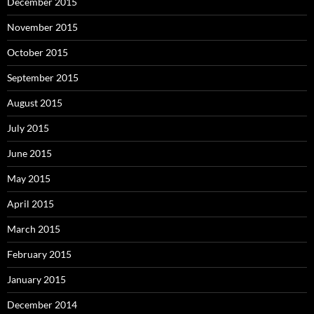
December 2015
November 2015
October 2015
September 2015
August 2015
July 2015
June 2015
May 2015
April 2015
March 2015
February 2015
January 2015
December 2014