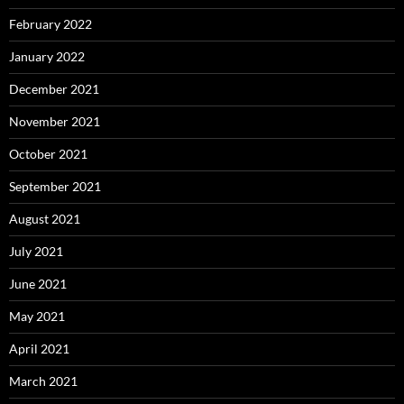
February 2022
January 2022
December 2021
November 2021
October 2021
September 2021
August 2021
July 2021
June 2021
May 2021
April 2021
March 2021