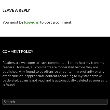
LEAVE A REPLY
You must be
logged in
to post a comment.
COMMENT POLICY
Readers are welcome to leave comments -- I enjoy hearing from my
readers. However, all comments are moderated before they are
published. Any found to be offensive or containing profanity or any
other rude or inappropriate content according to my standards will
be deleted. Spam is not read and is automatically deleted as soon as it
is found.
Search
for: