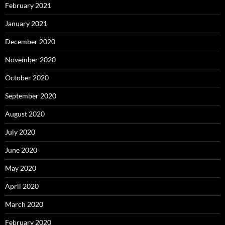
February 2021
January 2021
December 2020
November 2020
October 2020
September 2020
August 2020
July 2020
June 2020
May 2020
April 2020
March 2020
February 2020