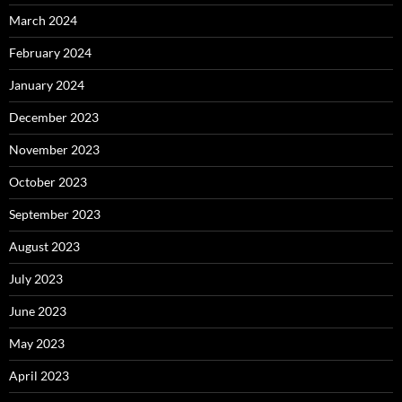
March 2024
February 2024
January 2024
December 2023
November 2023
October 2023
September 2023
August 2023
July 2023
June 2023
May 2023
April 2023