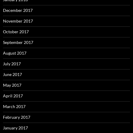
December 2017
November 2017
October 2017
September 2017
August 2017
July 2017
June 2017
May 2017
April 2017
March 2017
February 2017
January 2017