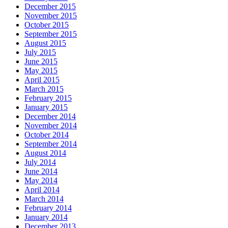
December 2015
November 2015
October 2015
September 2015
August 2015
July 2015
June 2015
May 2015
April 2015
March 2015
February 2015
January 2015
December 2014
November 2014
October 2014
September 2014
August 2014
July 2014
June 2014
May 2014
April 2014
March 2014
February 2014
January 2014
December 2013