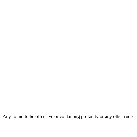
Any found to be offensive or containing profanity or any other rude