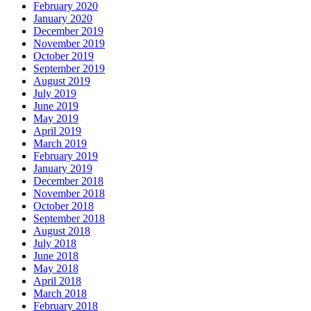
February 2020
January 2020
December 2019
November 2019
October 2019
September 2019
August 2019
July 2019
June 2019
May 2019
April 2019
March 2019
February 2019
January 2019
December 2018
November 2018
October 2018
September 2018
August 2018
July 2018
June 2018
May 2018
April 2018
March 2018
February 2018