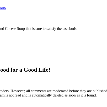
Soup
 Cheese Soup that is sure to satisfy the tastebuds.
ood for a Good Life!
aders. However, all comments are moderated before they are published. 
m is not read and is automatically deleted as soon as it is found.