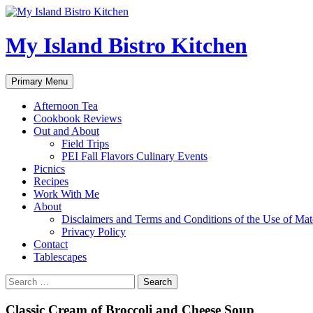
My Island Bistro Kitchen
Search
Skip
Primary Menu
to
content
Afternoon Tea
Cookbook Reviews
Out and About
Field Trips
PEI Fall Flavors Culinary Events
Picnics
Recipes
Work With Me
About
Disclaimers and Terms and Conditions of the Use of Mate
Privacy Policy
Contact
Tablescapes
Search
for:
Classic Cream of Broccoli and Cheese Soup