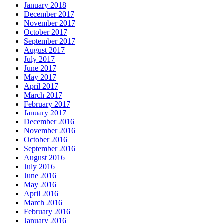
January 2018
December 2017
November 2017
October 2017
September 2017
August 2017
July 2017
June 2017
May 2017
April 2017
March 2017
February 2017
January 2017
December 2016
November 2016
October 2016
September 2016
August 2016
July 2016
June 2016
May 2016
April 2016
March 2016
February 2016
January 2016