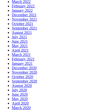
March 2022
February 2022
January 2022
December 2021
November 2021
October 2021
September 2021
August 2021
July 2021
June 2021
May 2021
April 2021
March 2021
February 2021
January 2021
December 2020
November 2020
October 2020
September 2020
August 2020
July 2020
June 2020
May 2020
April 2020
March 2020