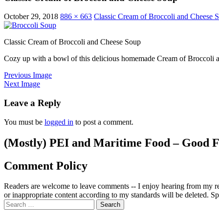
October 29, 2018
886 × 663
Classic Cream of Broccoli and Cheese 
Classic Cream of Broccoli and Cheese Soup
Cozy up with a bowl of this delicious homemade Cream of Broccoli and
Previous Image
Next Image
Leave a Reply
You must be
logged in
to post a comment.
(Mostly) PEI and Maritime Food – Good F
Comment Policy
Readers are welcome to leave comments -- I enjoy hearing from my re
or inappropriate content according to my standards will be deleted. Spa
Search
for: