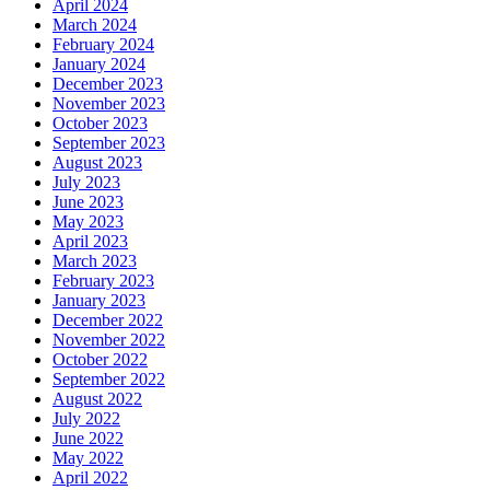
April 2024
March 2024
February 2024
January 2024
December 2023
November 2023
October 2023
September 2023
August 2023
July 2023
June 2023
May 2023
April 2023
March 2023
February 2023
January 2023
December 2022
November 2022
October 2022
September 2022
August 2022
July 2022
June 2022
May 2022
April 2022