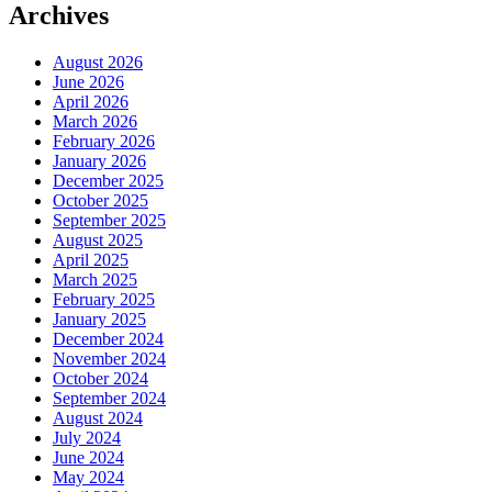
Archives
August 2026
June 2026
April 2026
March 2026
February 2026
January 2026
December 2025
October 2025
September 2025
August 2025
April 2025
March 2025
February 2025
January 2025
December 2024
November 2024
October 2024
September 2024
August 2024
July 2024
June 2024
May 2024