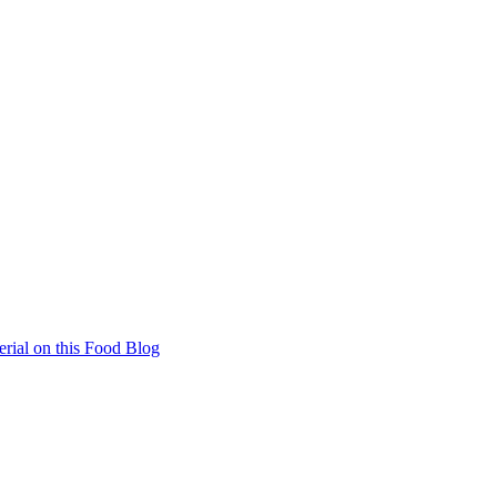
rial on this Food Blog