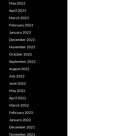
May 2023
April 2023
March 2023
February 2023
January 2023
December 2022
November 2022
October 2022
September 2022
August 2022
July 2022
June 2022
May 2022
April 2022
March 2022
February 2022
January 2022
December 2021
November 2021