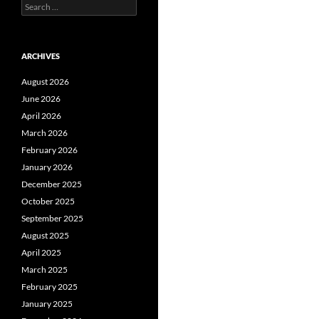
Search
for:
ARCHIVES
August 2026
June 2026
April 2026
March 2026
February 2026
January 2026
December 2025
October 2025
September 2025
August 2025
April 2025
March 2025
February 2025
January 2025