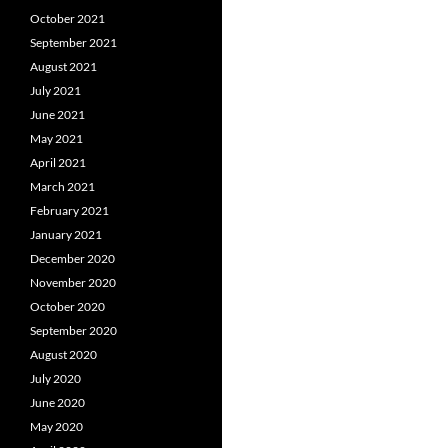
October 2021
September 2021
August 2021
July 2021
June 2021
May 2021
April 2021
March 2021
February 2021
January 2021
December 2020
November 2020
October 2020
September 2020
August 2020
July 2020
June 2020
May 2020