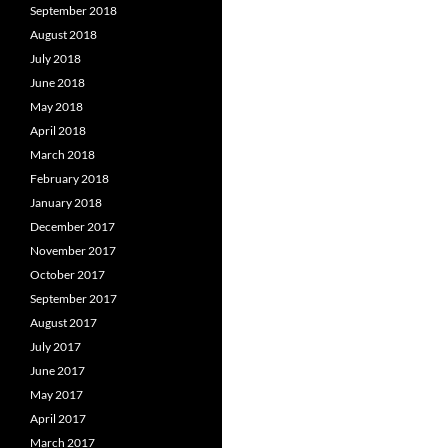
September 2018
August 2018
July 2018
June 2018
May 2018
April 2018
March 2018
February 2018
January 2018
December 2017
November 2017
October 2017
September 2017
August 2017
July 2017
June 2017
May 2017
April 2017
March 2017