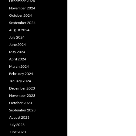
December 2024
November 2024
October 2024
September 2024
August 2024
July 2024
June 2024
May 2024
April 2024
March 2024
February 2024
January 2024
December 2023
November 2023
October 2023
September 2023
August 2023
July 2023
June 2023