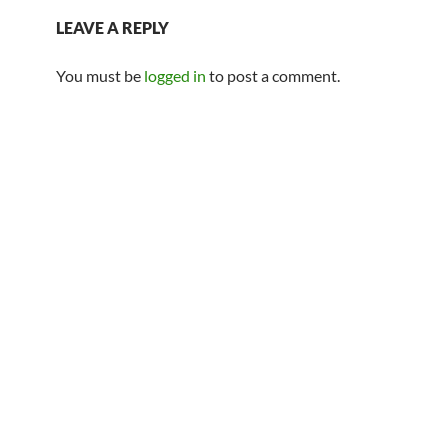
LEAVE A REPLY
You must be
logged in
to post a comment.