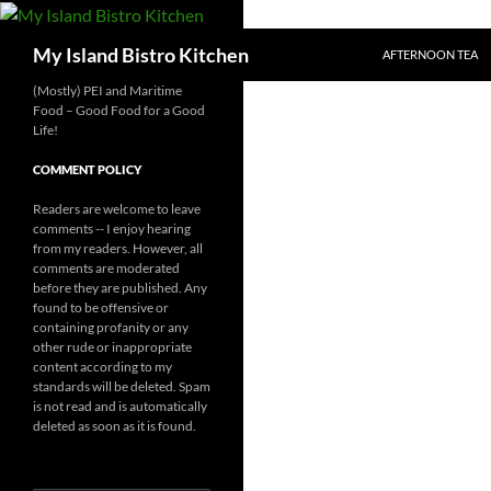
SKIP TO CONTENT
Search
My Island Bistro Kitchen
AFTERNOON TEA
(Mostly) PEI and Maritime
Food – Good Food for a Good
Life!
COMMENT POLICY
Readers are welcome to leave
comments -- I enjoy hearing
from my readers. However, all
comments are moderated
before they are published. Any
found to be offensive or
containing profanity or any
other rude or inappropriate
content according to my
standards will be deleted. Spam
is not read and is automatically
deleted as soon as it is found.