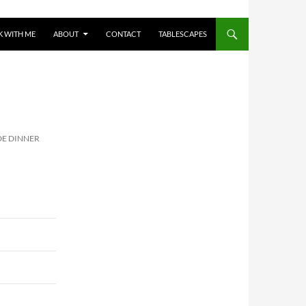
 WITH ME
ABOUT
CONTACT
TABLESCAPES
E DINNER