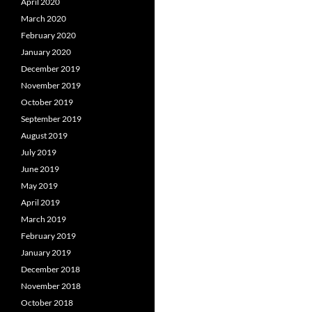
April 2020
March 2020
February 2020
January 2020
December 2019
November 2019
October 2019
September 2019
August 2019
July 2019
June 2019
May 2019
April 2019
March 2019
February 2019
January 2019
December 2018
November 2018
October 2018