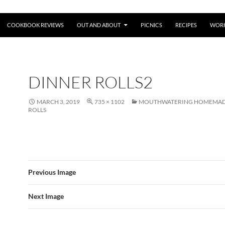
COOKBOOK REVIEWS
OUT AND ABOUT
PICNICS
RECIPES
WORK
DINNER ROLLS2
MARCH 3, 2019
735 × 1102
MOUTHWATERING HOMEMAD
ROLLS
Previous Image
Next Image