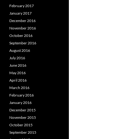
February 2017
January 2017
December 2016
November 2016
October 2016
September 2016
August 2016
July 2016
June 2016
May 2016
April 2016
March 2016
February 2016
January 2016
December 2015
November 2015
October 2015
September 2015