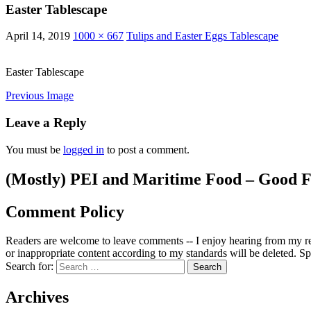
Easter Tablescape
April 14, 2019
1000 × 667
Tulips and Easter Eggs Tablescape
Easter Tablescape
Previous Image
Leave a Reply
You must be
logged in
to post a comment.
(Mostly) PEI and Maritime Food – Good F
Comment Policy
Readers are welcome to leave comments -- I enjoy hearing from my re
or inappropriate content according to my standards will be deleted. Spa
Search for:
Archives