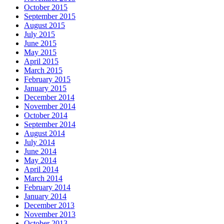
October 2015
September 2015
August 2015
July 2015
June 2015
May 2015
April 2015
March 2015
February 2015
January 2015
December 2014
November 2014
October 2014
September 2014
August 2014
July 2014
June 2014
May 2014
April 2014
March 2014
February 2014
January 2014
December 2013
November 2013
October 2013