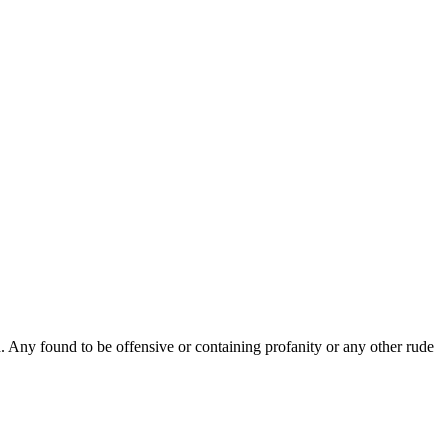
Any found to be offensive or containing profanity or any other rude