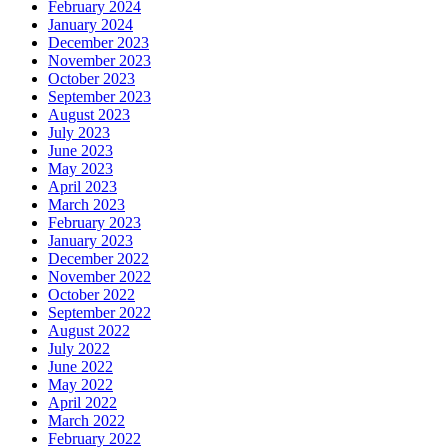
February 2024
January 2024
December 2023
November 2023
October 2023
September 2023
August 2023
July 2023
June 2023
May 2023
April 2023
March 2023
February 2023
January 2023
December 2022
November 2022
October 2022
September 2022
August 2022
July 2022
June 2022
May 2022
April 2022
March 2022
February 2022