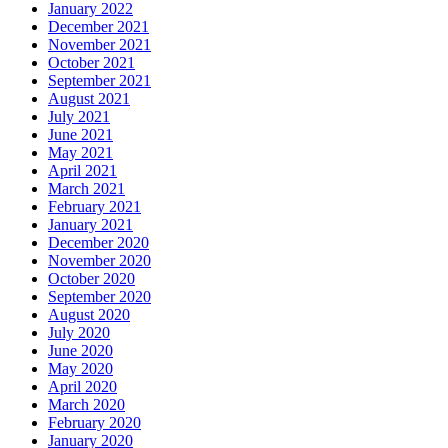
January 2022
December 2021
November 2021
October 2021
September 2021
August 2021
July 2021
June 2021
May 2021
April 2021
March 2021
February 2021
January 2021
December 2020
November 2020
October 2020
September 2020
August 2020
July 2020
June 2020
May 2020
April 2020
March 2020
February 2020
January 2020