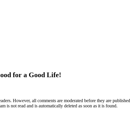
ood for a Good Life!
aders. However, all comments are moderated before they are published. 
m is not read and is automatically deleted as soon as it is found.