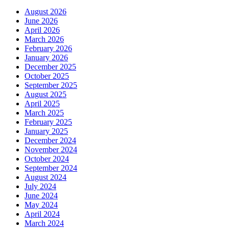
August 2026
June 2026
April 2026
March 2026
February 2026
January 2026
December 2025
October 2025
September 2025
August 2025
April 2025
March 2025
February 2025
January 2025
December 2024
November 2024
October 2024
September 2024
August 2024
July 2024
June 2024
May 2024
April 2024
March 2024