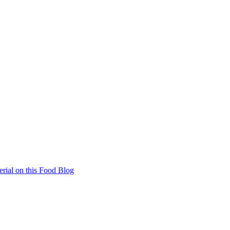
rial on this Food Blog