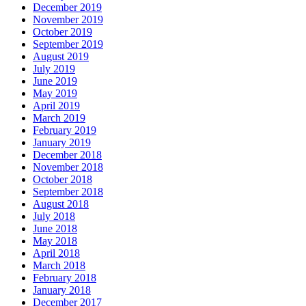
December 2019
November 2019
October 2019
September 2019
August 2019
July 2019
June 2019
May 2019
April 2019
March 2019
February 2019
January 2019
December 2018
November 2018
October 2018
September 2018
August 2018
July 2018
June 2018
May 2018
April 2018
March 2018
February 2018
January 2018
December 2017