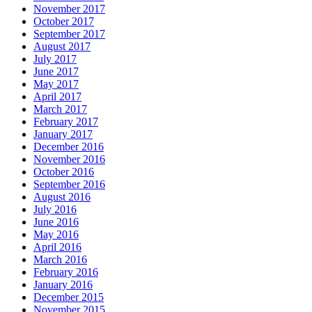
November 2017
October 2017
September 2017
August 2017
July 2017
June 2017
May 2017
April 2017
March 2017
February 2017
January 2017
December 2016
November 2016
October 2016
September 2016
August 2016
July 2016
June 2016
May 2016
April 2016
March 2016
February 2016
January 2016
December 2015
November 2015