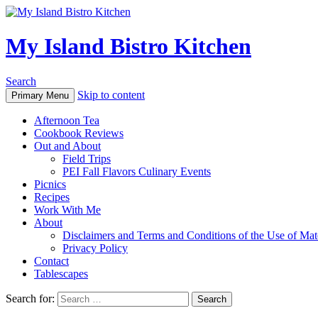
My Island Bistro Kitchen
Search
Skip to content
Primary Menu
Afternoon Tea
Cookbook Reviews
Out and About
Field Trips
PEI Fall Flavors Culinary Events
Picnics
Recipes
Work With Me
About
Disclaimers and Terms and Conditions of the Use of Mate
Privacy Policy
Contact
Tablescapes
Search for: