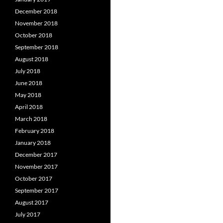
December 2018
November 2018
October 2018
September 2018
August 2018
July 2018
June 2018
May 2018
April 2018
March 2018
February 2018
January 2018
December 2017
November 2017
October 2017
September 2017
August 2017
July 2017