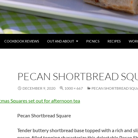
COOKBOOK REVIEWS
OUT AND ABOUT
PICNICS
RECIPES
WORK
PECAN SHORTBREAD SQ
DECEMBER 9, 2020
1000 × 667
PECAN SHORTBREAD SQUA
Pecan Shortbread Square
Tender buttery shortbread base topped with a rich and sl
pecan-filled topping characterize this delectable Pecan 