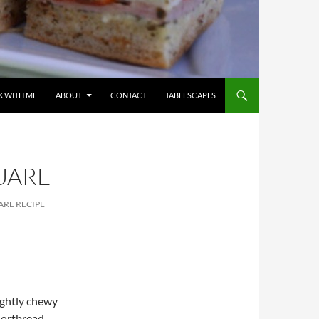
 WITH ME
ABOUT
CONTACT
TABLESCAPES
UARE
RE RECIPE
ightly chewy
Shortbread