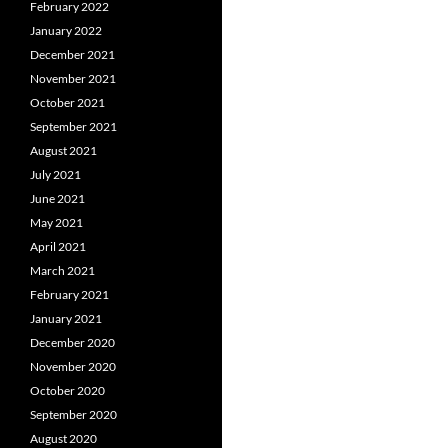
February 2022
January 2022
December 2021
November 2021
October 2021
September 2021
August 2021
July 2021
June 2021
May 2021
April 2021
March 2021
February 2021
January 2021
December 2020
November 2020
October 2020
September 2020
August 2020