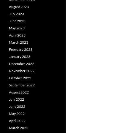
August 2023
July 2023
June 2023
May 2023
April 2023
March 2023
February 2023
January 2023
December 2022
November 2022
October 2022
September 2022
August 2022
July 2022
June 2022
May 2022
April 2022
March 2022