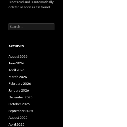
is not read and is automatically
deleted as soon as it is found.
Search
for:
ARCHIVES
August 2026
June 2026
April 2026
March 2026
February 2026
January 2026
December 2025
October 2025
September 2025
August 2025
April 2025