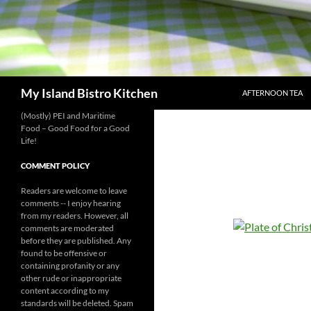
SKIP TO CONTENT
Search
My Island Bistro Kitchen
AFTERNOON TEA
(Mostly) PEI and Maritime
Food – Good Food for a Good
Life!
COMMENT POLICY
Readers are welcome to leave
comments -- I enjoy hearing
from my readers. However, all
comments are moderated
before they are published. Any
found to be offensive or
containing profanity or any
other rude or inappropriate
content according to my
standards will be deleted. Spam