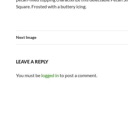
Square. Frosted with a buttery icing.
Next Image
LEAVE A REPLY
You must be
logged in
to post a comment.