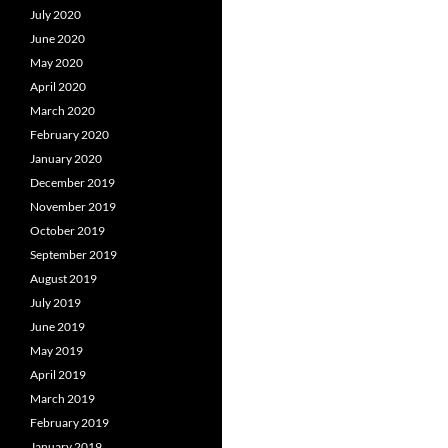
July 2020
June 2020
May 2020
April 2020
March 2020
February 2020
January 2020
December 2019
November 2019
October 2019
September 2019
August 2019
July 2019
June 2019
May 2019
April 2019
March 2019
February 2019
January 2019