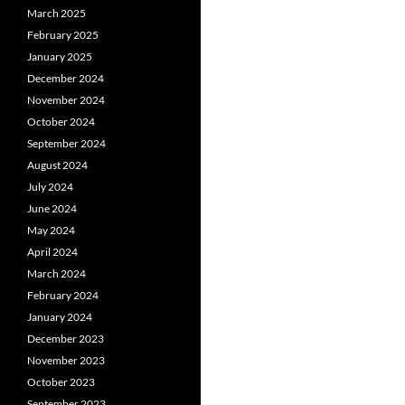
March 2025
February 2025
January 2025
December 2024
November 2024
October 2024
September 2024
August 2024
July 2024
June 2024
May 2024
April 2024
March 2024
February 2024
January 2024
December 2023
November 2023
October 2023
September 2023