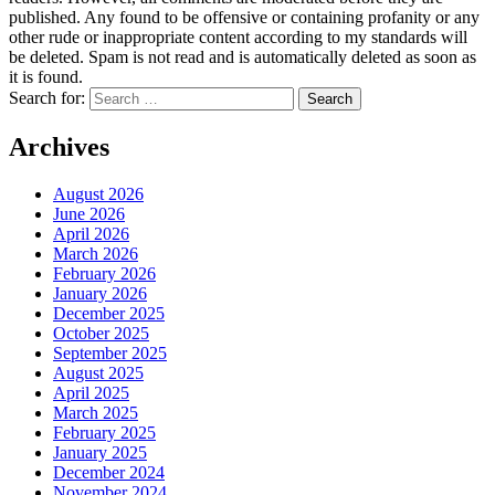
published. Any found to be offensive or containing profanity or any
other rude or inappropriate content according to my standards will
be deleted. Spam is not read and is automatically deleted as soon as
it is found.
Search for:
Archives
August 2026
June 2026
April 2026
March 2026
February 2026
January 2026
December 2025
October 2025
September 2025
August 2025
April 2025
March 2025
February 2025
January 2025
December 2024
November 2024