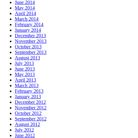
June 2014
May 2014
April 2014
March 2014
February 2014
January 2014
December 2013
November 2013
October 2013
September 2013
August 2013
July 2013
June 2013
May 2013
April 2013
March 2013
February 2013
January 2013
December 2012
November 2012
October 2012
September 2012
August 2012
July 2012
June 2012