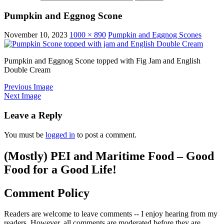
Pumpkin and Eggnog Scone
November 10, 2023
1000 × 890
Pumpkin and Eggnog Scones
Pumpkin and Eggnog Scone topped with Fig Jam and English
Double Cream
Previous Image
Next Image
Leave a Reply
You must be
logged in
to post a comment.
(Mostly) PEI and Maritime Food – Good
Food for a Good Life!
Comment Policy
Readers are welcome to leave comments -- I enjoy hearing from my
readers. However, all comments are moderated before they are