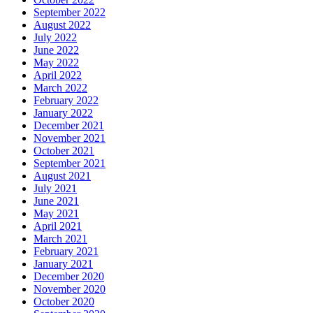
September 2022
August 2022
July 2022
June 2022
May 2022
April 2022
March 2022
February 2022
January 2022
December 2021
November 2021
October 2021
September 2021
August 2021
July 2021
June 2021
May 2021
April 2021
March 2021
February 2021
January 2021
December 2020
November 2020
October 2020