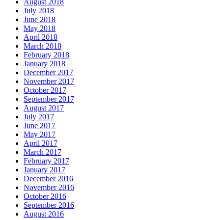
August 2018
July 2018
June 2018
May 2018
April 2018
March 2018
February 2018
January 2018
December 2017
November 2017
October 2017
September 2017
August 2017
July 2017
June 2017
May 2017
April 2017
March 2017
February 2017
January 2017
December 2016
November 2016
October 2016
September 2016
August 2016