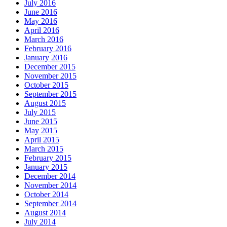
July 2016
June 2016
May 2016
April 2016
March 2016
February 2016
January 2016
December 2015
November 2015
October 2015
September 2015
August 2015
July 2015
June 2015
May 2015
April 2015
March 2015
February 2015
January 2015
December 2014
November 2014
October 2014
September 2014
August 2014
July 2014