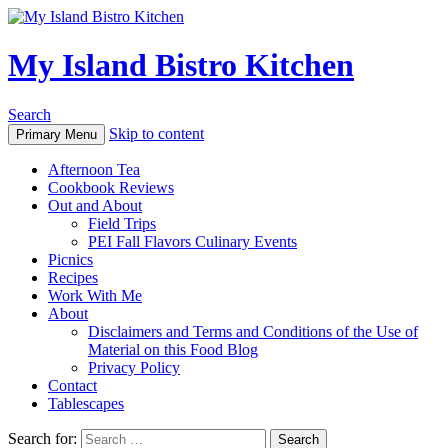
My Island Bistro Kitchen
Search
Skip to content
Primary Menu
Afternoon Tea
Cookbook Reviews
Out and About
Field Trips
PEI Fall Flavors Culinary Events
Picnics
Recipes
Work With Me
About
Disclaimers and Terms and Conditions of the Use of
Material on this Food Blog
Privacy Policy
Contact
Tablescapes
Search for: