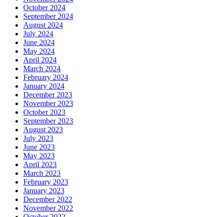
October 2024
September 2024
August 2024
July 2024
June 2024
May 2024
April 2024
March 2024
February 2024
January 2024
December 2023
November 2023
October 2023
September 2023
August 2023
July 2023
June 2023
May 2023
April 2023
March 2023
February 2023
January 2023
December 2022
November 2022
October 2022