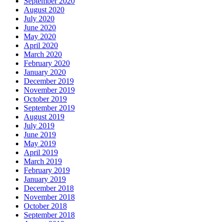
September 2020
August 2020
July 2020
June 2020
May 2020
April 2020
March 2020
February 2020
January 2020
December 2019
November 2019
October 2019
September 2019
August 2019
July 2019
June 2019
May 2019
April 2019
March 2019
February 2019
January 2019
December 2018
November 2018
October 2018
September 2018