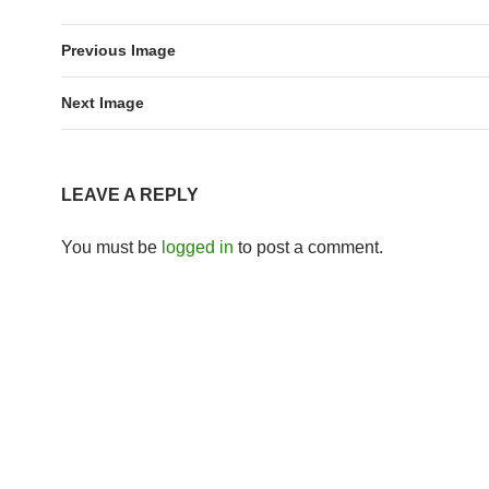
Previous Image
Next Image
LEAVE A REPLY
You must be
logged in
to post a comment.