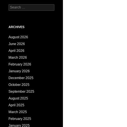
Search
for:
ARCHIVES
August 2026
June 2026
April 2026
March 2026
February 2026
January 2026
December 2025
October 2025
September 2025
August 2025
April 2025
March 2025
February 2025
January 2025