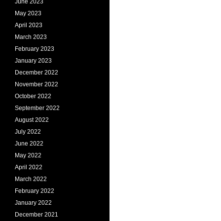
June 2023
May 2023
April 2023
March 2023
February 2023
January 2023
December 2022
November 2022
October 2022
September 2022
August 2022
July 2022
June 2022
May 2022
April 2022
March 2022
February 2022
January 2022
December 2021