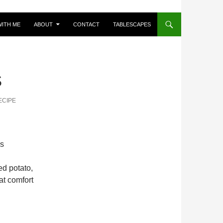
ITH ME
ABOUT
CONTACT
TABLESCAPES
S
ECIPE
es
d potato,
at comfort