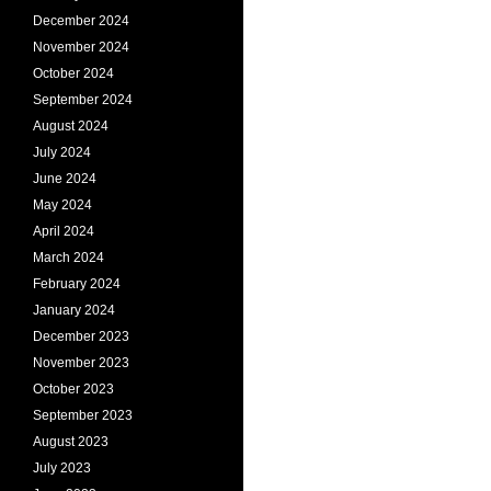
December 2024
November 2024
October 2024
September 2024
August 2024
July 2024
June 2024
May 2024
April 2024
March 2024
February 2024
January 2024
December 2023
November 2023
October 2023
September 2023
August 2023
July 2023