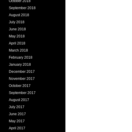
October 2018
September 2018
August 2018
July 2018
June 2018
May 2018
April 2018
March 2018
February 2018
January 2018
December 2017
November 2017
October 2017
September 2017
August 2017
July 2017
June 2017
May 2017
April 2017