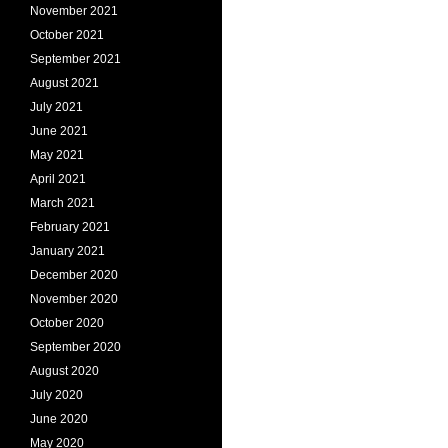
November 2021
October 2021
September 2021
August 2021
July 2021
June 2021
May 2021
April 2021
March 2021
February 2021
January 2021
December 2020
November 2020
October 2020
September 2020
August 2020
July 2020
June 2020
May 2020