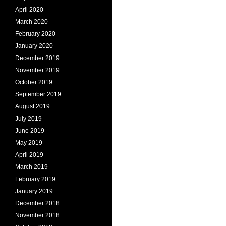
April 2020
March 2020
February 2020
January 2020
December 2019
November 2019
October 2019
September 2019
August 2019
July 2019
June 2019
May 2019
April 2019
March 2019
February 2019
January 2019
December 2018
November 2018