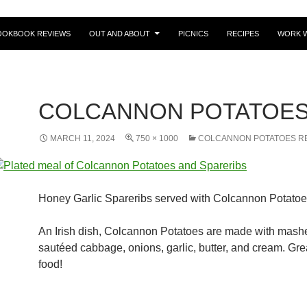
OOKBOOK REVIEWS
OUT AND ABOUT
PICNICS
RECIPES
WORK W
COLCANNON POTATOE
MARCH 11, 2024
750 × 1000
COLCANNON POTATOES R
Honey Garlic Spareribs served with Colcannon Potato
An Irish dish, Colcannon Potatoes are made with mashe
sautéed cabbage, onions, garlic, butter, and cream. Gre
food!