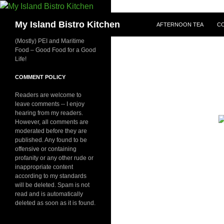
SKIP TO CONTENT
Search
My Island Bistro Kitchen
AFTERNOON TEA
C
(Mostly) PEI and Maritime
Food – Good Food for a Good
Life!
COMMENT POLICY
Readers are welcome to
leave comments -- I enjoy
hearing from my readers.
However, all comments are
moderated before they are
published. Any found to be
offensive or containing
profanity or any other rude or
inappropriate content
according to my standards
will be deleted. Spam is not
read and is automatically
deleted as soon as it is found.