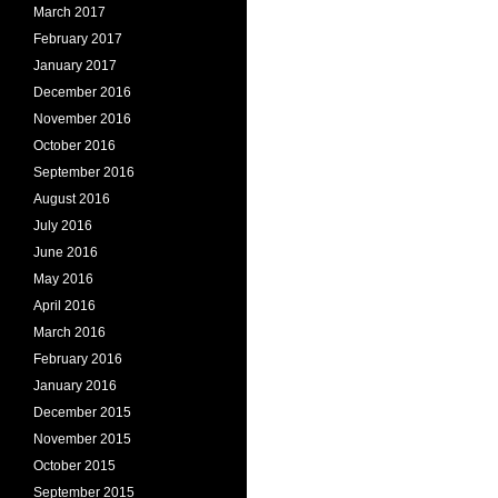
March 2017
February 2017
January 2017
December 2016
November 2016
October 2016
September 2016
August 2016
July 2016
June 2016
May 2016
April 2016
March 2016
February 2016
January 2016
December 2015
November 2015
October 2015
September 2015