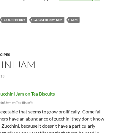
GOOSEBERRY
GOOSEBERRY JAM
JAM
CIPES
INI JAM
013
ini Jam on Tea Biscuits
vegetable that seems to grow prolifically. Come fall
ers have an abundance of zucchini they don’t know
 Zucchini, because it doesn’t have a particularly
 actually a very versatile veggie that can be used in