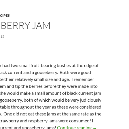
CIPES
BERRY JAM
015
had two small fruit-bearing bushes at the edge of
black current and a gooseberry. Both were good
e their relatively small size and age. I remember
tem and tip the berries before they were made into
 she would make a small amount of black current jam
gooseberry, both of which would be very judiciously
 table throughout the year as these were considered
s. One did not eat these jams at the same rate as the
rawberry and raspberry jams were consumed! I
Gooseberry Jam
 current and gooseberry jams!
Continue reading
→