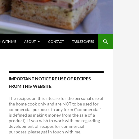
 WITH ME
ABOUT
CONTACT
TABLESCAPES
IMPORTANT NOTICE RE USE OF RECIPES
FROM THIS WEBSITE
The recipes on this site are for the personal use of
the home cook only and are NOT to be used for
commercial purposes in any form (“commercial”
is defined as making money from the sale of a
product). If you wish to work with me regarding
development of recipes for commercial
purposes, please get in touch with me.