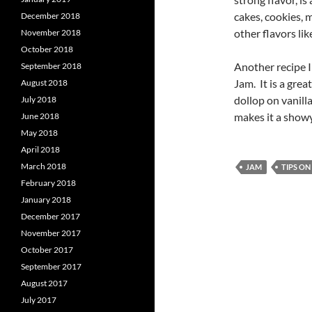
cakes, cookies, m
December 2018
other flavors lik
November 2018
October 2018
Another recipe I 
September 2018
Jam. It is a grea
August 2018
dollop on vanilla
July 2018
makes it a show
June 2018
May 2018
April 2018
March 2018
JAM
TIPS O
February 2018
January 2018
December 2017
November 2017
October 2017
September 2017
August 2017
July 2017