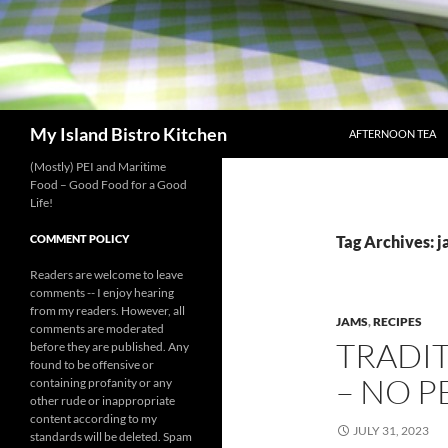
SKIP TO CONTENT
Search
My Island Bistro Kitchen
AFTERNOON TEA
(Mostly) PEI and Maritime
Food – Good Food for a Good
Life!
COMMENT POLICY
Tag Archives: 
Readers are welcome to leave
comments -- I enjoy hearing
from my readers. However, all
JAMS
,
RECIPES
comments are moderated
TRADI
before they are published. Any
found to be offensive or
– NO 
containing profanity or any
other rude or inappropriate
content according to my
JULY 31, 2023
standards will be deleted. Spam