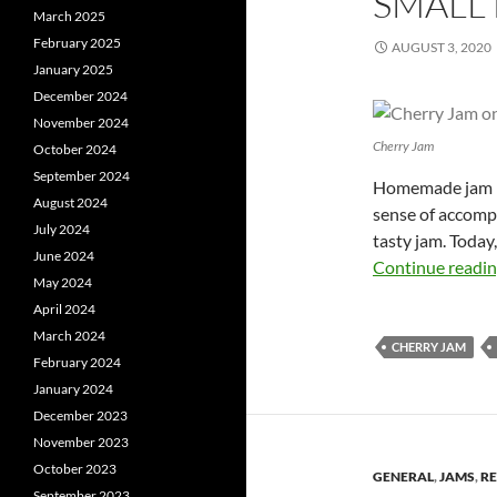
SMALL
March 2025
February 2025
AUGUST 3, 2020
January 2025
December 2024
November 2024
Cherry Jam
October 2024
September 2024
Homemade jam is 
August 2024
sense of accompl
July 2024
tasty jam. Today
June 2024
Continue readi
May 2024
April 2024
March 2024
CHERRY JAM
February 2024
January 2024
December 2023
November 2023
October 2023
GENERAL
,
JAMS
,
RE
September 2023