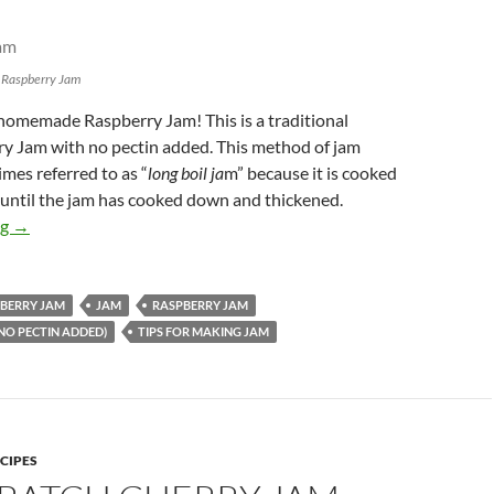
 Raspberry Jam
 homemade Raspberry Jam! This is a traditional
y Jam with no pectin added. This method of jam
mes referred to as “
long boil ja
m” because it is cooked
 until the jam has cooked down and thickened.
Traditional Raspberry Jam – no pectin added
ng
→
BERRY JAM
JAM
RASPBERRY JAM
NO PECTIN ADDED)
TIPS FOR MAKING JAM
CIPES