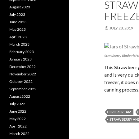
STRAW
August 2023
FREEZE
July 2023
June 2023
JULY 28, 2019
May 2023
April 2023
March 2023
February 2023
Strawberry Rhubarb Fr
January 2023
December 2022
This
Strawberry
November 2022
and is very quick
October 2022
freezer, it does 
September 2022
canning process
August 2022
July 2022
June 2022
FREEZER JAM
May 2022
STRAWBERRY AN
April 2022
March 2022