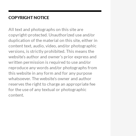
COPYRIGHT NOTICE
All text and photographs on this site are
copyright-protected. Unauthorized use and/or
duplication of the material on this site, either in
content text, audio, video, and/or photographic
versions, is strictly prohibited. This means the
website's author and owner's prior express and
written permission is required to use and/or
reproduce any words and/or photographs from
this website in any form and for any purpose
whatsoever. The website's owner and author
reserves the right to charge an appropriate fee
for the use of any textual or photographic
content.