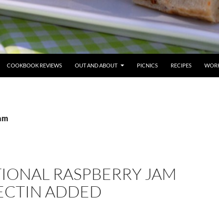
COOKBOOK REVIEWS
OUT AND ABOUT
PICNICS
RECIPES
WORK
jam
TIONAL RASPBERRY JAM
PECTIN ADDED