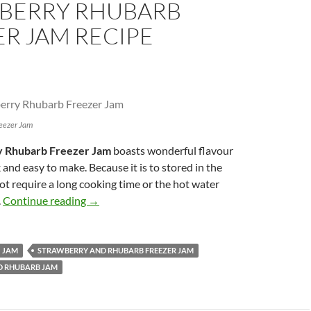
BERRY RHUBARB
R JAM RECIPE
eezer Jam
 Rhubarb Freezer Jam
boasts wonderful flavour
 and easy to make. Because it is to stored in the
not require a long cooking time or the hot water
Strawberry Rhubarb Freezer Jam Recipe
.
Continue reading
→
JAM
STRAWBERRY AND RHUBARB FREEZER JAM
D RHUBARB JAM