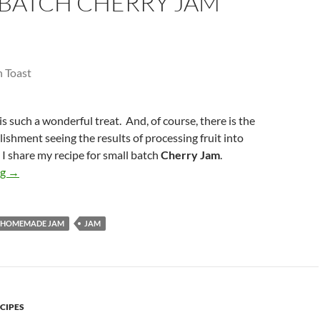
 BATCH CHERRY JAM
such a wonderful treat. And, of course, there is the
ishment seeing the results of processing fruit into
, I share my recipe for small batch
Cherry Jam
.
Small Batch Cherry Jam
ng
→
HOMEMADE JAM
JAM
CIPES