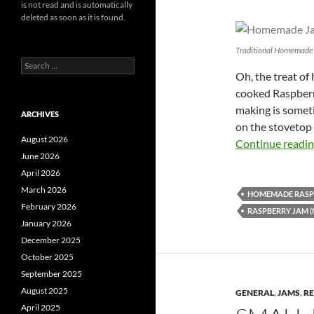
is not read and is automatically
deleted as soon as it is found.
Traditional Homemade
Search
Oh, the treat of
for:
cooked Raspberr
making is someti
ARCHIVES
on the stovetop
August 2026
Continue readi
June 2026
April 2026
March 2026
HOMEMADE RASP
February 2026
RASPBERRY JAM (
January 2026
December 2025
October 2025
September 2025
August 2025
GENERAL
,
JAMS
,
RE
April 2025