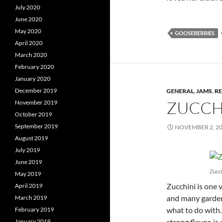
July 2020
June 2020
May 2020
GOOSEBERRIES
April 2020
March 2020
February 2020
January 2020
December 2019
GENERAL
,
JAMS
,
RE
ZUCCH
November 2019
October 2019
September 2019
NOVEMBER 2, 2
August 2019
July 2019
June 2019
Zucch
May 2019
Zucchini is one 
April 2019
and many garden
March 2019
what to do with.
February 2019
strong flavor, is
January 2019