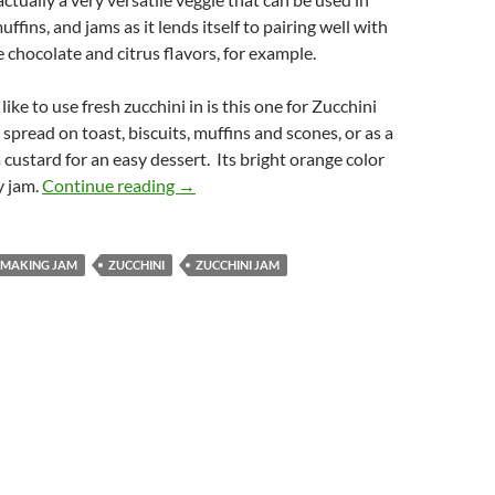
uffins, and jams as it lends itself to pairing well with
e chocolate and citrus flavors, for example.
like to use fresh zucchini in is this one for Zucchini
t spread on toast, biscuits, muffins and scones, or as a
 custard for an easy dessert. Its bright orange color
Zucchini Jam
y jam.
Continue reading
→
N MAKING JAM
ZUCCHINI
ZUCCHINI JAM