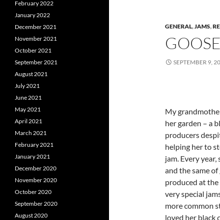
February 2022
January 2022
GENERAL
,
JAMS
,
RE
December 2021
GOOSE
November 2021
October 2021
September 2021
SEPTEMBER 9, 2
August 2021
July 2021
June 2021
May 2021
My grandmother 
April 2021
her garden – a 
March 2021
producers despit
February 2021
helping her to s
January 2021
jam. Every year,
December 2020
and the same of 
November 2020
produced at the
October 2020
very special jam
September 2020
more common st
August 2020
loved her black