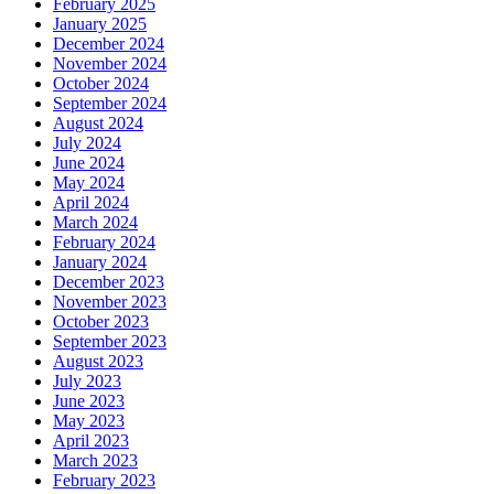
February 2025
January 2025
December 2024
November 2024
October 2024
September 2024
August 2024
July 2024
June 2024
May 2024
April 2024
March 2024
February 2024
January 2024
December 2023
November 2023
October 2023
September 2023
August 2023
July 2023
June 2023
May 2023
April 2023
March 2023
February 2023