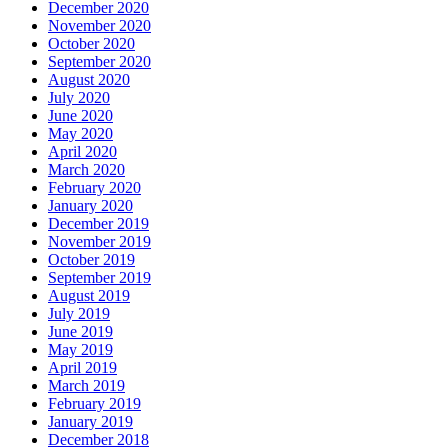
December 2020
November 2020
October 2020
September 2020
August 2020
July 2020
June 2020
May 2020
April 2020
March 2020
February 2020
January 2020
December 2019
November 2019
October 2019
September 2019
August 2019
July 2019
June 2019
May 2019
April 2019
March 2019
February 2019
January 2019
December 2018