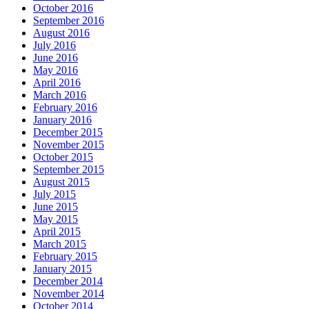
October 2016
September 2016
August 2016
July 2016
June 2016
May 2016
April 2016
March 2016
February 2016
January 2016
December 2015
November 2015
October 2015
September 2015
August 2015
July 2015
June 2015
May 2015
April 2015
March 2015
February 2015
January 2015
December 2014
November 2014
October 2014