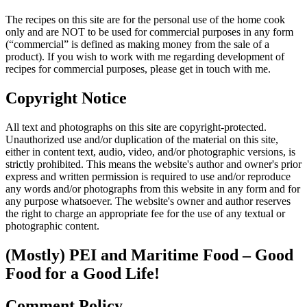
The recipes on this site are for the personal use of the home cook
only and are NOT to be used for commercial purposes in any form
(“commercial” is defined as making money from the sale of a
product). If you wish to work with me regarding development of
recipes for commercial purposes, please get in touch with me.
Copyright Notice
All text and photographs on this site are copyright-protected.
Unauthorized use and/or duplication of the material on this site,
either in content text, audio, video, and/or photographic versions, is
strictly prohibited. This means the website's author and owner's prior
express and written permission is required to use and/or reproduce
any words and/or photographs from this website in any form and for
any purpose whatsoever. The website's owner and author reserves
the right to charge an appropriate fee for the use of any textual or
photographic content.
(Mostly) PEI and Maritime Food – Good
Food for a Good Life!
Comment Policy