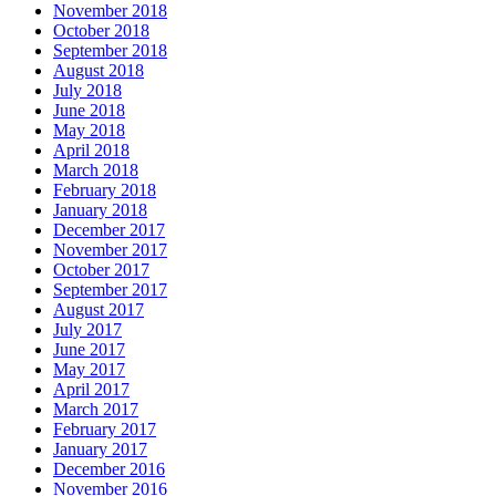
November 2018
October 2018
September 2018
August 2018
July 2018
June 2018
May 2018
April 2018
March 2018
February 2018
January 2018
December 2017
November 2017
October 2017
September 2017
August 2017
July 2017
June 2017
May 2017
April 2017
March 2017
February 2017
January 2017
December 2016
November 2016