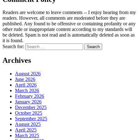
Readers are welcome to leave comments -- I enjoy hearing from my
readers. However, all comments are moderated before they are
published. Any found to be offensive or containing profanity or any
other rude or inappropriate content according to my standards will
be deleted. Spam is not read and is automatically deleted as soon as
it is found.
Search for:
Archives
August 2026
June 2026
April 2026
March 2026
February 2026
January 2026
December 2025
October 2025
September 2025
August 2025
April 2025
March 2025