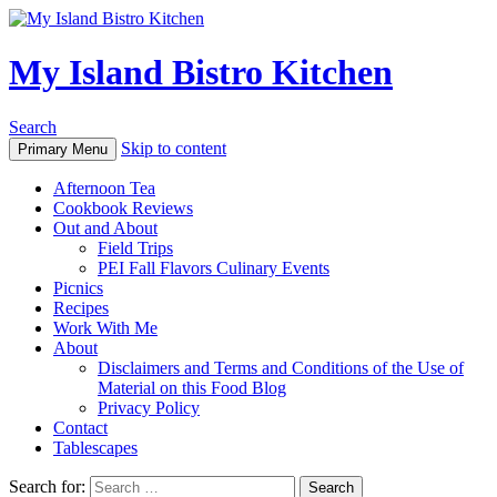
My Island Bistro Kitchen
Search
Skip to content
Primary Menu
Afternoon Tea
Cookbook Reviews
Out and About
Field Trips
PEI Fall Flavors Culinary Events
Picnics
Recipes
Work With Me
About
Disclaimers and Terms and Conditions of the Use of
Material on this Food Blog
Privacy Policy
Contact
Tablescapes
Search for: