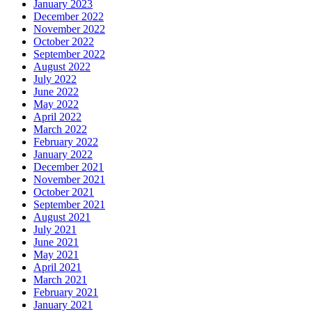
January 2023
December 2022
November 2022
October 2022
September 2022
August 2022
July 2022
June 2022
May 2022
April 2022
March 2022
February 2022
January 2022
December 2021
November 2021
October 2021
September 2021
August 2021
July 2021
June 2021
May 2021
April 2021
March 2021
February 2021
January 2021