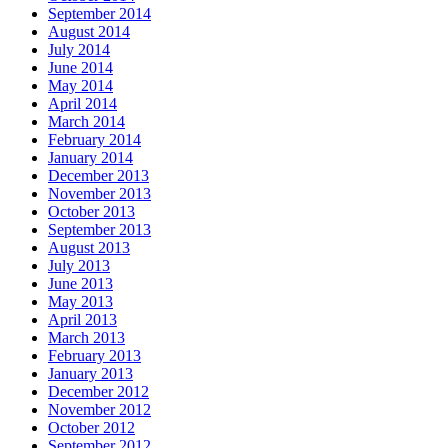
September 2014
August 2014
July 2014
June 2014
May 2014
April 2014
March 2014
February 2014
January 2014
December 2013
November 2013
October 2013
September 2013
August 2013
July 2013
June 2013
May 2013
April 2013
March 2013
February 2013
January 2013
December 2012
November 2012
October 2012
September 2012