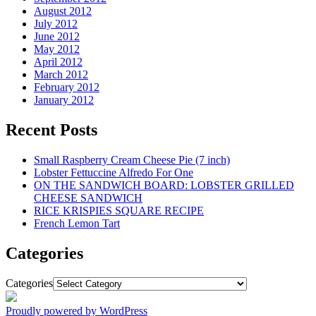
August 2012
July 2012
June 2012
May 2012
April 2012
March 2012
February 2012
January 2012
Recent Posts
Small Raspberry Cream Cheese Pie (7 inch)
Lobster Fettuccine Alfredo For One
ON THE SANDWICH BOARD: LOBSTER GRILLED
CHEESE SANDWICH
RICE KRISPIES SQUARE RECIPE
French Lemon Tart
Categories
Categories
Proudly powered by WordPress