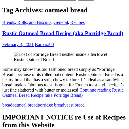
Tag Archives: oatmeal bread
Breads, Rolls, and Biscuits
,
General
,
Recipes
Rustic Oatmeal Bread Recipe (aka Porridge Bread)
February 3, 2021
Barbara99
Rustic Oatmeal Bread
Some may know this old-fashioned bread simply as “Porridge
Bread” because of its rolled oat content. Rustic Oatmeal Bread is a
hearty bread that has a soft, chewy texture. It’s ideal as a sandwich
bread, makes fabulous toast, is great for French toast and, heck, it’s
just fine slathered with butter or molasses!
Continue reading
Rustic
Oatmeal Bread Recipe (aka Porridge Bread)
→
bread
oatmeal bread
porridge bread
yeast bread
IMPORTANT NOTICE re Use of Recipes
from this Website