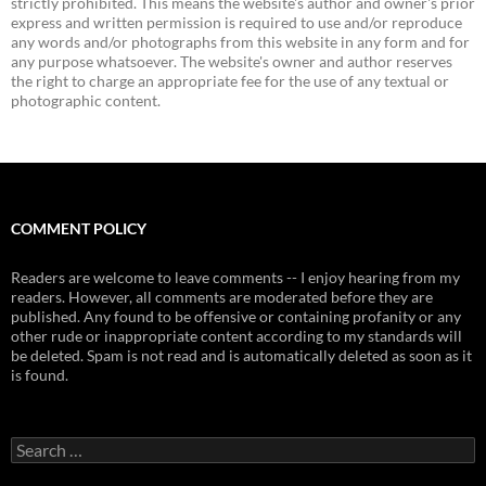
strictly prohibited. This means the website's author and owner's prior
express and written permission is required to use and/or reproduce
any words and/or photographs from this website in any form and for
any purpose whatsoever. The website's owner and author reserves
the right to charge an appropriate fee for the use of any textual or
photographic content.
COMMENT POLICY
Readers are welcome to leave comments -- I enjoy hearing from my
readers. However, all comments are moderated before they are
published. Any found to be offensive or containing profanity or any
other rude or inappropriate content according to my standards will
be deleted. Spam is not read and is automatically deleted as soon as it
is found.
Search
for: