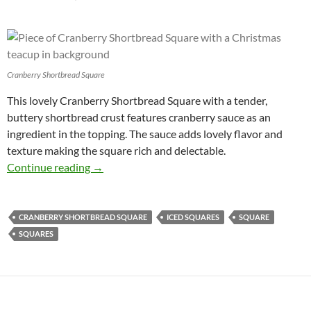
Cranberry Shortbread Square
This lovely Cranberry Shortbread Square with a tender,
buttery shortbread crust features cranberry sauce as an
ingredient in the topping. The sauce adds lovely flavor and
texture making the square rich and delectable.
Cranberry Shortbread Square Recipe
Continue reading
→
CRANBERRY SHORTBREAD SQUARE
ICED SQUARES
SQUARE
SQUARES