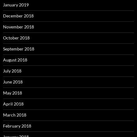
January 2019
December 2018
November 2018
October 2018
September 2018
August 2018
July 2018
June 2018
May 2018
April 2018
March 2018
February 2018
January 2018