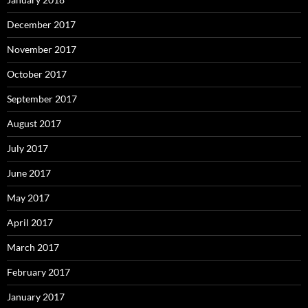
December 2017
November 2017
October 2017
September 2017
August 2017
July 2017
June 2017
May 2017
April 2017
March 2017
February 2017
January 2017