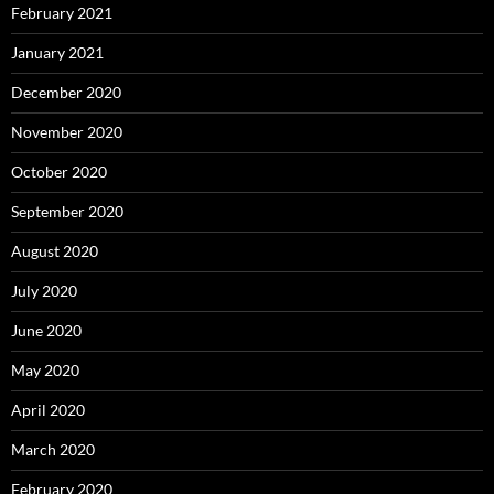
February 2021
January 2021
December 2020
November 2020
October 2020
September 2020
August 2020
July 2020
June 2020
May 2020
April 2020
March 2020
February 2020