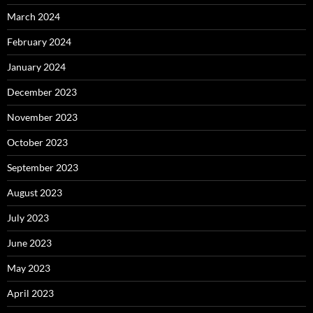
March 2024
February 2024
January 2024
December 2023
November 2023
October 2023
September 2023
August 2023
July 2023
June 2023
May 2023
April 2023