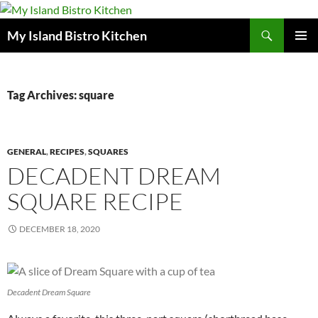
Search
My Island Bistro Kitchen
SKIP
PRIMAR
TO
MENU
CONTENT
Tag Archives: square
GENERAL
,
RECIPES
,
SQUARES
DECADENT DREAM
SQUARE RECIPE
DECEMBER 18, 2020
Decadent Dream Square