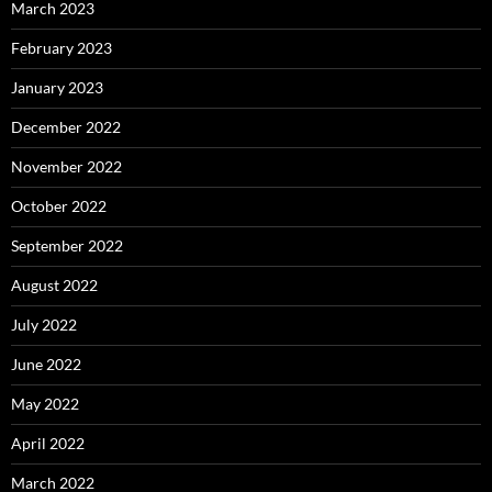
March 2023
February 2023
January 2023
December 2022
November 2022
October 2022
September 2022
August 2022
July 2022
June 2022
May 2022
April 2022
March 2022