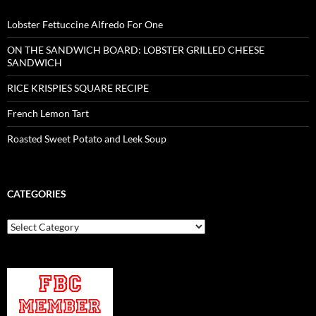
Lobster Fettuccine Alfredo For One
ON THE SANDWICH BOARD: LOBSTER GRILLED CHEESE
SANDWICH
RICE KRISPIES SQUARE RECIPE
French Lemon Tart
Roasted Sweet Potato and Leek Soup
CATEGORIES
Categories