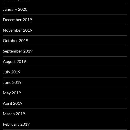
January 2020
December 2019
November 2019
October 2019
September 2019
August 2019
July 2019
June 2019
May 2019
April 2019
March 2019
February 2019