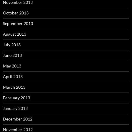
November 2013
October 2013
September 2013
August 2013
July 2013
June 2013
May 2013
April 2013
March 2013
February 2013
January 2013
December 2012
November 2012