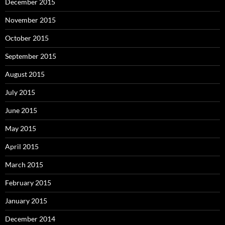
December 2015
November 2015
October 2015
September 2015
August 2015
July 2015
June 2015
May 2015
April 2015
March 2015
February 2015
January 2015
December 2014