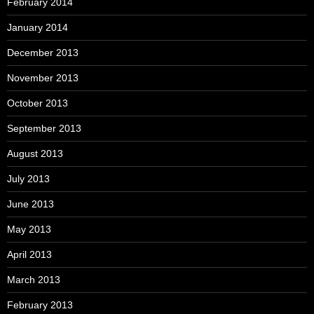
February 2014
January 2014
December 2013
November 2013
October 2013
September 2013
August 2013
July 2013
June 2013
May 2013
April 2013
March 2013
February 2013