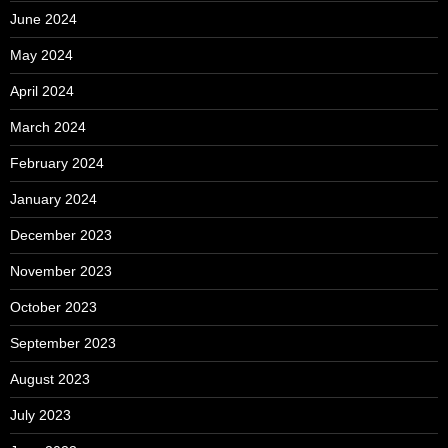
June 2024
May 2024
April 2024
March 2024
February 2024
January 2024
December 2023
November 2023
October 2023
September 2023
August 2023
July 2023