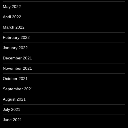
May 2022
April 2022
March 2022
February 2022
January 2022
December 2021
November 2021
October 2021
September 2021
August 2021
July 2021
June 2021