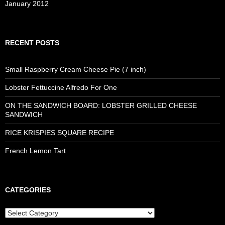
January 2012
RECENT POSTS
Small Raspberry Cream Cheese Pie (7 inch)
Lobster Fettuccine Alfredo For One
ON THE SANDWICH BOARD: LOBSTER GRILLED CHEESE
SANDWICH
RICE KRISPIES SQUARE RECIPE
French Lemon Tart
CATEGORIES
Categories