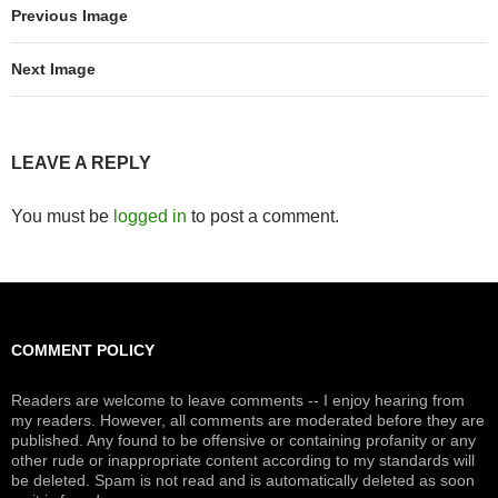
Previous Image
Next Image
LEAVE A REPLY
You must be
logged in
to post a comment.
COMMENT POLICY
Readers are welcome to leave comments -- I enjoy hearing from
my readers. However, all comments are moderated before they are
published. Any found to be offensive or containing profanity or any
other rude or inappropriate content according to my standards will
be deleted. Spam is not read and is automatically deleted as soon