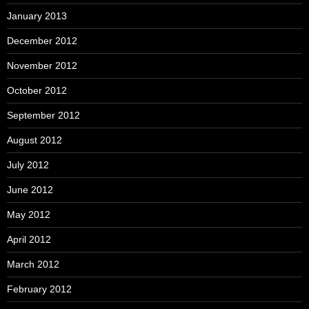
January 2013
December 2012
November 2012
October 2012
September 2012
August 2012
July 2012
June 2012
May 2012
April 2012
March 2012
February 2012