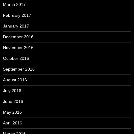
March 2017
February 2017
January 2017
December 2016
November 2016
October 2016
September 2016
August 2016
July 2016
June 2016
May 2016
April 2016
March 2016