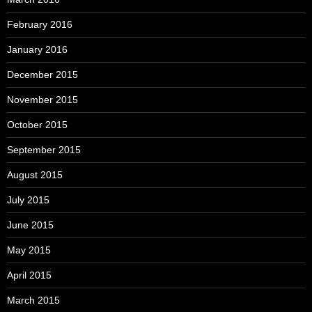
February 2016
January 2016
December 2015
November 2015
October 2015
September 2015
August 2015
July 2015
June 2015
May 2015
April 2015
March 2015