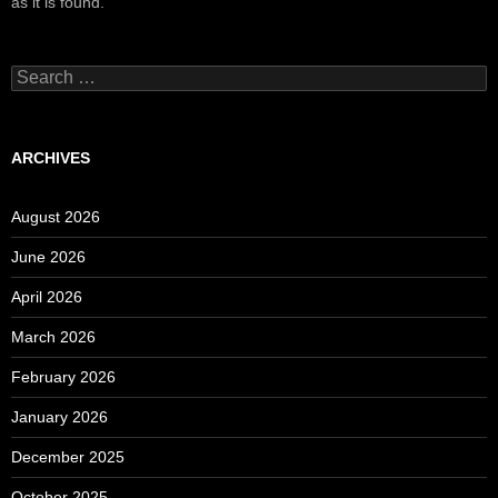
as it is found.
Search
for:
ARCHIVES
August 2026
June 2026
April 2026
March 2026
February 2026
January 2026
December 2025
October 2025