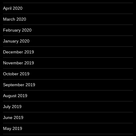
April 2020
March 2020
February 2020
January 2020
December 2019
November 2019
October 2019
September 2019
August 2019
July 2019
June 2019
May 2019