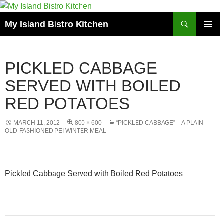
Search
My Island Bistro Kitchen
SKIP
PRIMAR
TO
MENU
CONTENT
PICKLED CABBAGE
SERVED WITH BOILED
RED POTATOES
MARCH 11, 2012
800 × 600
“PICKLED CABBAGE” – A PLAIN
OLD-FASHIONED PEI WINTER MEAL
Pickled Cabbage Served with Boiled Red Potatoes