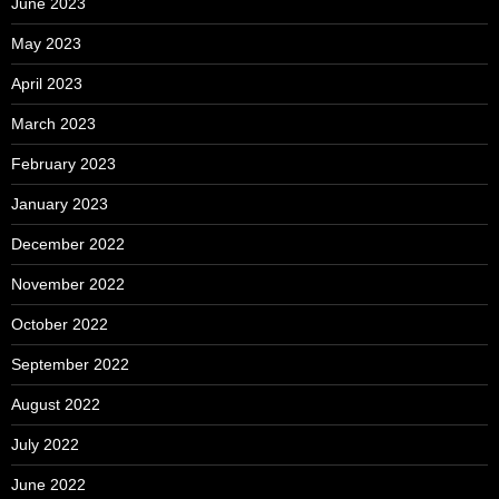
June 2023
May 2023
April 2023
March 2023
February 2023
January 2023
December 2022
November 2022
October 2022
September 2022
August 2022
July 2022
June 2022