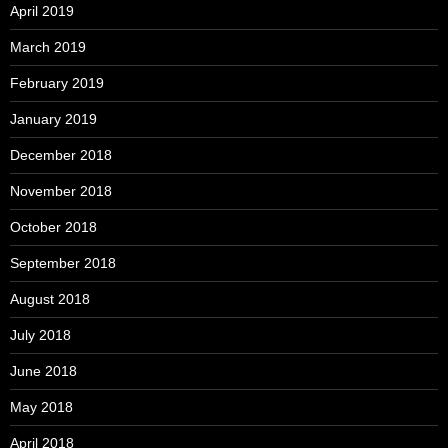
April 2019
March 2019
February 2019
January 2019
December 2018
November 2018
October 2018
September 2018
August 2018
July 2018
June 2018
May 2018
April 2018