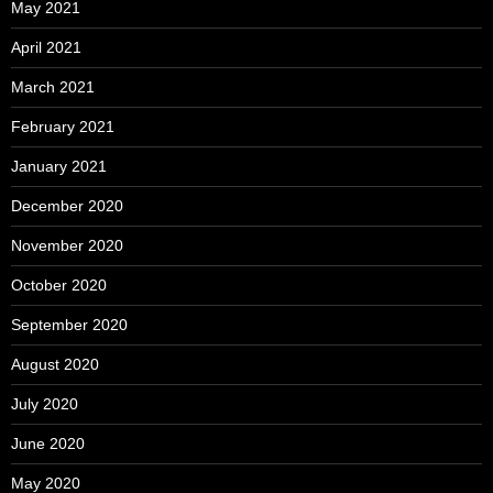
May 2021
April 2021
March 2021
February 2021
January 2021
December 2020
November 2020
October 2020
September 2020
August 2020
July 2020
June 2020
May 2020