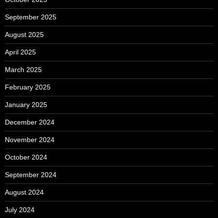
September 2025
August 2025
April 2025
March 2025
February 2025
January 2025
December 2024
November 2024
October 2024
September 2024
August 2024
July 2024