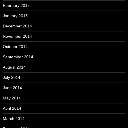
February 2015
January 2015
December 2014
November 2014
October 2014
September 2014
August 2014
July 2014
June 2014
May 2014
April 2014
March 2014