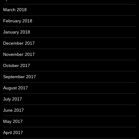
March 2018
February 2018
January 2018
December 2017
November 2017
October 2017
September 2017
August 2017
July 2017
June 2017
May 2017
April 2017