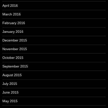
April 2016
March 2016
February 2016
January 2016
December 2015
November 2015
October 2015
September 2015
August 2015
July 2015
June 2015
May 2015