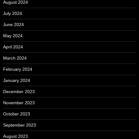
August 2024
July 2024
June 2024
May 2024
April 2024
March 2024
February 2024
January 2024
December 2023
November 2023
October 2023
September 2023
August 2023