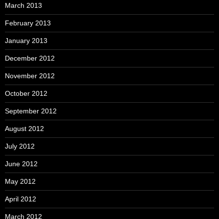
March 2013
February 2013
January 2013
December 2012
November 2012
October 2012
September 2012
August 2012
July 2012
June 2012
May 2012
April 2012
March 2012