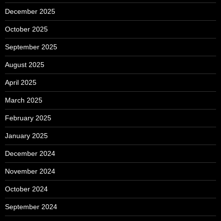
December 2025
October 2025
September 2025
August 2025
April 2025
March 2025
February 2025
January 2025
December 2024
November 2024
October 2024
September 2024