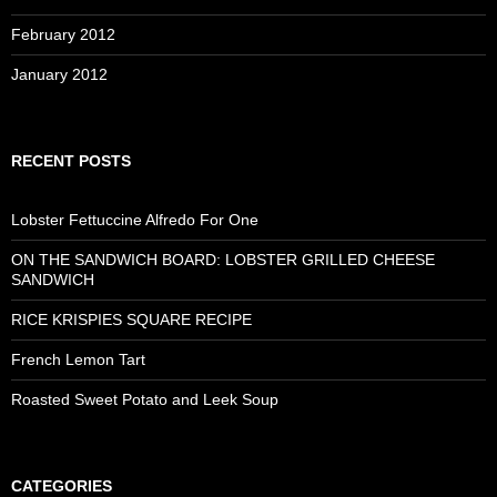
February 2012
January 2012
RECENT POSTS
Lobster Fettuccine Alfredo For One
ON THE SANDWICH BOARD: LOBSTER GRILLED CHEESE
SANDWICH
RICE KRISPIES SQUARE RECIPE
French Lemon Tart
Roasted Sweet Potato and Leek Soup
CATEGORIES