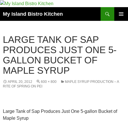
Search
My Island Bistro Kitchen
SKIP
PRIMAR
TO
MENU
CONTENT
LARGE TANK OF SAP
PRODUCES JUST ONE 5-
GALLON BUCKET OF
MAPLE SYRUP
APRIL 20, 2012
600 × 800
MAPLE SYRUP PRODUCTION – A
RITE OF SPRING ON PEI
Large Tank of Sap Produces Just One 5-gallon Bucket of
Maple Syrup