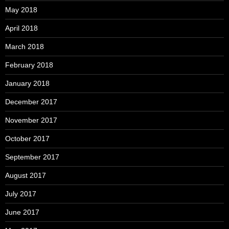
May 2018
April 2018
March 2018
February 2018
January 2018
December 2017
November 2017
October 2017
September 2017
August 2017
July 2017
June 2017