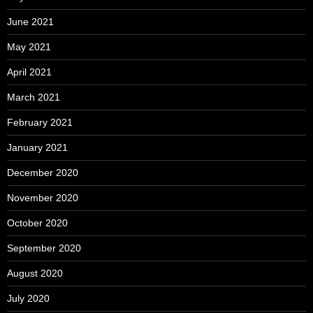
June 2021
May 2021
April 2021
March 2021
February 2021
January 2021
December 2020
November 2020
October 2020
September 2020
August 2020
July 2020