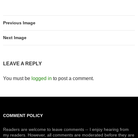
Previous Image
Next Image
LEAVE A REPLY
You must be
logged in
to post a comment.
COMMENT POLICY
Readers are welcome to leave comments -- I enjoy hearing from
my readers. However, all comments are moderated before they are