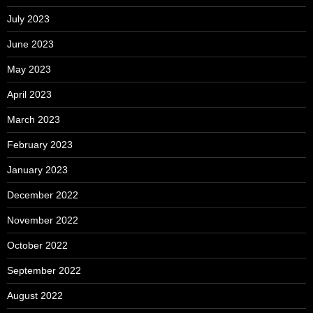
July 2023
June 2023
May 2023
April 2023
March 2023
February 2023
January 2023
December 2022
November 2022
October 2022
September 2022
August 2022