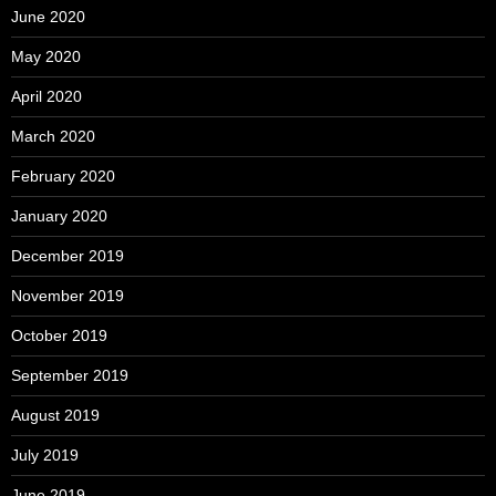
June 2020
May 2020
April 2020
March 2020
February 2020
January 2020
December 2019
November 2019
October 2019
September 2019
August 2019
July 2019
June 2019