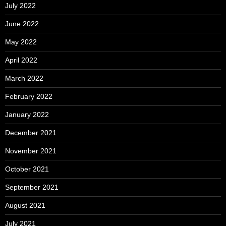
July 2022
June 2022
May 2022
April 2022
March 2022
February 2022
January 2022
December 2021
November 2021
October 2021
September 2021
August 2021
July 2021