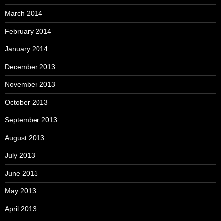
March 2014
February 2014
January 2014
December 2013
November 2013
October 2013
September 2013
August 2013
July 2013
June 2013
May 2013
April 2013