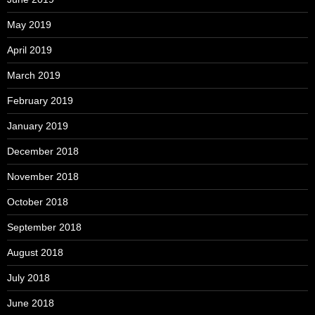
May 2019
April 2019
March 2019
February 2019
January 2019
December 2018
November 2018
October 2018
September 2018
August 2018
July 2018
June 2018