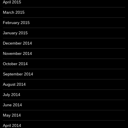
April 2015
March 2015
February 2015
January 2015
December 2014
November 2014
October 2014
September 2014
August 2014
July 2014
June 2014
May 2014
April 2014