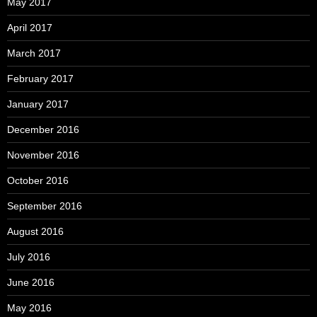
May 2017
April 2017
March 2017
February 2017
January 2017
December 2016
November 2016
October 2016
September 2016
August 2016
July 2016
June 2016
May 2016