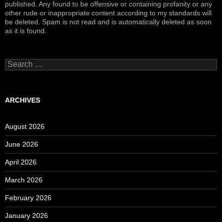
published. Any found to be offensive or containing profanity or any
other rude or inappropriate content according to my standards will
be deleted. Spam is not read and is automatically deleted as soon
as it is found.
Search
for:
ARCHIVES
August 2026
June 2026
April 2026
March 2026
February 2026
January 2026