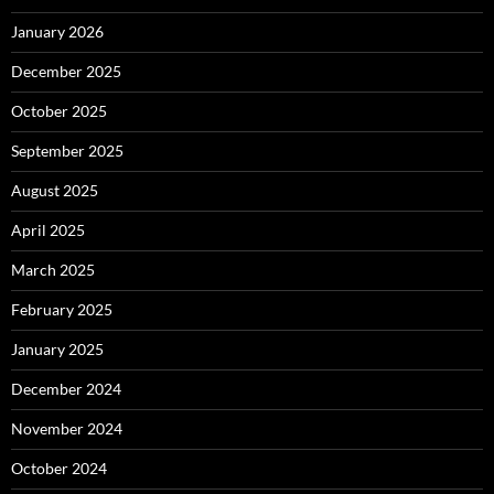
January 2026
December 2025
October 2025
September 2025
August 2025
April 2025
March 2025
February 2025
January 2025
December 2024
November 2024
October 2024