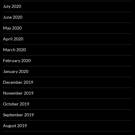
July 2020
June 2020
May 2020
April 2020
March 2020
February 2020
January 2020
December 2019
November 2019
October 2019
September 2019
August 2019