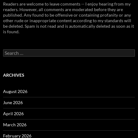
Readers are welcome to leave comments -- I enjoy hearing from my
readers. However, all comments are moderated before they are
published. Any found to be offensive or containing profanity or any
other rude or inappropriate content according to my standards will
be deleted. Spam is not read and is automatically deleted as soon as it
is found.
Search
for:
ARCHIVES
August 2026
June 2026
April 2026
March 2026
February 2026