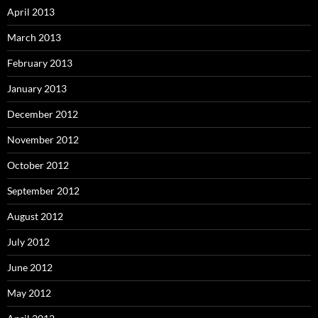
April 2013
March 2013
February 2013
January 2013
December 2012
November 2012
October 2012
September 2012
August 2012
July 2012
June 2012
May 2012