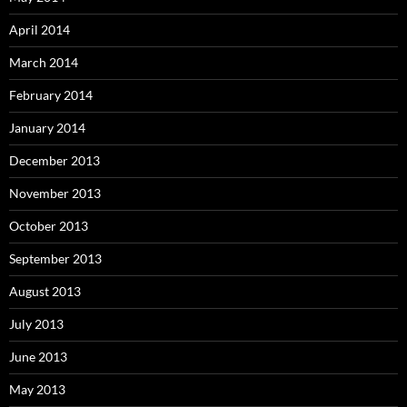
April 2014
March 2014
February 2014
January 2014
December 2013
November 2013
October 2013
September 2013
August 2013
July 2013
June 2013
May 2013