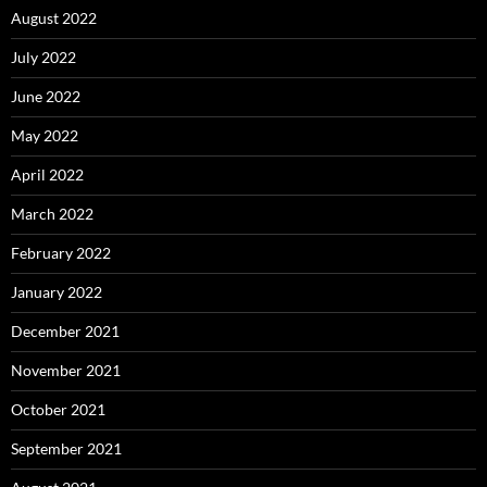
August 2022
July 2022
June 2022
May 2022
April 2022
March 2022
February 2022
January 2022
December 2021
November 2021
October 2021
September 2021