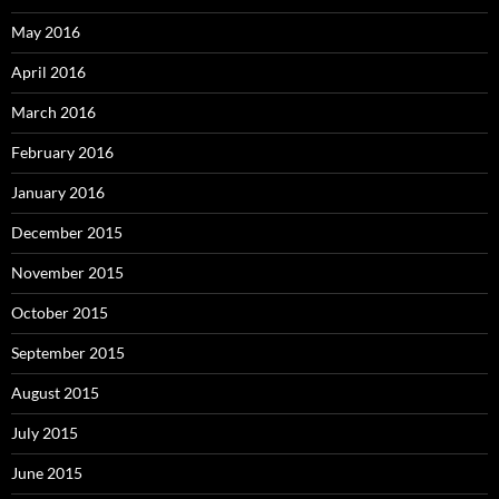
May 2016
April 2016
March 2016
February 2016
January 2016
December 2015
November 2015
October 2015
September 2015
August 2015
July 2015
June 2015