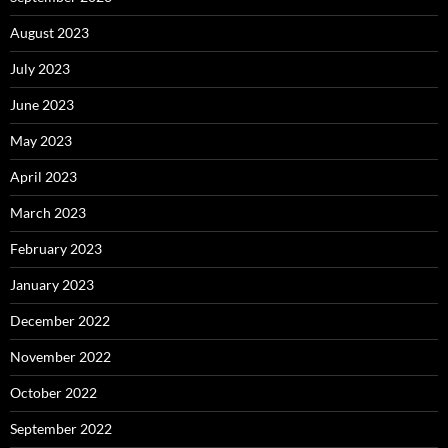
August 2023
July 2023
June 2023
May 2023
April 2023
March 2023
February 2023
January 2023
December 2022
November 2022
October 2022
September 2022