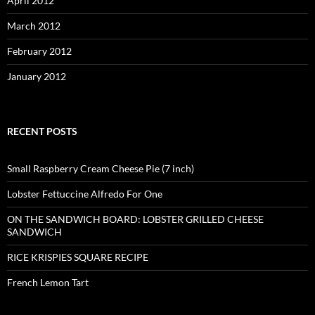
April 2012
March 2012
February 2012
January 2012
RECENT POSTS
Small Raspberry Cream Cheese Pie (7 inch)
Lobster Fettuccine Alfredo For One
ON THE SANDWICH BOARD: LOBSTER GRILLED CHEESE
SANDWICH
RICE KRISPIES SQUARE RECIPE
French Lemon Tart