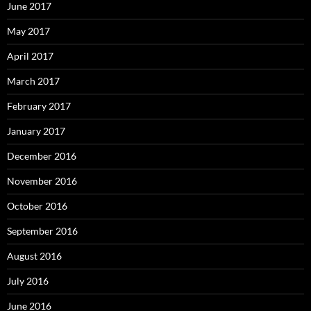
June 2017
May 2017
April 2017
March 2017
February 2017
January 2017
December 2016
November 2016
October 2016
September 2016
August 2016
July 2016
June 2016