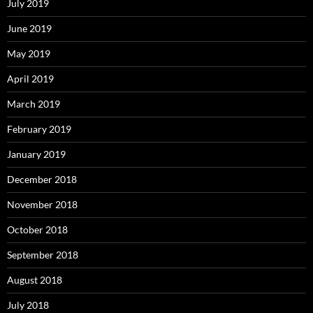
July 2019
June 2019
May 2019
April 2019
March 2019
February 2019
January 2019
December 2018
November 2018
October 2018
September 2018
August 2018
July 2018