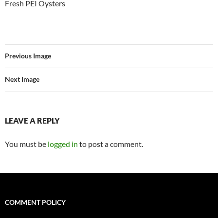
Fresh PEI Oysters
Previous Image
Next Image
LEAVE A REPLY
You must be
logged in
to post a comment.
COMMENT POLICY