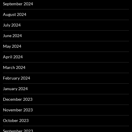
September 2024
August 2024
July 2024
June 2024
May 2024
April 2024
March 2024
February 2024
January 2024
December 2023
November 2023
October 2023
September 2023