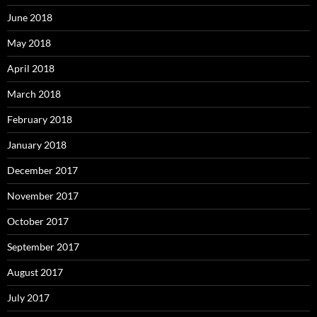
June 2018
May 2018
April 2018
March 2018
February 2018
January 2018
December 2017
November 2017
October 2017
September 2017
August 2017
July 2017