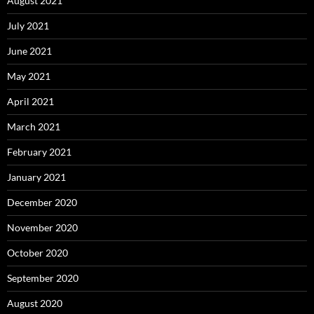
August 2021
July 2021
June 2021
May 2021
April 2021
March 2021
February 2021
January 2021
December 2020
November 2020
October 2020
September 2020
August 2020