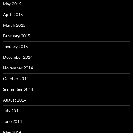
May 2015
April 2015
March 2015
February 2015
January 2015
December 2014
November 2014
October 2014
September 2014
August 2014
July 2014
June 2014
May 2014