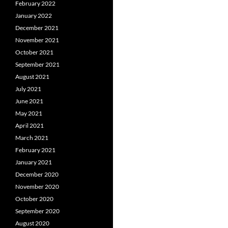
February 2022
January 2022
December 2021
November 2021
October 2021
September 2021
August 2021
July 2021
June 2021
May 2021
April 2021
March 2021
February 2021
January 2021
December 2020
November 2020
October 2020
September 2020
August 2020