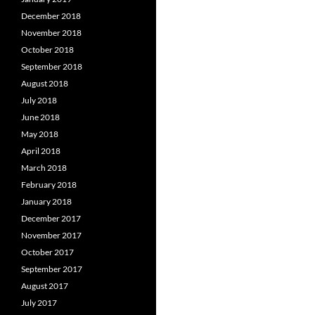
December 2018
November 2018
October 2018
September 2018
August 2018
July 2018
June 2018
May 2018
April 2018
March 2018
February 2018
January 2018
December 2017
November 2017
October 2017
September 2017
August 2017
July 2017