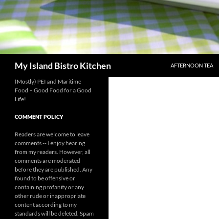
SKIP TO CONTENT
Search
My Island Bistro Kitchen
AFTERNOON TEA
(Mostly) PEI and Maritime
Food – Good Food for a Good
Life!
COMMENT POLICY
Readers are welcome to leave
comments -- I enjoy hearing
from my readers. However, all
comments are moderated
before they are published. Any
found to be offensive or
containing profanity or any
other rude or inappropriate
content according to my
standards will be deleted. Spam