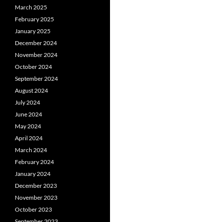
March 2025
February 2025
January 2025
December 2024
November 2024
October 2024
September 2024
August 2024
July 2024
June 2024
May 2024
April 2024
March 2024
February 2024
January 2024
December 2023
November 2023
October 2023
September 2023