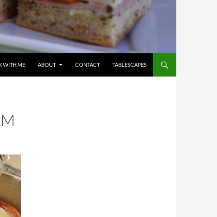
 WITH ME
ABOUT
CONTACT
TABLESCAPES
AM