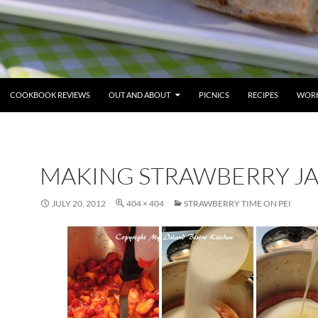
COOKBOOK REVIEWS
OUT AND ABOUT
PICNICS
RECIPES
WORK
MAKING STRAWBERRY J
JULY 20, 2012
404 × 404
STRAWBERRY TIME ON PEI