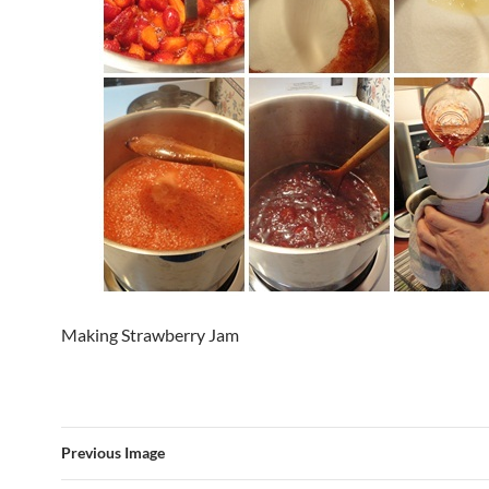
Making Strawberry Jam
Previous Image