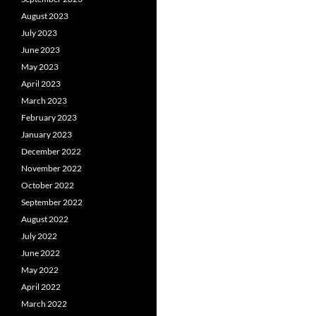
August 2023
July 2023
June 2023
May 2023
April 2023
March 2023
February 2023
January 2023
December 2022
November 2022
October 2022
September 2022
August 2022
July 2022
June 2022
May 2022
April 2022
March 2022