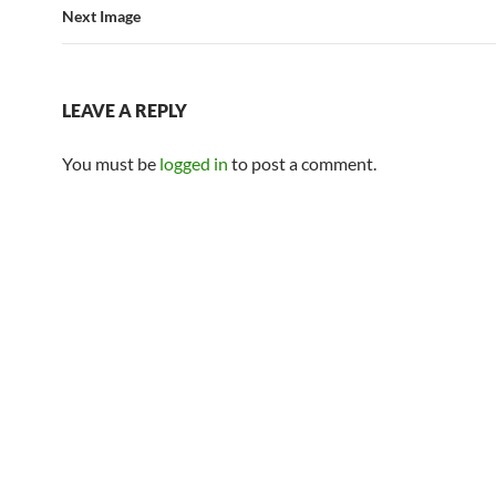
Next Image
LEAVE A REPLY
You must be
logged in
to post a comment.