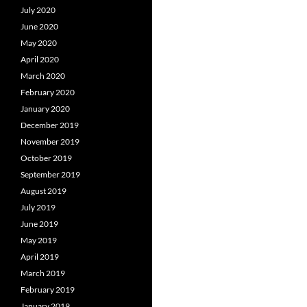
July 2020
June 2020
May 2020
April 2020
March 2020
February 2020
January 2020
December 2019
November 2019
October 2019
September 2019
August 2019
July 2019
June 2019
May 2019
April 2019
March 2019
February 2019
January 2019