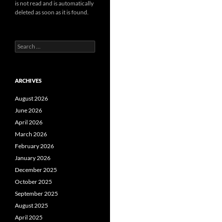
is not read and is automatically
deleted as soon as it is found.
Search
for:
ARCHIVES
August 2026
June 2026
April 2026
March 2026
February 2026
January 2026
December 2025
October 2025
September 2025
August 2025
April 2025