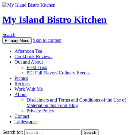
My Island Bistro Kitchen
Search
Skip to content
Primary Menu
Afternoon Tea
Cookbook Reviews
Out and About
Field Trips
PEI Fall Flavors Culinary Events
Picnics
Recipes
Work With Me
About
Disclaimers and Terms and Conditions of the Use of
Material on this Food Blog
Privacy Policy
Contact
Tablescapes
Search for: