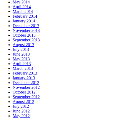
May 2014
April 2014
March 2014
February 2014
January 2014
December 2013
November 2013
October 2013
September 2013
August 2013
July 2013
June 2013
May 2013
April 2013
March 2013
February 2013
January 2013
December 2012
November 2012
October 2012
September 2012
August 2012
July 2012
June 2012
May 2012