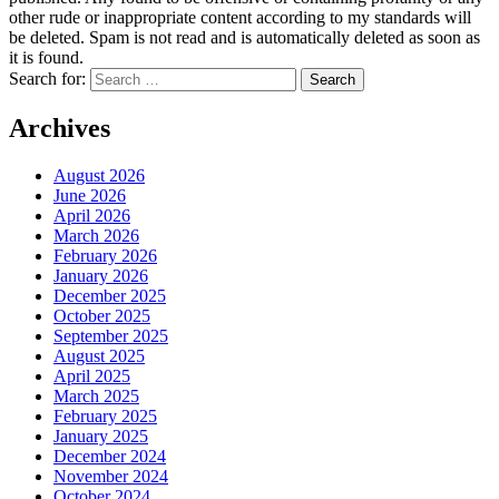
other rude or inappropriate content according to my standards will
be deleted. Spam is not read and is automatically deleted as soon as
it is found.
Search for:
Archives
August 2026
June 2026
April 2026
March 2026
February 2026
January 2026
December 2025
October 2025
September 2025
August 2025
April 2025
March 2025
February 2025
January 2025
December 2024
November 2024
October 2024