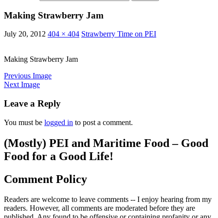
Making Strawberry Jam
July 20, 2012
404 × 404
Strawberry Time on PEI
Making Strawberry Jam
Previous Image
Next Image
Leave a Reply
You must be
logged in
to post a comment.
(Mostly) PEI and Maritime Food – Good
Food for a Good Life!
Comment Policy
Readers are welcome to leave comments -- I enjoy hearing from my
readers. However, all comments are moderated before they are
published. Any found to be offensive or containing profanity or any