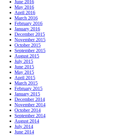
June 2016
May 2016
April 2016
March 2016
February 2016
January 2016
December 2015
November 2015
October 2015
September 2015
August 2015
July 2015
June 2015
May 2015
April 2015
March 2015
February 2015
January 2015
December 2014
November 2014
October 2014
September 2014
August 2014
July 2014
June 2014