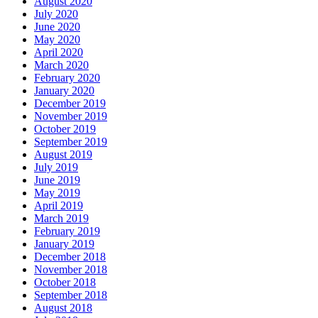
August 2020
July 2020
June 2020
May 2020
April 2020
March 2020
February 2020
January 2020
December 2019
November 2019
October 2019
September 2019
August 2019
July 2019
June 2019
May 2019
April 2019
March 2019
February 2019
January 2019
December 2018
November 2018
October 2018
September 2018
August 2018