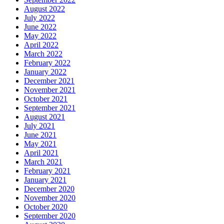
August 2022
July 2022
June 2022
May 2022
April 2022
March 2022
February 2022
January 2022
December 2021
November 2021
October 2021
September 2021
August 2021
July 2021
June 2021
May 2021
April 2021
March 2021
February 2021
January 2021
December 2020
November 2020
October 2020
September 2020