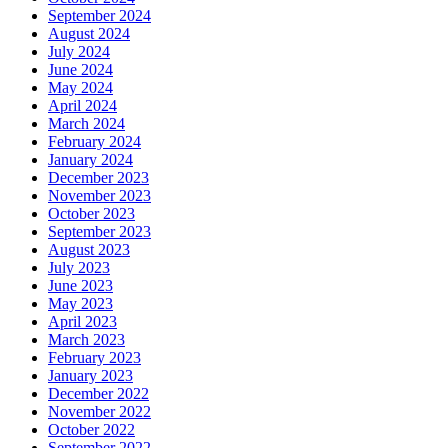
September 2024
August 2024
July 2024
June 2024
May 2024
April 2024
March 2024
February 2024
January 2024
December 2023
November 2023
October 2023
September 2023
August 2023
July 2023
June 2023
May 2023
April 2023
March 2023
February 2023
January 2023
December 2022
November 2022
October 2022
September 2022