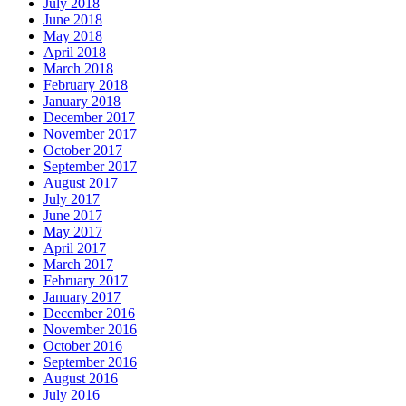
July 2018
June 2018
May 2018
April 2018
March 2018
February 2018
January 2018
December 2017
November 2017
October 2017
September 2017
August 2017
July 2017
June 2017
May 2017
April 2017
March 2017
February 2017
January 2017
December 2016
November 2016
October 2016
September 2016
August 2016
July 2016