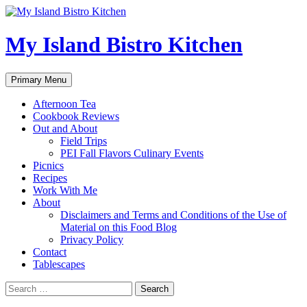
My Island Bistro Kitchen
Search
Skip
Primary Menu
to
content
Afternoon Tea
Cookbook Reviews
Out and About
Field Trips
PEI Fall Flavors Culinary Events
Picnics
Recipes
Work With Me
About
Disclaimers and Terms and Conditions of the Use of
Material on this Food Blog
Privacy Policy
Contact
Tablescapes
Search
for: