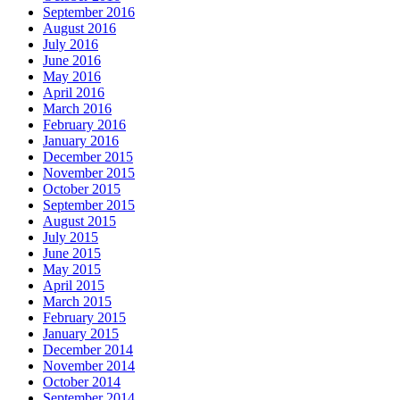
September 2016
August 2016
July 2016
June 2016
May 2016
April 2016
March 2016
February 2016
January 2016
December 2015
November 2015
October 2015
September 2015
August 2015
July 2015
June 2015
May 2015
April 2015
March 2015
February 2015
January 2015
December 2014
November 2014
October 2014
September 2014