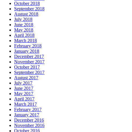
October 2018
September 2018
August 2018
July 2018
June 2018
May 2018
April 2018
March 2018
February 2018
January 2018
December 2017
November 2017
October 2017
September 2017
August 2017
July 2017
June 2017
May 2017
April 2017
March 2017
February 2017
January 2017
December 2016
November 2016
October 2016