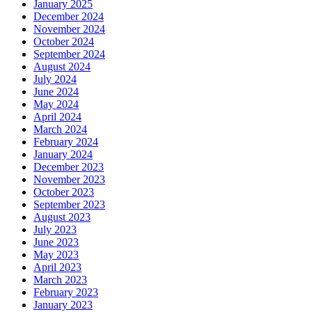
January 2025
December 2024
November 2024
October 2024
September 2024
August 2024
July 2024
June 2024
May 2024
April 2024
March 2024
February 2024
January 2024
December 2023
November 2023
October 2023
September 2023
August 2023
July 2023
June 2023
May 2023
April 2023
March 2023
February 2023
January 2023