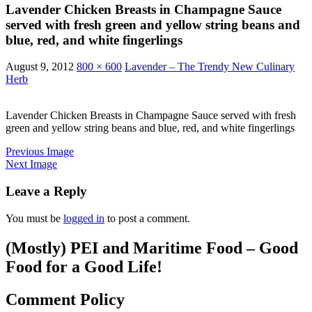
Lavender Chicken Breasts in Champagne Sauce
served with fresh green and yellow string beans and
blue, red, and white fingerlings
August 9, 2012
800 × 600
Lavender – The Trendy New Culinary
Herb
Lavender Chicken Breasts in Champagne Sauce served with fresh
green and yellow string beans and blue, red, and white fingerlings
Previous Image
Next Image
Leave a Reply
You must be
logged in
to post a comment.
(Mostly) PEI and Maritime Food – Good
Food for a Good Life!
Comment Policy