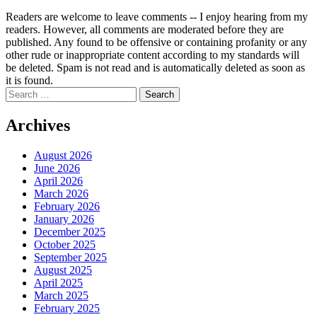
Readers are welcome to leave comments -- I enjoy hearing from my
readers. However, all comments are moderated before they are
published. Any found to be offensive or containing profanity or any
other rude or inappropriate content according to my standards will
be deleted. Spam is not read and is automatically deleted as soon as
it is found.
Search
for:
Archives
August 2026
June 2026
April 2026
March 2026
February 2026
January 2026
December 2025
October 2025
September 2025
August 2025
April 2025
March 2025
February 2025