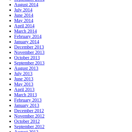
August 2014
July 2014
June 2014
May 2014
April 2014
March 2014
February 2014
January 2014
December 2013
November 2013
October 2013
September 2013
August 2013
July 2013
June 2013
May 2013
April 2013
March 2013
February 2013
January 2013
December 2012
November 2012
October 2012
September 2012
August 2012