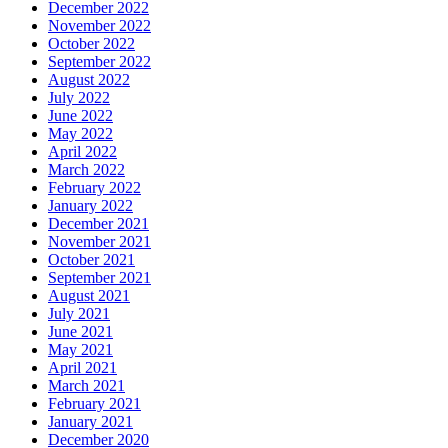
December 2022
November 2022
October 2022
September 2022
August 2022
July 2022
June 2022
May 2022
April 2022
March 2022
February 2022
January 2022
December 2021
November 2021
October 2021
September 2021
August 2021
July 2021
June 2021
May 2021
April 2021
March 2021
February 2021
January 2021
December 2020