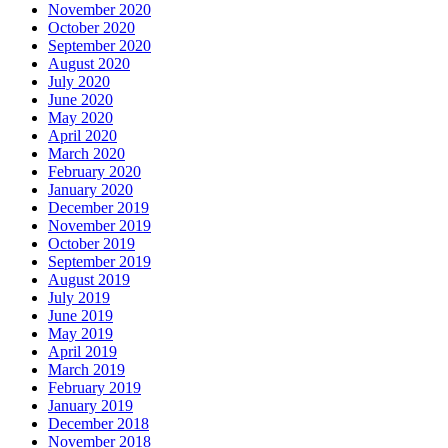
November 2020
October 2020
September 2020
August 2020
July 2020
June 2020
May 2020
April 2020
March 2020
February 2020
January 2020
December 2019
November 2019
October 2019
September 2019
August 2019
July 2019
June 2019
May 2019
April 2019
March 2019
February 2019
January 2019
December 2018
November 2018