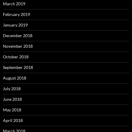
March 2019
February 2019
January 2019
December 2018
November 2018
October 2018
September 2018
August 2018
July 2018
June 2018
May 2018
April 2018
March 2018