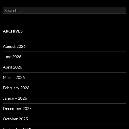
Search
for:
ARCHIVES
August 2026
June 2026
April 2026
March 2026
February 2026
January 2026
December 2025
October 2025