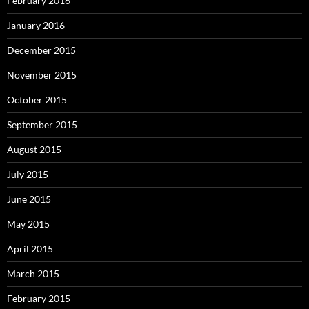
February 2016
January 2016
December 2015
November 2015
October 2015
September 2015
August 2015
July 2015
June 2015
May 2015
April 2015
March 2015
February 2015