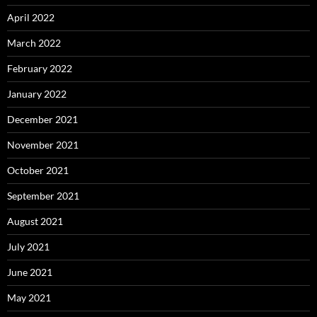
April 2022
March 2022
February 2022
January 2022
December 2021
November 2021
October 2021
September 2021
August 2021
July 2021
June 2021
May 2021