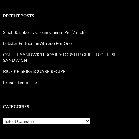
RECENT POSTS
Small Raspberry Cream Cheese Pie (7 inch)
Lobster Fettuccine Alfredo For One
ON THE SANDWICH BOARD: LOBSTER GRILLED CHEESE
SANDWICH
RICE KRISPIES SQUARE RECIPE
French Lemon Tart
CATEGORIES
Categories