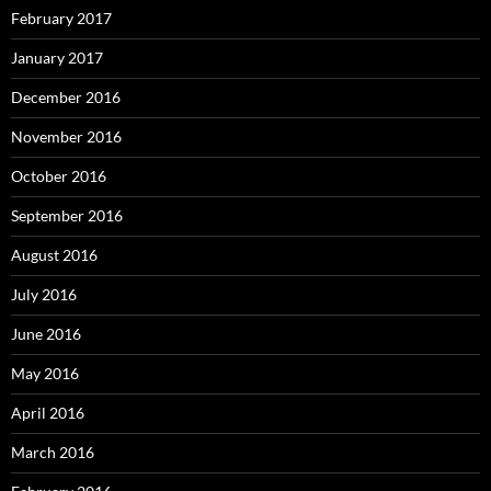
February 2017
January 2017
December 2016
November 2016
October 2016
September 2016
August 2016
July 2016
June 2016
May 2016
April 2016
March 2016