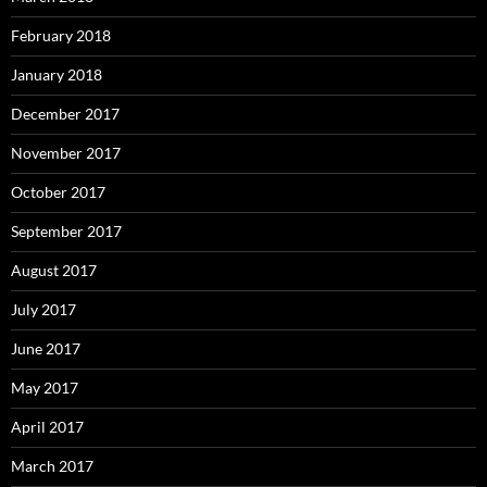
February 2018
January 2018
December 2017
November 2017
October 2017
September 2017
August 2017
July 2017
June 2017
May 2017
April 2017
March 2017