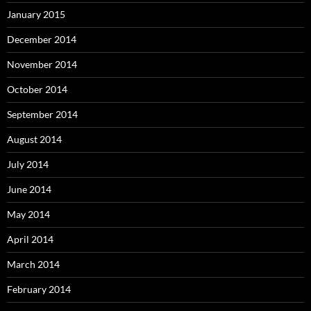
January 2015
December 2014
November 2014
October 2014
September 2014
August 2014
July 2014
June 2014
May 2014
April 2014
March 2014
February 2014