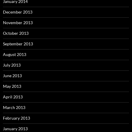
January 2014
December 2013
November 2013
October 2013
September 2013
August 2013
July 2013
June 2013
May 2013
April 2013
March 2013
February 2013
January 2013