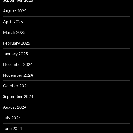
September 2025
August 2025
April 2025
March 2025
February 2025
January 2025
December 2024
November 2024
October 2024
September 2024
August 2024
July 2024
June 2024