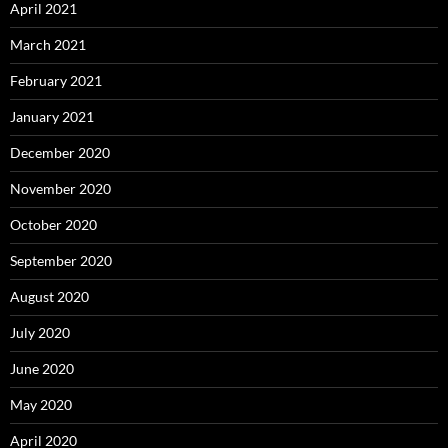
April 2021
March 2021
February 2021
January 2021
December 2020
November 2020
October 2020
September 2020
August 2020
July 2020
June 2020
May 2020
April 2020