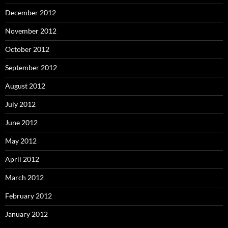
December 2012
November 2012
October 2012
September 2012
August 2012
July 2012
June 2012
May 2012
April 2012
March 2012
February 2012
January 2012