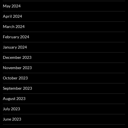
May 2024
April 2024
March 2024
February 2024
January 2024
December 2023
November 2023
October 2023
September 2023
August 2023
July 2023
June 2023