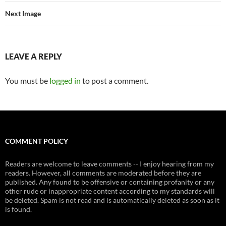
Next Image
LEAVE A REPLY
You must be
logged in
to post a comment.
COMMENT POLICY
Readers are welcome to leave comments -- I enjoy hearing from my
readers. However, all comments are moderated before they are
published. Any found to be offensive or containing profanity or any
other rude or inappropriate content according to my standards will
be deleted. Spam is not read and is automatically deleted as soon as it
is found.