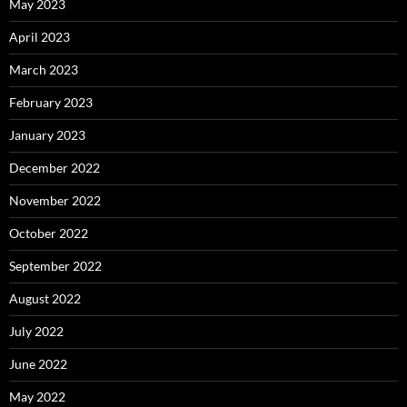
May 2023
April 2023
March 2023
February 2023
January 2023
December 2022
November 2022
October 2022
September 2022
August 2022
July 2022
June 2022
May 2022