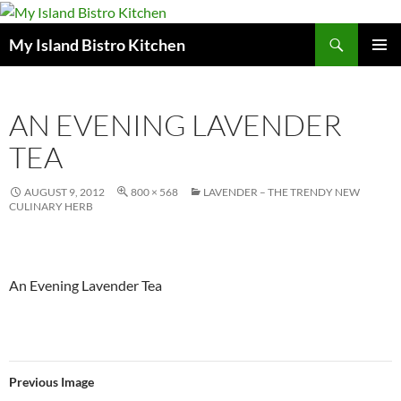
Search
My Island Bistro Kitchen
SKIP
PRIMAR
TO
MENU
CONTENT
AN EVENING LAVENDER
TEA
AUGUST 9, 2012
800 × 568
LAVENDER – THE TRENDY NEW
CULINARY HERB
An Evening Lavender Tea
Previous Image