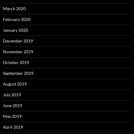
March 2020
February 2020
January 2020
December 2019
November 2019
October 2019
September 2019
August 2019
July 2019
June 2019
May 2019
April 2019