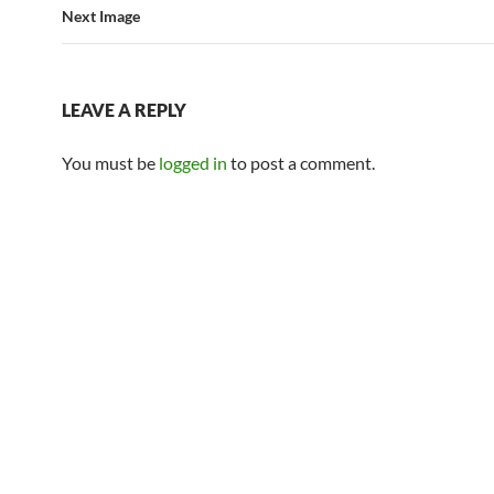
Next Image
LEAVE A REPLY
You must be
logged in
to post a comment.