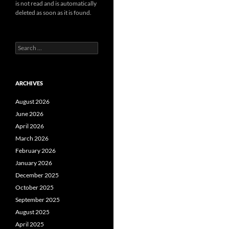
is not read and is automatically
deleted as soon as it is found.
Search
for:
ARCHIVES
August 2026
June 2026
April 2026
March 2026
February 2026
January 2026
December 2025
October 2025
September 2025
August 2025
April 2025