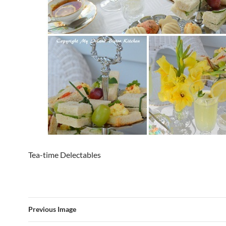
Tea-time Delectables
Previous Image