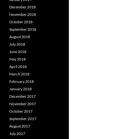
December 2018
November 2018
October 2018
September 2018
August 2018
July 2018
June 2018
May 2018
April 2018
March 2018
February 2018
January 2018
December 2017
November 2017
October 2017
September 2017
August 2017
July 2017