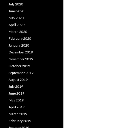
July 2020
June 2020
May 2020
April 2020
March 2020
February 2020
January 2020
December 2019
November 2019
October 2019
September 2019
August 2019
July 2019
June 2019
May 2019
April 2019
March 2019
February 2019
January 2019