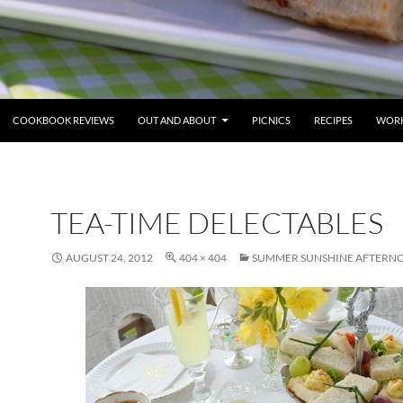
COOKBOOK REVIEWS
OUT AND ABOUT
PICNICS
RECIPES
WORK
TEA-TIME DELECTABLES
AUGUST 24, 2012
404 × 404
SUMMER SUNSHINE AFTERN