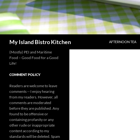
SKIP TO CONTENT
Search
My Island Bistro Kitchen
AFTERNOON TEA
(Mostly) PEI and Maritime
Food – Good Food for a Good
Life!
COMMENT POLICY
Readers are welcome to leave
comments -- I enjoy hearing
from my readers. However, all
comments are moderated
before they are published. Any
found to be offensive or
containing profanity or any
other rude or inappropriate
content according to my
standards will be deleted. Spam