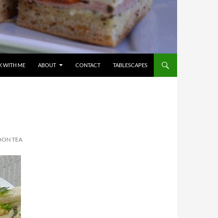
 WITH ME
ABOUT
CONTACT
TABLESCAPES
OON TEA