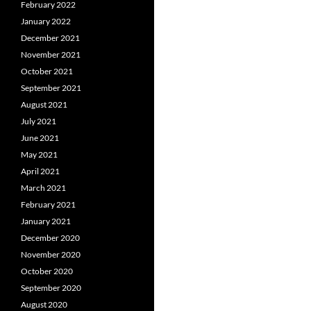
February 2022
January 2022
December 2021
November 2021
October 2021
September 2021
August 2021
July 2021
June 2021
May 2021
April 2021
March 2021
February 2021
January 2021
December 2020
November 2020
October 2020
September 2020
August 2020