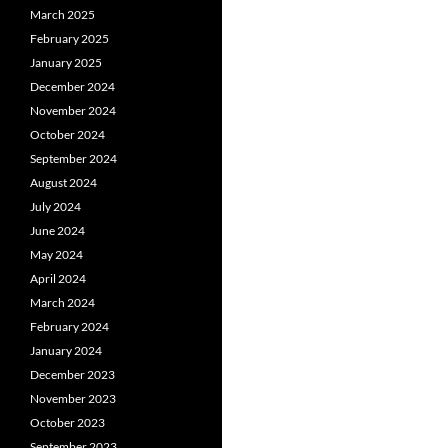
March 2025
February 2025
January 2025
December 2024
November 2024
October 2024
September 2024
August 2024
July 2024
June 2024
May 2024
April 2024
March 2024
February 2024
January 2024
December 2023
November 2023
October 2023
September 2023