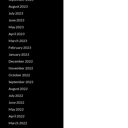
August 2023
July 2023
June 2023
May 2023
April 2023
March 2023
February 2023
January 2023
December 2022
November 2022
October 2022
September 2022
August 2022
July 2022
June 2022
May 2022
April 2022
March 2022