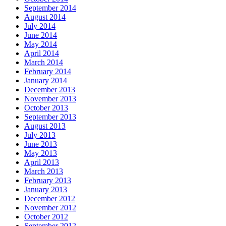
September 2014
August 2014
July 2014
June 2014
May 2014
April 2014
March 2014
February 2014
January 2014
December 2013
November 2013
October 2013
September 2013
August 2013
July 2013
June 2013
May 2013
April 2013
March 2013
February 2013
January 2013
December 2012
November 2012
October 2012
September 2012