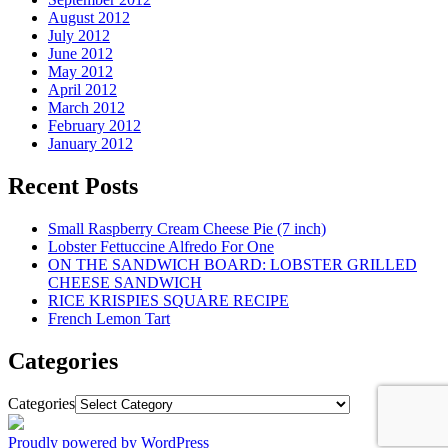
August 2012
July 2012
June 2012
May 2012
April 2012
March 2012
February 2012
January 2012
Recent Posts
Small Raspberry Cream Cheese Pie (7 inch)
Lobster Fettuccine Alfredo For One
ON THE SANDWICH BOARD: LOBSTER GRILLED
CHEESE SANDWICH
RICE KRISPIES SQUARE RECIPE
French Lemon Tart
Categories
Categories
Proudly powered by WordPress