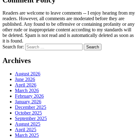
Readers are welcome to leave comments -- I enjoy hearing from my
readers. However, all comments are moderated before they are
published. Any found to be offensive or containing profanity or any
other rude or inappropriate content according to my standards will
be deleted. Spam is not read and is automatically deleted as soon as
it is found.
Search for:
Archives
August 2026
June 2026
April 2026
March 2026
February 2026
January 2026
December 2025
October 2025
September 2025
August 2025
April 2025
March 2025