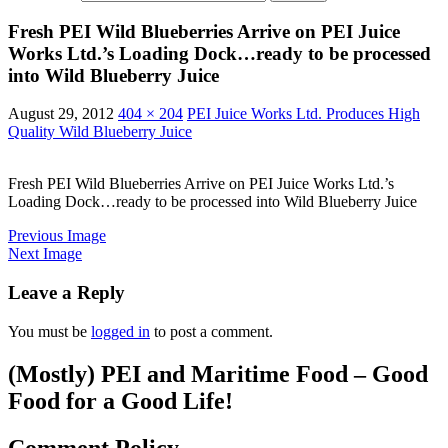
Fresh PEI Wild Blueberries Arrive on PEI Juice
Works Ltd.’s Loading Dock…ready to be processed
into Wild Blueberry Juice
August 29, 2012
404 × 204
PEI Juice Works Ltd. Produces High
Quality Wild Blueberry Juice
Fresh PEI Wild Blueberries Arrive on PEI Juice Works Ltd.’s
Loading Dock…ready to be processed into Wild Blueberry Juice
Previous Image
Next Image
Leave a Reply
You must be
logged in
to post a comment.
(Mostly) PEI and Maritime Food – Good
Food for a Good Life!
Comment Policy