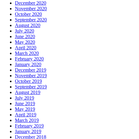
December 2020
November 2020
October 2020
September 2020
August 2020
July 2020
June 2020
May 2020
April 2020
March 2020
February 2020
January 2020
December 2019
November 2019
October 2019
September 2019
August 2019
July 2019
June 2019
May 2019
April 2019
March 2019
February 2019
January 2019
December 2018