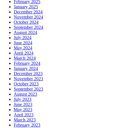
February 2025
January 2025
December 2024
November 2024
October 2024
September 2024
August 2024
July 2024
June 2024
May 2024
April 2024
March 2024
February 2024
January 2024
December 2023
November 2023
October 2023
September 2023
August 2023
July 2023
June 2023
May 2023
April 2023
March 2023
February 2023