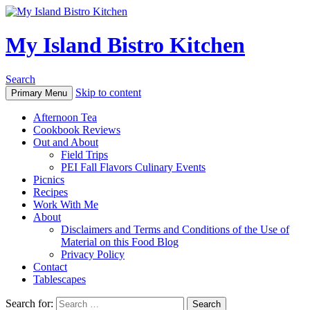
My Island Bistro Kitchen
Search
Skip to content
Primary Menu
Afternoon Tea
Cookbook Reviews
Out and About
Field Trips
PEI Fall Flavors Culinary Events
Picnics
Recipes
Work With Me
About
Disclaimers and Terms and Conditions of the Use of
Material on this Food Blog
Privacy Policy
Contact
Tablescapes
Search for: