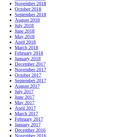
November 2018
October 2018
September 2018
August 2018
July 2018
June 2018
May 2018
April 2018
March 2018
February 2018
January 2018
December 2017
November 2017
October 2017
September 2017
August 2017
July 2017
June 2017
May 2017
April 2017
March 2017
February 2017
January 2017
December 2016
November 2016