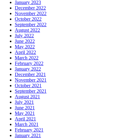
January 2023
December 2022
November 2022
October 2022
September 2022
August 2022
July 2022
June 2022
May 2022
April 2022
March 2022
February 2022
January 2022
December 2021
November 2021
October 2021
September 2021
August 2021
July 2021
June 2021
May 2021
April 2021
March 2021
February 2021
January 2021