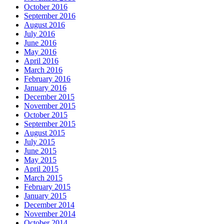
October 2016
September 2016
August 2016
July 2016
June 2016
May 2016
April 2016
March 2016
February 2016
January 2016
December 2015
November 2015
October 2015
September 2015
August 2015
July 2015
June 2015
May 2015
April 2015
March 2015
February 2015
January 2015
December 2014
November 2014
October 2014