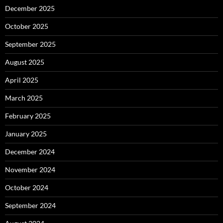
December 2025
October 2025
September 2025
August 2025
April 2025
March 2025
February 2025
January 2025
December 2024
November 2024
October 2024
September 2024