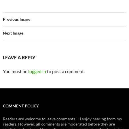
Previous Image
Next Image
LEAVE A REPLY
You must be
logged in
to post a comment.
COMMENT POLICY
Readers are welcome to leave comments -- I enjoy hearing from my
readers. However, all comments are moderated before they are