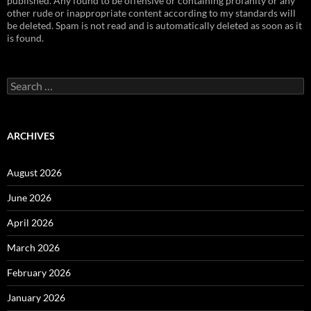
published. Any found to be offensive or containing profanity or any
other rude or inappropriate content according to my standards will
be deleted. Spam is not read and is automatically deleted as soon as it
is found.
Search
for:
ARCHIVES
August 2026
June 2026
April 2026
March 2026
February 2026
January 2026