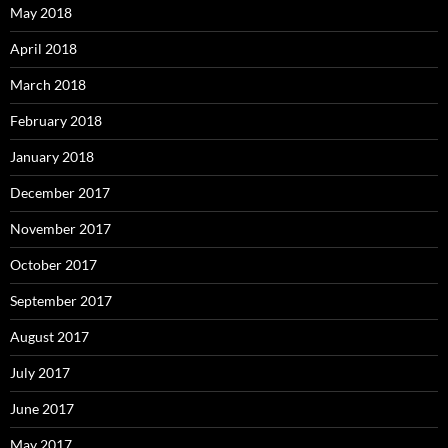
May 2018
April 2018
March 2018
February 2018
January 2018
December 2017
November 2017
October 2017
September 2017
August 2017
July 2017
June 2017
May 2017