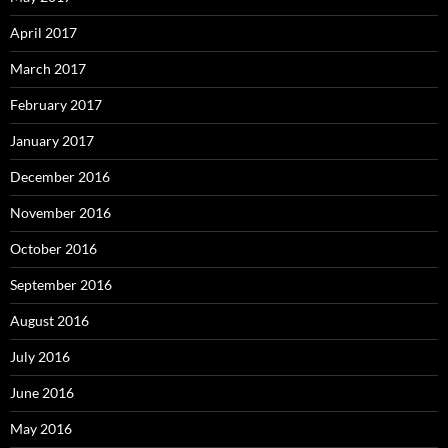
April 2017
March 2017
February 2017
January 2017
December 2016
November 2016
October 2016
September 2016
August 2016
July 2016
June 2016
May 2016