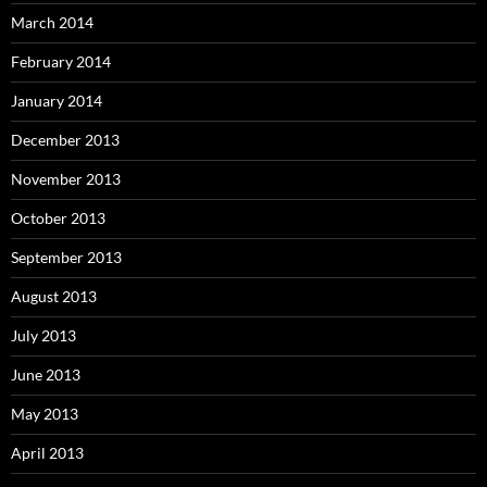
March 2014
February 2014
January 2014
December 2013
November 2013
October 2013
September 2013
August 2013
July 2013
June 2013
May 2013
April 2013