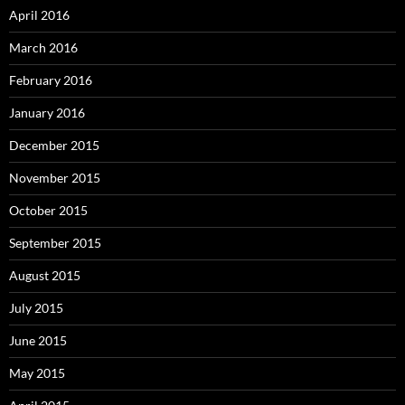
April 2016
March 2016
February 2016
January 2016
December 2015
November 2015
October 2015
September 2015
August 2015
July 2015
June 2015
May 2015