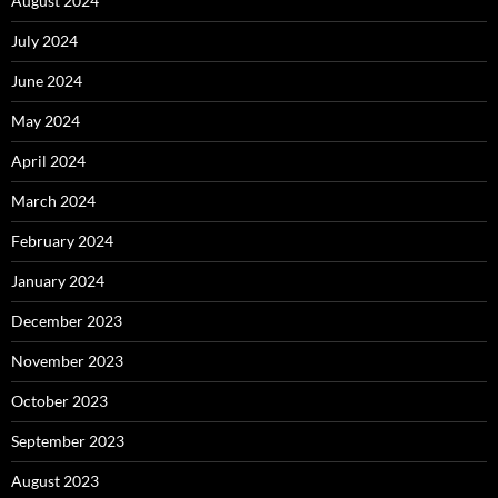
August 2024
July 2024
June 2024
May 2024
April 2024
March 2024
February 2024
January 2024
December 2023
November 2023
October 2023
September 2023
August 2023