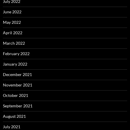
July 2022
June 2022
May 2022
April 2022
March 2022
February 2022
January 2022
December 2021
November 2021
October 2021
September 2021
August 2021
July 2021