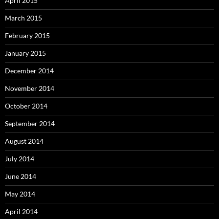
April 2015
March 2015
February 2015
January 2015
December 2014
November 2014
October 2014
September 2014
August 2014
July 2014
June 2014
May 2014
April 2014