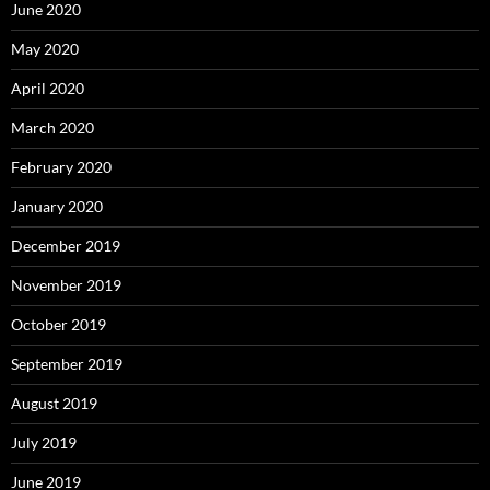
June 2020
May 2020
April 2020
March 2020
February 2020
January 2020
December 2019
November 2019
October 2019
September 2019
August 2019
July 2019
June 2019