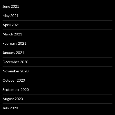
June 2021
May 2021
April 2021
March 2021
February 2021
January 2021
December 2020
November 2020
October 2020
September 2020
August 2020
July 2020