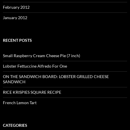
February 2012
January 2012
RECENT POSTS
Small Raspberry Cream Cheese Pie (7 inch)
Lobster Fettuccine Alfredo For One
ON THE SANDWICH BOARD: LOBSTER GRILLED CHEESE
SANDWICH
RICE KRISPIES SQUARE RECIPE
French Lemon Tart
CATEGORIES