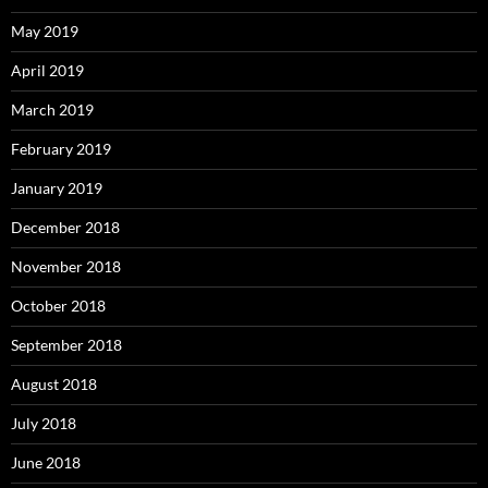
May 2019
April 2019
March 2019
February 2019
January 2019
December 2018
November 2018
October 2018
September 2018
August 2018
July 2018
June 2018