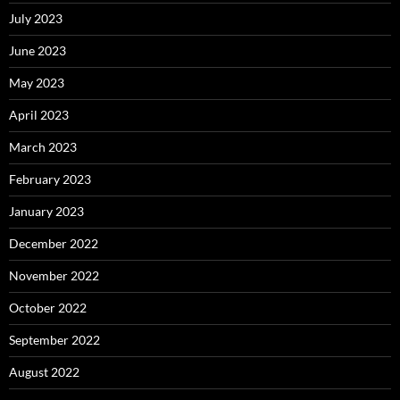
July 2023
June 2023
May 2023
April 2023
March 2023
February 2023
January 2023
December 2022
November 2022
October 2022
September 2022
August 2022