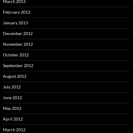
March 2013
February 2013
January 2013
December 2012
November 2012
October 2012
September 2012
August 2012
July 2012
June 2012
May 2012
April 2012
March 2012