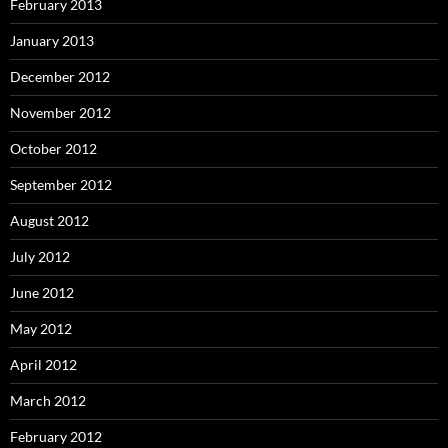
February 2013
January 2013
December 2012
November 2012
October 2012
September 2012
August 2012
July 2012
June 2012
May 2012
April 2012
March 2012
February 2012