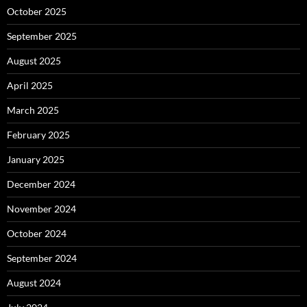
October 2025
September 2025
August 2025
April 2025
March 2025
February 2025
January 2025
December 2024
November 2024
October 2024
September 2024
August 2024