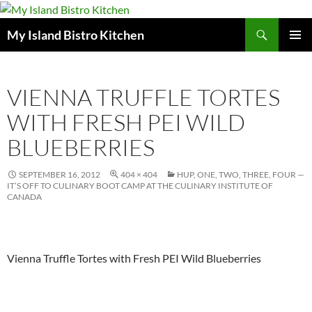
Search
My Island Bistro Kitchen
SKIP
PRIMAR
TO
MENU
CONTENT
VIENNA TRUFFLE TORTES
WITH FRESH PEI WILD
BLUEBERRIES
SEPTEMBER 16, 2012
404 × 404
HUP, ONE, TWO, THREE, FOUR —
IT’S OFF TO CULINARY BOOT CAMP AT THE CULINARY INSTITUTE OF
CANADA
Vienna Truffle Tortes with Fresh PEI Wild Blueberries