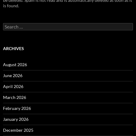
be deleted. Spam is not read and is automatically deleted as soon as it
is found.
Search
for:
ARCHIVES
August 2026
June 2026
April 2026
March 2026
February 2026
January 2026
December 2025