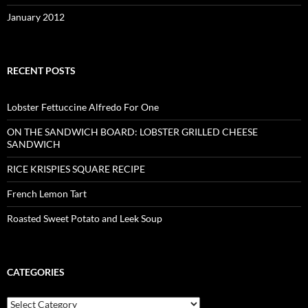
January 2012
RECENT POSTS
Lobster Fettuccine Alfredo For One
ON THE SANDWICH BOARD: LOBSTER GRILLED CHEESE
SANDWICH
RICE KRISPIES SQUARE RECIPE
French Lemon Tart
Roasted Sweet Potato and Leek Soup
CATEGORIES
Categories