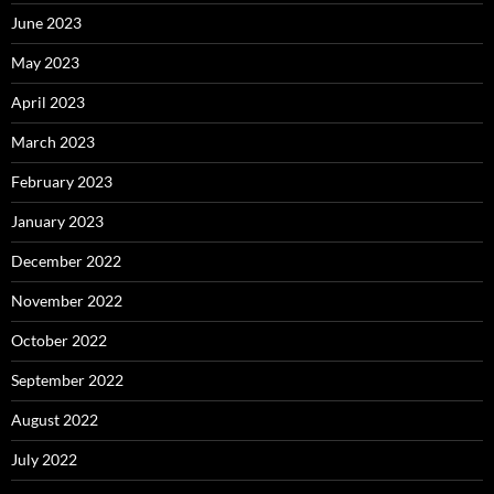
June 2023
May 2023
April 2023
March 2023
February 2023
January 2023
December 2022
November 2022
October 2022
September 2022
August 2022
July 2022