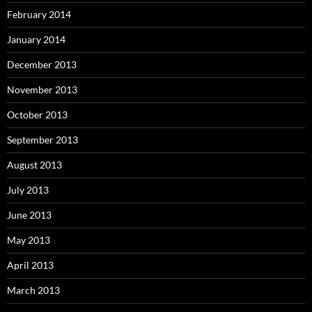
February 2014
January 2014
December 2013
November 2013
October 2013
September 2013
August 2013
July 2013
June 2013
May 2013
April 2013
March 2013