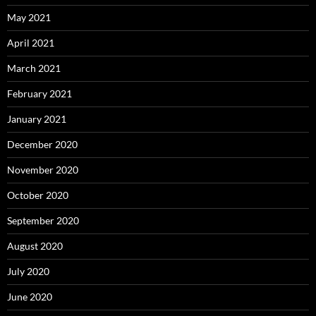
May 2021
April 2021
March 2021
February 2021
January 2021
December 2020
November 2020
October 2020
September 2020
August 2020
July 2020
June 2020