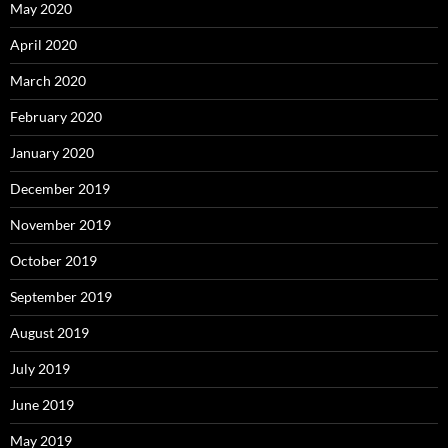
May 2020
April 2020
March 2020
February 2020
January 2020
December 2019
November 2019
October 2019
September 2019
August 2019
July 2019
June 2019
May 2019