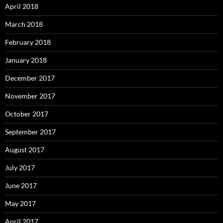
April 2018
March 2018
February 2018
January 2018
December 2017
November 2017
October 2017
September 2017
August 2017
July 2017
June 2017
May 2017
April 2017