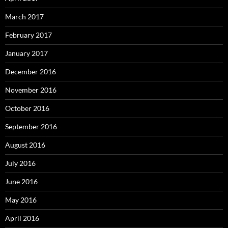
March 2017
February 2017
January 2017
December 2016
November 2016
October 2016
September 2016
August 2016
July 2016
June 2016
May 2016
April 2016