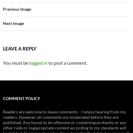
Previous Image
Next Image
LEAVE A REPLY
You must be
logged in
to post a comment.
COMMENT POLICY
Readers are welcome to leave comments -- I enjoy hearing from my
readers. However, all comments are moderated before they are
published. Any found to be offensive or containing profanity or any
other rude or inappropriate content according to my standards will