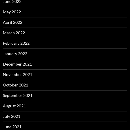
June 2022
May 2022
April 2022
March 2022
February 2022
January 2022
December 2021
November 2021
October 2021
September 2021
August 2021
July 2021
June 2021