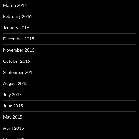
March 2016
February 2016
January 2016
December 2015
November 2015
October 2015
September 2015
August 2015
July 2015
June 2015
May 2015
April 2015