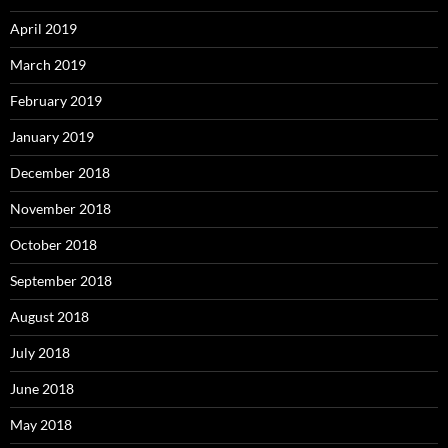
April 2019
March 2019
February 2019
January 2019
December 2018
November 2018
October 2018
September 2018
August 2018
July 2018
June 2018
May 2018