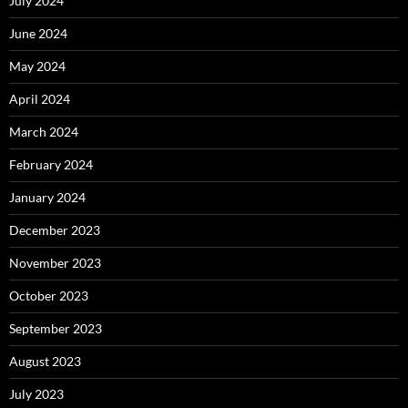
July 2024
June 2024
May 2024
April 2024
March 2024
February 2024
January 2024
December 2023
November 2023
October 2023
September 2023
August 2023
July 2023