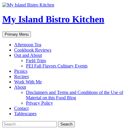
My Island Bistro Kitchen
Search
Skip
Primary Menu
to
content
Afternoon Tea
Cookbook Reviews
Out and About
Field Trips
PEI Fall Flavors Culinary Events
Picnics
Recipes
Work With Me
About
Disclaimers and Terms and Conditions of the Use of
Material on this Food Blog
Privacy Policy
Contact
Tablescapes
Search
for: