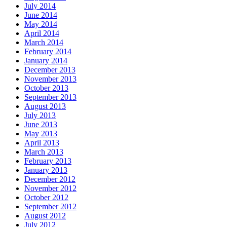
July 2014
June 2014
May 2014
April 2014
March 2014
February 2014
January 2014
December 2013
November 2013
October 2013
September 2013
August 2013
July 2013
June 2013
May 2013
April 2013
March 2013
February 2013
January 2013
December 2012
November 2012
October 2012
September 2012
August 2012
July 2012