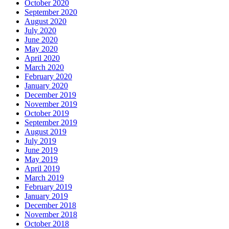
October 2020
September 2020
August 2020
July 2020
June 2020
May 2020
April 2020
March 2020
February 2020
January 2020
December 2019
November 2019
October 2019
September 2019
August 2019
July 2019
June 2019
May 2019
April 2019
March 2019
February 2019
January 2019
December 2018
November 2018
October 2018