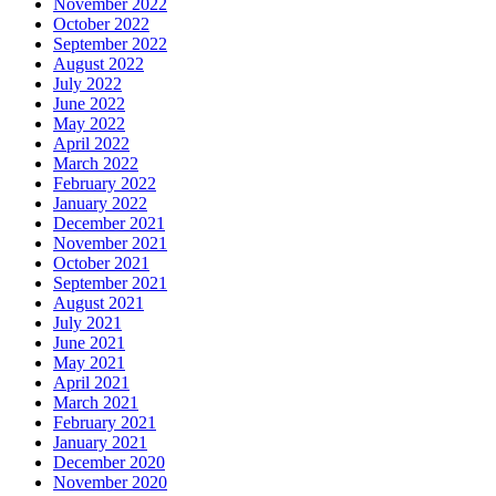
November 2022
October 2022
September 2022
August 2022
July 2022
June 2022
May 2022
April 2022
March 2022
February 2022
January 2022
December 2021
November 2021
October 2021
September 2021
August 2021
July 2021
June 2021
May 2021
April 2021
March 2021
February 2021
January 2021
December 2020
November 2020