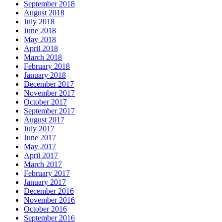
September 2018
August 2018
July 2018
June 2018
May 2018
April 2018
March 2018
February 2018
January 2018
December 2017
November 2017
October 2017
September 2017
August 2017
July 2017
June 2017
May 2017
April 2017
March 2017
February 2017
January 2017
December 2016
November 2016
October 2016
September 2016