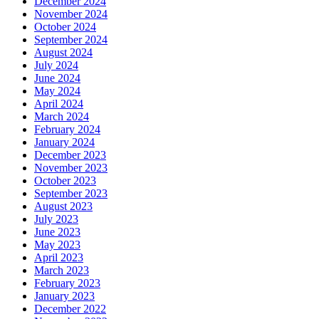
December 2024
November 2024
October 2024
September 2024
August 2024
July 2024
June 2024
May 2024
April 2024
March 2024
February 2024
January 2024
December 2023
November 2023
October 2023
September 2023
August 2023
July 2023
June 2023
May 2023
April 2023
March 2023
February 2023
January 2023
December 2022