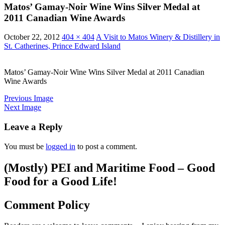
Matos’ Gamay-Noir Wine Wins Silver Medal at
2011 Canadian Wine Awards
October 22, 2012
404 × 404
A Visit to Matos Winery & Distillery in
St. Catherines, Prince Edward Island
Matos’ Gamay-Noir Wine Wins Silver Medal at 2011 Canadian
Wine Awards
Previous Image
Next Image
Leave a Reply
You must be
logged in
to post a comment.
(Mostly) PEI and Maritime Food – Good
Food for a Good Life!
Comment Policy