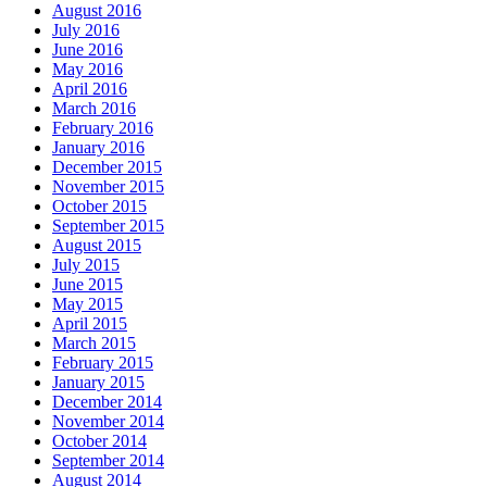
August 2016
July 2016
June 2016
May 2016
April 2016
March 2016
February 2016
January 2016
December 2015
November 2015
October 2015
September 2015
August 2015
July 2015
June 2015
May 2015
April 2015
March 2015
February 2015
January 2015
December 2014
November 2014
October 2014
September 2014
August 2014