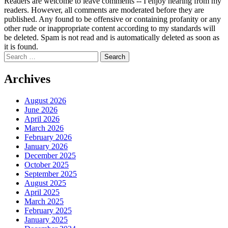
Readers are welcome to leave comments -- I enjoy hearing from my
readers. However, all comments are moderated before they are
published. Any found to be offensive or containing profanity or any
other rude or inappropriate content according to my standards will
be deleted. Spam is not read and is automatically deleted as soon as
it is found.
Search
for:
Archives
August 2026
June 2026
April 2026
March 2026
February 2026
January 2026
December 2025
October 2025
September 2025
August 2025
April 2025
March 2025
February 2025
January 2025