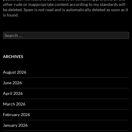
other rude or inappropriate content according to my standards will
be deleted. Spam is not read and is automatically deleted as soon as it
is found.
Search
for:
ARCHIVES
August 2026
June 2026
April 2026
March 2026
February 2026
January 2026