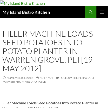
Search
My Island Bistro Kitchen
SKIP
PRIMAR
TO
MENU
CONTENT
FILLER MACHINE LOADS
SEED POTATOES INTO
POTATO PLANTER IN
WARREN GROVE, PEI [19
MAY 2012]
NOVEMBER 5, 2012
404 × 404
FOLLOW THE PEI POTATO
FARMER! FROM FIELD TO TABLE
Filler Machine Loads Seed Potatoes Into Potato Planter in