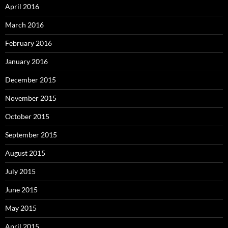
April 2016
March 2016
February 2016
January 2016
December 2015
November 2015
October 2015
September 2015
August 2015
July 2015
June 2015
May 2015
April 2015