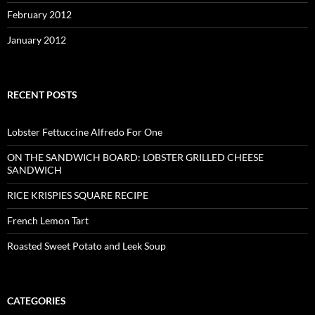
February 2012
January 2012
RECENT POSTS
Lobster Fettuccine Alfredo For One
ON THE SANDWICH BOARD: LOBSTER GRILLED CHEESE
SANDWICH
RICE KRISPIES SQUARE RECIPE
French Lemon Tart
Roasted Sweet Potato and Leek Soup
CATEGORIES