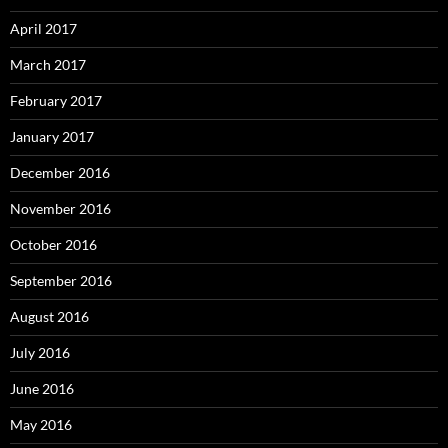
April 2017
March 2017
February 2017
January 2017
December 2016
November 2016
October 2016
September 2016
August 2016
July 2016
June 2016
May 2016