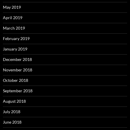
May 2019
April 2019
March 2019
February 2019
January 2019
December 2018
November 2018
October 2018
September 2018
August 2018
July 2018
June 2018