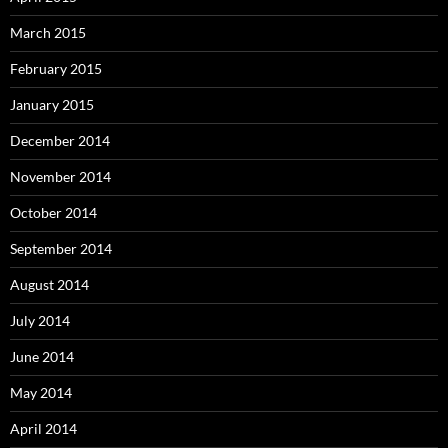
March 2015
February 2015
January 2015
December 2014
November 2014
October 2014
September 2014
August 2014
July 2014
June 2014
May 2014
April 2014