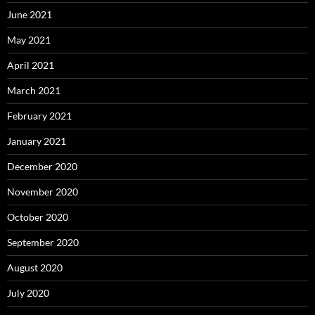
June 2021
May 2021
April 2021
March 2021
February 2021
January 2021
December 2020
November 2020
October 2020
September 2020
August 2020
July 2020