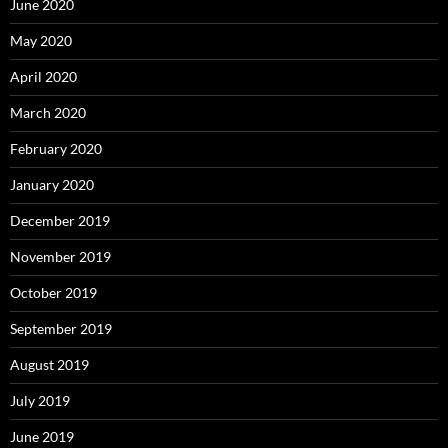
June 2020
May 2020
April 2020
March 2020
February 2020
January 2020
December 2019
November 2019
October 2019
September 2019
August 2019
July 2019
June 2019