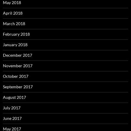
May 2018
April 2018
March 2018
February 2018
January 2018
December 2017
November 2017
October 2017
September 2017
August 2017
July 2017
June 2017
May 2017