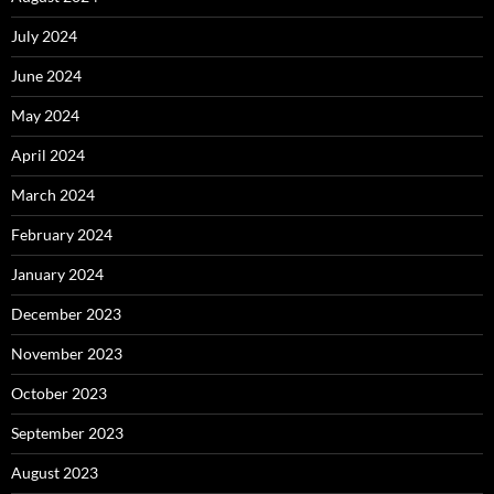
July 2024
June 2024
May 2024
April 2024
March 2024
February 2024
January 2024
December 2023
November 2023
October 2023
September 2023
August 2023