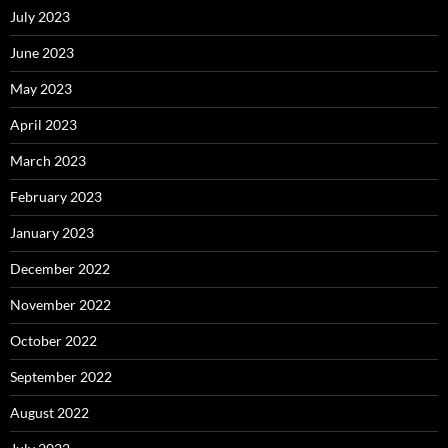
July 2023
June 2023
May 2023
April 2023
March 2023
February 2023
January 2023
December 2022
November 2022
October 2022
September 2022
August 2022