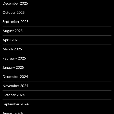
December 2025
October 2025
September 2025
August 2025
April 2025
March 2025
February 2025
January 2025
December 2024
November 2024
October 2024
September 2024
August 2024