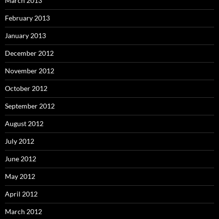
March 2013
February 2013
January 2013
December 2012
November 2012
October 2012
September 2012
August 2012
July 2012
June 2012
May 2012
April 2012
March 2012