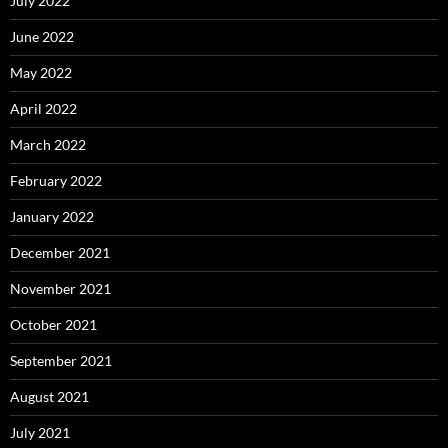
July 2022
June 2022
May 2022
April 2022
March 2022
February 2022
January 2022
December 2021
November 2021
October 2021
September 2021
August 2021
July 2021