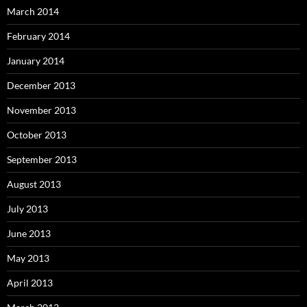
March 2014
February 2014
January 2014
December 2013
November 2013
October 2013
September 2013
August 2013
July 2013
June 2013
May 2013
April 2013