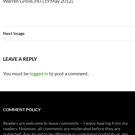
Warren Grove, PEI [19 May 2012]
Next Image
LEAVE A REPLY
You must be
logged in
to post a comment.
COMMENT POLICY
Readers are welcome to leave comments -- I enjoy hearing from my
readers. However, all comments are moderated before they are
published. Any found to be offensive or containing profanity or any