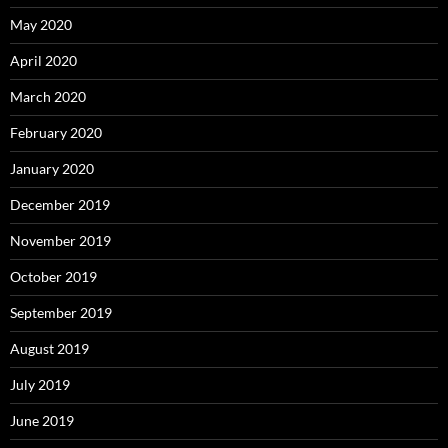
May 2020
April 2020
March 2020
February 2020
January 2020
December 2019
November 2019
October 2019
September 2019
August 2019
July 2019
June 2019