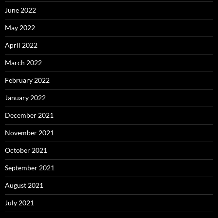
June 2022
May 2022
April 2022
March 2022
February 2022
January 2022
December 2021
November 2021
October 2021
September 2021
August 2021
July 2021