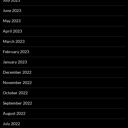
July 2023
June 2023
May 2023
April 2023
March 2023
February 2023
January 2023
December 2022
November 2022
October 2022
September 2022
August 2022
July 2022