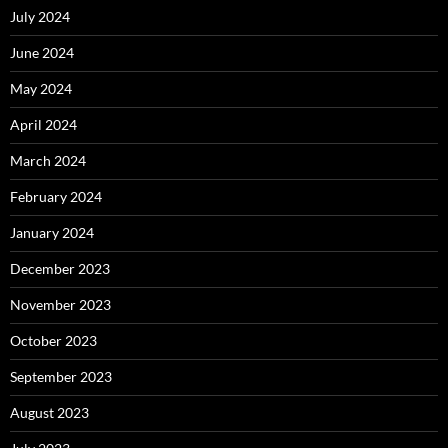
July 2024
June 2024
May 2024
April 2024
March 2024
February 2024
January 2024
December 2023
November 2023
October 2023
September 2023
August 2023