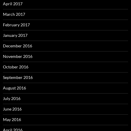
April 2017
March 2017
February 2017
January 2017
December 2016
November 2016
October 2016
September 2016
August 2016
July 2016
June 2016
May 2016
April 2016