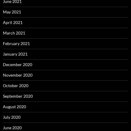
June 2021
May 2021
April 2021
March 2021
February 2021
January 2021
December 2020
November 2020
October 2020
September 2020
August 2020
July 2020
June 2020