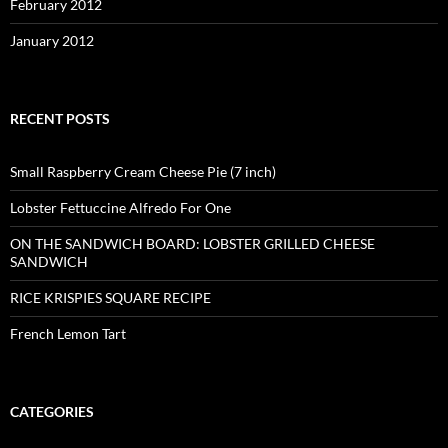
February 2012
January 2012
RECENT POSTS
Small Raspberry Cream Cheese Pie (7 inch)
Lobster Fettuccine Alfredo For One
ON THE SANDWICH BOARD: LOBSTER GRILLED CHEESE
SANDWICH
RICE KRISPIES SQUARE RECIPE
French Lemon Tart
CATEGORIES