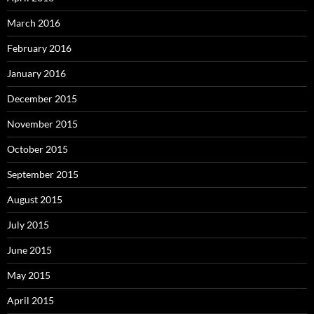
March 2016
February 2016
January 2016
December 2015
November 2015
October 2015
September 2015
August 2015
July 2015
June 2015
May 2015
April 2015