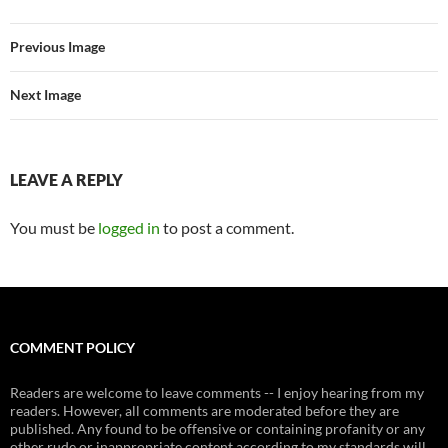
Previous Image
Next Image
LEAVE A REPLY
You must be
logged in
to post a comment.
COMMENT POLICY
Readers are welcome to leave comments -- I enjoy hearing from my
readers. However, all comments are moderated before they are
published. Any found to be offensive or containing profanity or any
other rude or inappropriate content according to my standards will