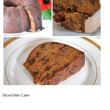
Sliced War Cake