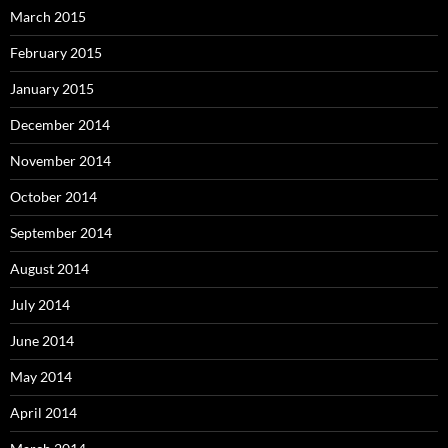
March 2015
February 2015
January 2015
December 2014
November 2014
October 2014
September 2014
August 2014
July 2014
June 2014
May 2014
April 2014