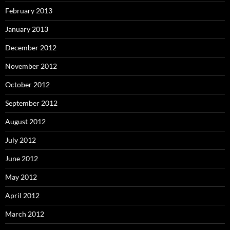
February 2013
January 2013
December 2012
November 2012
October 2012
September 2012
August 2012
July 2012
June 2012
May 2012
April 2012
March 2012