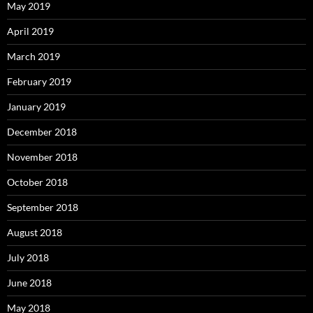
May 2019
April 2019
March 2019
February 2019
January 2019
December 2018
November 2018
October 2018
September 2018
August 2018
July 2018
June 2018
May 2018