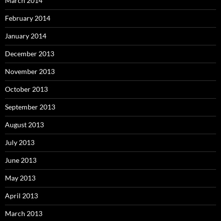
March 2014
February 2014
January 2014
December 2013
November 2013
October 2013
September 2013
August 2013
July 2013
June 2013
May 2013
April 2013
March 2013