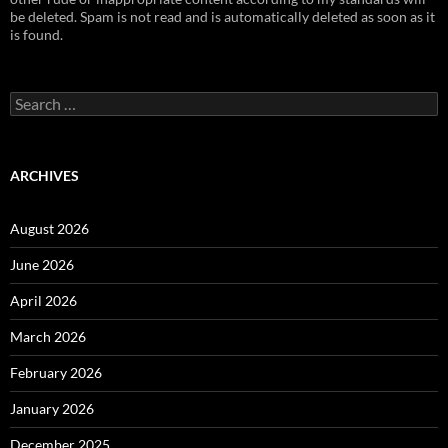
be deleted. Spam is not read and is automatically deleted as soon as it
is found.
Search
for:
ARCHIVES
August 2026
June 2026
April 2026
March 2026
February 2026
January 2026
December 2025