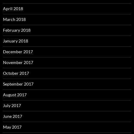
April 2018
March 2018
February 2018
January 2018
December 2017
November 2017
October 2017
September 2017
August 2017
July 2017
June 2017
May 2017