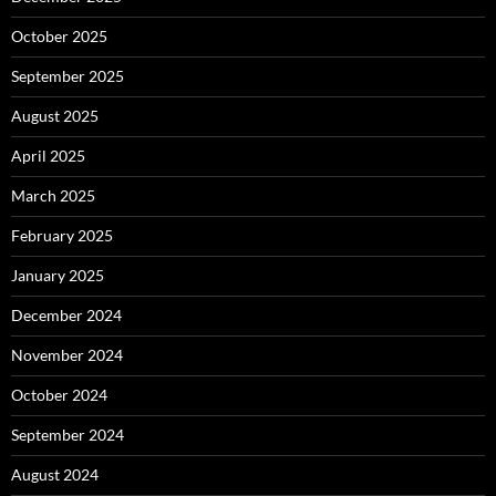
October 2025
September 2025
August 2025
April 2025
March 2025
February 2025
January 2025
December 2024
November 2024
October 2024
September 2024
August 2024