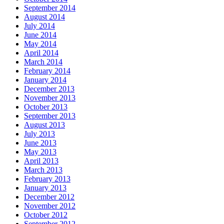
September 2014
August 2014
July 2014
June 2014
May 2014
April 2014
March 2014
February 2014
January 2014
December 2013
November 2013
October 2013
September 2013
August 2013
July 2013
June 2013
May 2013
April 2013
March 2013
February 2013
January 2013
December 2012
November 2012
October 2012
September 2012