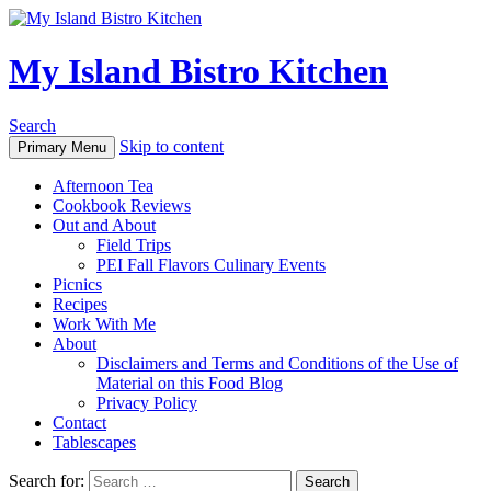
My Island Bistro Kitchen
Search
Skip to content
Primary Menu
Afternoon Tea
Cookbook Reviews
Out and About
Field Trips
PEI Fall Flavors Culinary Events
Picnics
Recipes
Work With Me
About
Disclaimers and Terms and Conditions of the Use of
Material on this Food Blog
Privacy Policy
Contact
Tablescapes
Search for: