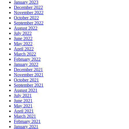
January 2023
December 2022
November 2022
October 2022
September 2022
August 2022
July 2022
June 2022
May 2022
April 2022
March 2022
February 2022
January 2022
December 2021
November 2021
October 2021
September 2021
August 2021
July 2021
June 2021
May 2021
April 2021
March 2021
February 2021
January 2021