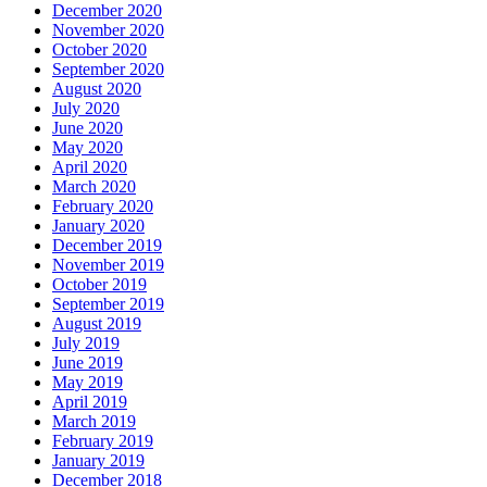
December 2020
November 2020
October 2020
September 2020
August 2020
July 2020
June 2020
May 2020
April 2020
March 2020
February 2020
January 2020
December 2019
November 2019
October 2019
September 2019
August 2019
July 2019
June 2019
May 2019
April 2019
March 2019
February 2019
January 2019
December 2018