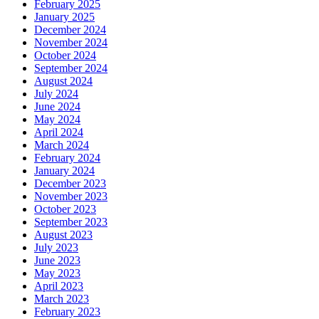
February 2025
January 2025
December 2024
November 2024
October 2024
September 2024
August 2024
July 2024
June 2024
May 2024
April 2024
March 2024
February 2024
January 2024
December 2023
November 2023
October 2023
September 2023
August 2023
July 2023
June 2023
May 2023
April 2023
March 2023
February 2023