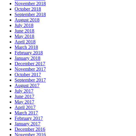
November 2018
October 2018
September 2018
August 2018
July 2018
June 2018
May 2018
April 2018
March 2018
February 2018
January 2018
December 2017
November 2017
October 2017
September 2017
August 2017
July 2017
June 2017
May 2017
April 2017
March 2017
February 2017
January 2017
December 2016
November 2016