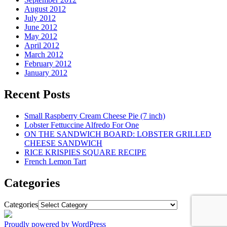
August 2012
July 2012
June 2012
May 2012
April 2012
March 2012
February 2012
January 2012
Recent Posts
Small Raspberry Cream Cheese Pie (7 inch)
Lobster Fettuccine Alfredo For One
ON THE SANDWICH BOARD: LOBSTER GRILLED
CHEESE SANDWICH
RICE KRISPIES SQUARE RECIPE
French Lemon Tart
Categories
Categories
Proudly powered by WordPress