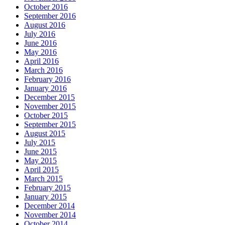
October 2016
September 2016
August 2016
July 2016
June 2016
May 2016
April 2016
March 2016
February 2016
January 2016
December 2015
November 2015
October 2015
September 2015
August 2015
July 2015
June 2015
May 2015
April 2015
March 2015
February 2015
January 2015
December 2014
November 2014
October 2014