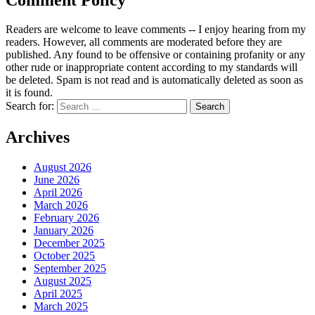
Readers are welcome to leave comments -- I enjoy hearing from my
readers. However, all comments are moderated before they are
published. Any found to be offensive or containing profanity or any
other rude or inappropriate content according to my standards will
be deleted. Spam is not read and is automatically deleted as soon as
it is found.
Search for:
Archives
August 2026
June 2026
April 2026
March 2026
February 2026
January 2026
December 2025
October 2025
September 2025
August 2025
April 2025
March 2025