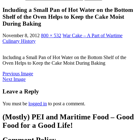
Including a Small Pan of Hot Water on the Bottom
Shelf of the Oven Helps to Keep the Cake Moist
During Baking
November 8, 2012
800 × 532
War Cake – A Part of Wartime
Culinary History
Including a Small Pan of Hot Water on the Bottom Shelf of the
Oven Helps to Keep the Cake Moist During Baking
Previous Image
Next Image
Leave a Reply
You must be
logged in
to post a comment.
(Mostly) PEI and Maritime Food – Good
Food for a Good Life!
Comment Policy