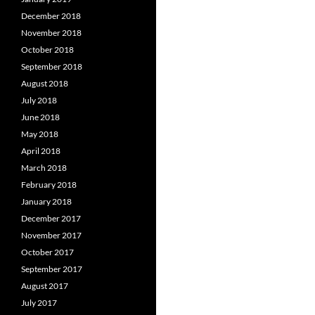
December 2018
November 2018
October 2018
September 2018
August 2018
July 2018
June 2018
May 2018
April 2018
March 2018
February 2018
January 2018
December 2017
November 2017
October 2017
September 2017
August 2017
July 2017