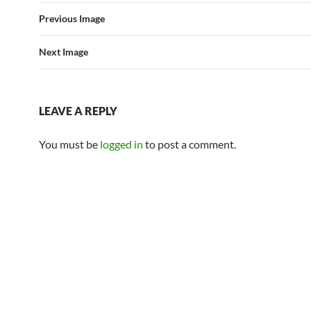
Previous Image
Next Image
LEAVE A REPLY
You must be
logged in
to post a comment.