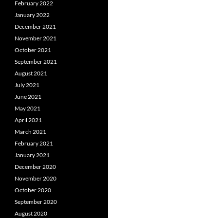
February 2022
January 2022
December 2021
November 2021
October 2021
September 2021
August 2021
July 2021
June 2021
May 2021
April 2021
March 2021
February 2021
January 2021
December 2020
November 2020
October 2020
September 2020
August 2020