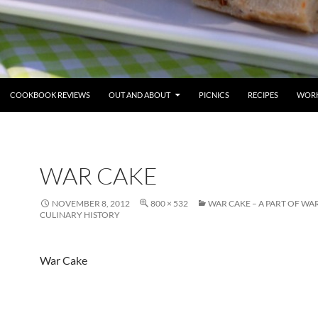
COOKBOOK REVIEWS
OUT AND ABOUT
PICNICS
RECIPES
WORK
WAR CAKE
NOVEMBER 8, 2012
800 × 532
WAR CAKE – A PART OF WA
CULINARY HISTORY
War Cake