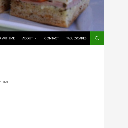
 WITH ME
ABOUT
CONTACT
TABLESCAPES
RTIME