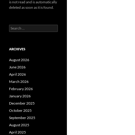
is not read and is automatically
deleted as soon as it is found.
Search
for:
ARCHIVES
August 2026
June 2026
April 2026
March 2026
February 2026
January 2026
December 2025
October 2025
September 2025
August 2025
April 2025