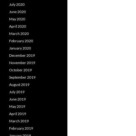
July 2020
June 2020
May 2020
April 2020
March 2020
February 2020
January 2020
December 2019
November 2019
October 2019
September 2019
August 2019
July 2019
June 2019
May 2019
April 2019
March 2019
February 2019
January 2019