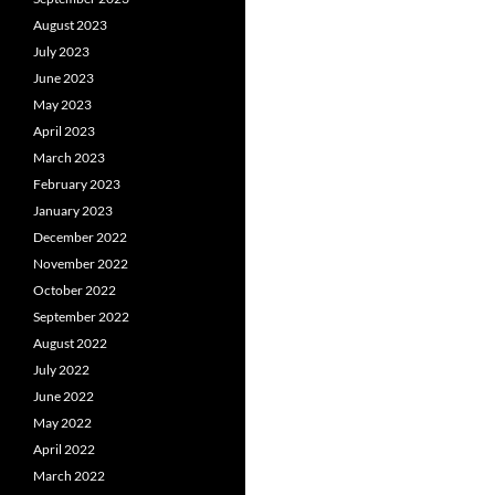
August 2023
July 2023
June 2023
May 2023
April 2023
March 2023
February 2023
January 2023
December 2022
November 2022
October 2022
September 2022
August 2022
July 2022
June 2022
May 2022
April 2022
March 2022