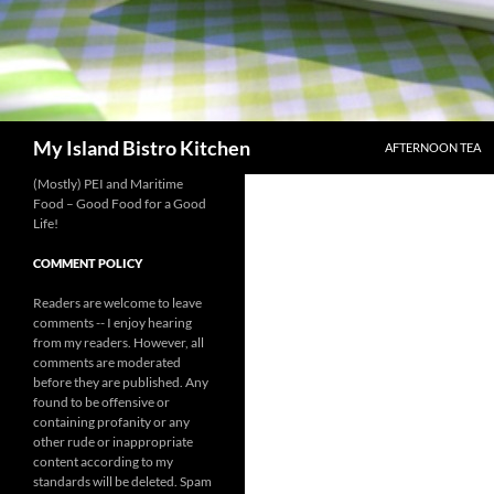
SKIP TO CONTENT
Search
My Island Bistro Kitchen
AFTERNOON TEA
(Mostly) PEI and Maritime
Food – Good Food for a Good
Life!
COMMENT POLICY
Readers are welcome to leave
comments -- I enjoy hearing
from my readers. However, all
comments are moderated
before they are published. Any
found to be offensive or
containing profanity or any
other rude or inappropriate
content according to my
standards will be deleted. Spam