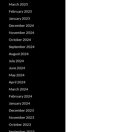
March 2025
February 2025
January 2025
December 2024
November 2024
October 2024
September 2024
August 2024
July 2024
June 2024
May 2024
April 2024
March 2024
February 2024
January 2024
December 2023
November 2023
October 2023
September 2023