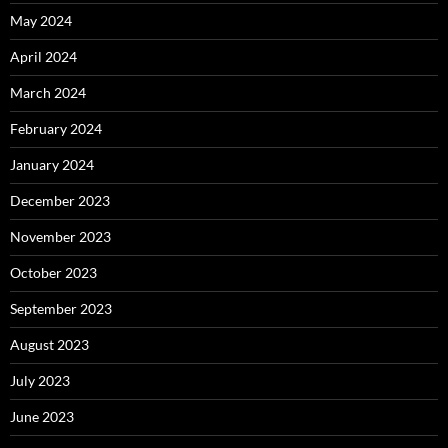
May 2024
April 2024
March 2024
February 2024
January 2024
December 2023
November 2023
October 2023
September 2023
August 2023
July 2023
June 2023