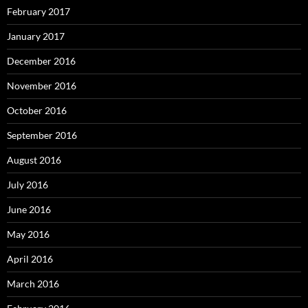
February 2017
January 2017
December 2016
November 2016
October 2016
September 2016
August 2016
July 2016
June 2016
May 2016
April 2016
March 2016