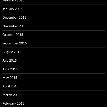
February 2016
January 2016
December 2015
November 2015
October 2015
September 2015
August 2015
July 2015
June 2015
May 2015
April 2015
March 2015
February 2015