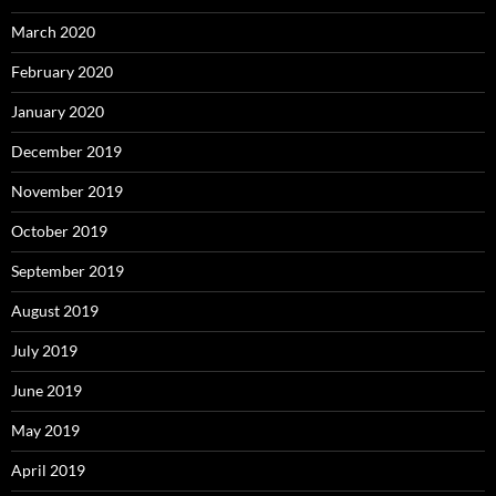
March 2020
February 2020
January 2020
December 2019
November 2019
October 2019
September 2019
August 2019
July 2019
June 2019
May 2019
April 2019