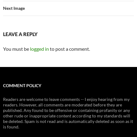
Next Image
LEAVE A REPLY
You must be
logged in
to post a comment.
COMMENT POLICY
Readers are welcome to leave comments -- I enjoy hearing from my
readers. However, all comments are moderated before they are
published. Any found to be offensive or containing profanity or any
other rude or inappropriate content according to my standards will
be deleted. Spam is not read and is automatically deleted as soon as it
is found.