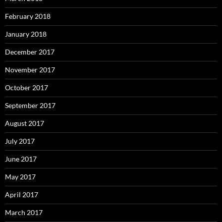
February 2018
January 2018
December 2017
November 2017
October 2017
September 2017
August 2017
July 2017
June 2017
May 2017
April 2017
March 2017