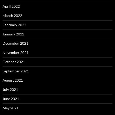
April 2022
March 2022
February 2022
January 2022
December 2021
November 2021
October 2021
September 2021
August 2021
July 2021
June 2021
May 2021