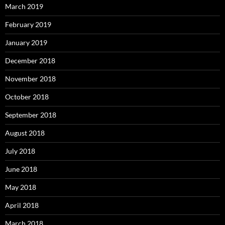
March 2019
February 2019
January 2019
December 2018
November 2018
October 2018
September 2018
August 2018
July 2018
June 2018
May 2018
April 2018
March 2018