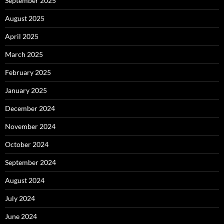
September 2025
August 2025
April 2025
March 2025
February 2025
January 2025
December 2024
November 2024
October 2024
September 2024
August 2024
July 2024
June 2024