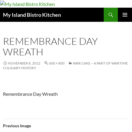
Search
My Island Bistro Kitchen
SKIP
PRIMAR
TO
MENU
CONTENT
REMEMBRANCE DAY
WREATH
NOVEMBER 8, 2012
600 × 800
WAR CAKE – A PART OF WARTIME
CULINARY HISTORY
Remembrance Day Wreath
Previous Image