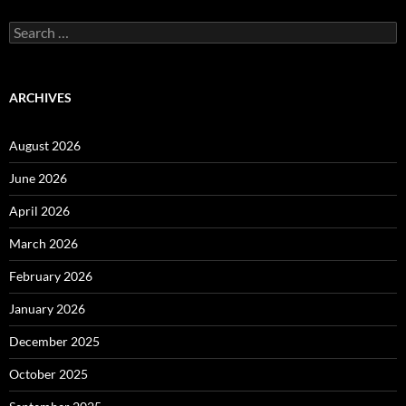
Search
for:
ARCHIVES
August 2026
June 2026
April 2026
March 2026
February 2026
January 2026
December 2025
October 2025