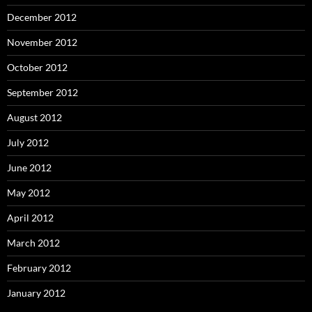
December 2012
November 2012
October 2012
September 2012
August 2012
July 2012
June 2012
May 2012
April 2012
March 2012
February 2012
January 2012