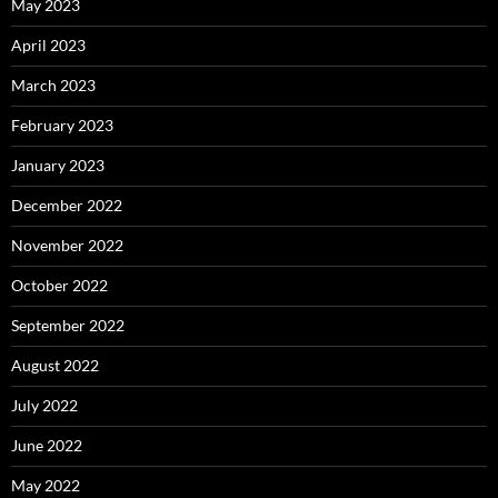
May 2023
April 2023
March 2023
February 2023
January 2023
December 2022
November 2022
October 2022
September 2022
August 2022
July 2022
June 2022
May 2022