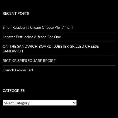
RECENT POSTS
Small Raspberry Cream Cheese Pie (7 inch)
Lobster Fettuccine Alfredo For One
ON THE SANDWICH BOARD: LOBSTER GRILLED CHEESE
SANDWICH
RICE KRISPIES SQUARE RECIPE
French Lemon Tart
CATEGORIES
Categories