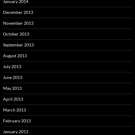
January 2014
December 2013
November 2013
October 2013
September 2013
August 2013
July 2013
June 2013
May 2013
April 2013
March 2013
February 2013
January 2013