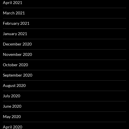
April 2021
March 2021
February 2021
January 2021
December 2020
November 2020
October 2020
September 2020
August 2020
July 2020
June 2020
May 2020
April 2020