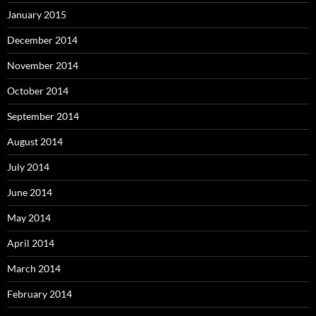
January 2015
December 2014
November 2014
October 2014
September 2014
August 2014
July 2014
June 2014
May 2014
April 2014
March 2014
February 2014