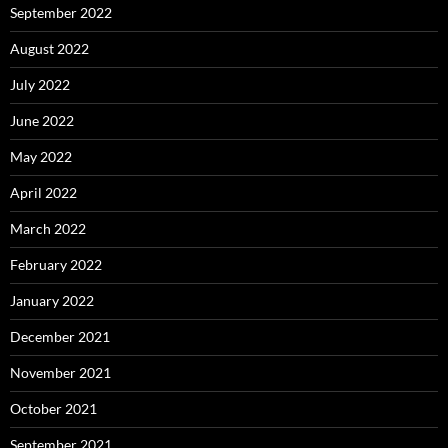
September 2022
August 2022
July 2022
June 2022
May 2022
April 2022
March 2022
February 2022
January 2022
December 2021
November 2021
October 2021
September 2021