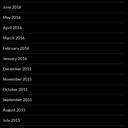
June 2016
May 2016
April 2016
March 2016
February 2016
January 2016
December 2015
November 2015
October 2015
September 2015
August 2015
July 2015