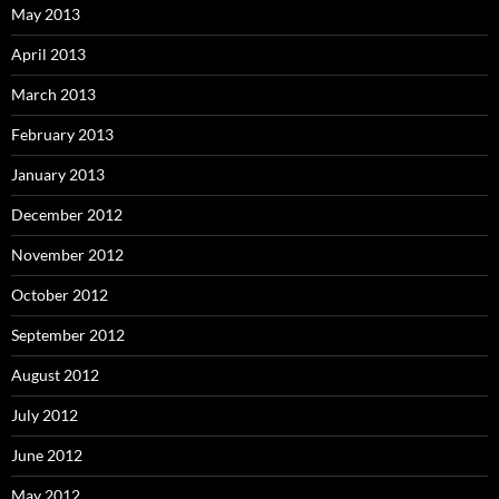
May 2013
April 2013
March 2013
February 2013
January 2013
December 2012
November 2012
October 2012
September 2012
August 2012
July 2012
June 2012
May 2012