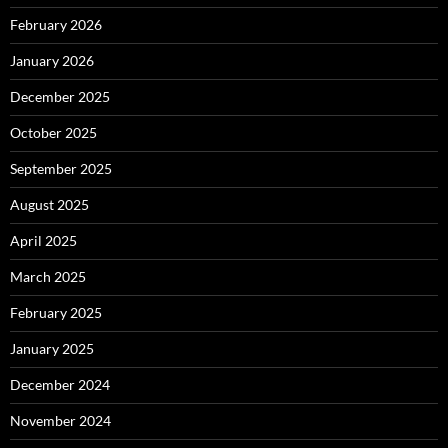
February 2026
January 2026
December 2025
October 2025
September 2025
August 2025
April 2025
March 2025
February 2025
January 2025
December 2024
November 2024