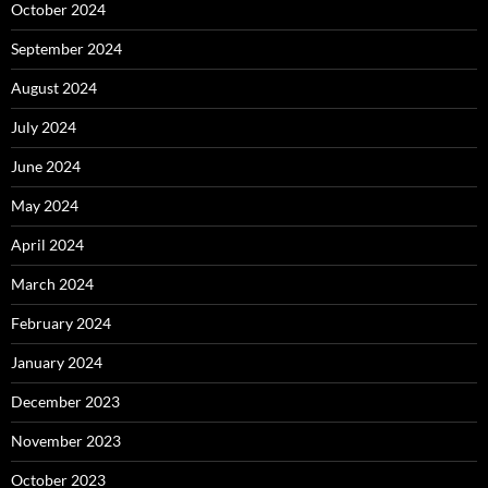
October 2024
September 2024
August 2024
July 2024
June 2024
May 2024
April 2024
March 2024
February 2024
January 2024
December 2023
November 2023
October 2023