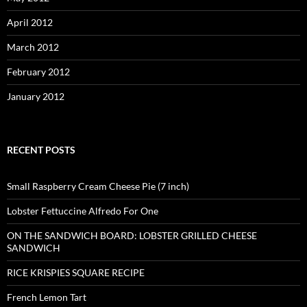
April 2012
March 2012
February 2012
January 2012
RECENT POSTS
Small Raspberry Cream Cheese Pie (7 inch)
Lobster Fettuccine Alfredo For One
ON THE SANDWICH BOARD: LOBSTER GRILLED CHEESE
SANDWICH
RICE KRISPIES SQUARE RECIPE
French Lemon Tart