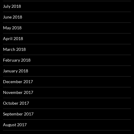
July 2018
June 2018
May 2018
April 2018
March 2018
February 2018
January 2018
December 2017
November 2017
October 2017
September 2017
August 2017