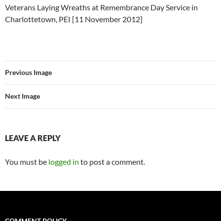
Veterans Laying Wreaths at Remembrance Day Service in
Charlottetown, PEI [11 November 2012]
Previous Image
Next Image
LEAVE A REPLY
You must be
logged in
to post a comment.
COMMENT POLICY