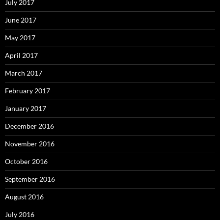
July 2017
June 2017
May 2017
April 2017
March 2017
February 2017
January 2017
December 2016
November 2016
October 2016
September 2016
August 2016
July 2016