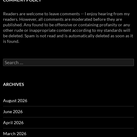
Readers are welcome to leave comments -- I enjoy hearing from my
readers. However, all comments are moderated before they are
published. Any found to be offensive or containing profanity or any
other rude or inappropriate content according to my standards will
be deleted. Spam is not read and is automatically deleted as soon as it
is found.
Search
for:
ARCHIVES
August 2026
June 2026
April 2026
March 2026