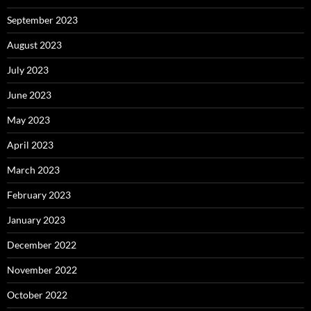
September 2023
August 2023
July 2023
June 2023
May 2023
April 2023
March 2023
February 2023
January 2023
December 2022
November 2022
October 2022