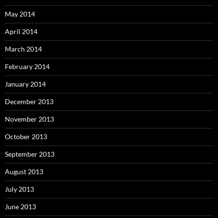
May 2014
April 2014
March 2014
February 2014
January 2014
December 2013
November 2013
October 2013
September 2013
August 2013
July 2013
June 2013