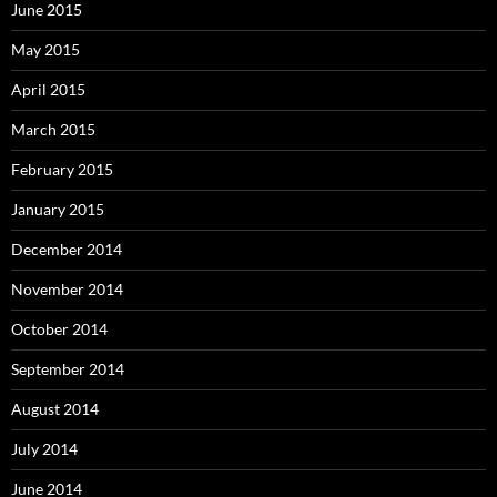
June 2015
May 2015
April 2015
March 2015
February 2015
January 2015
December 2014
November 2014
October 2014
September 2014
August 2014
July 2014
June 2014