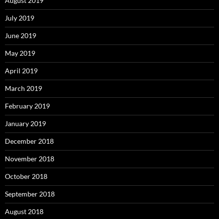
August 2019
July 2019
June 2019
May 2019
April 2019
March 2019
February 2019
January 2019
December 2018
November 2018
October 2018
September 2018
August 2018