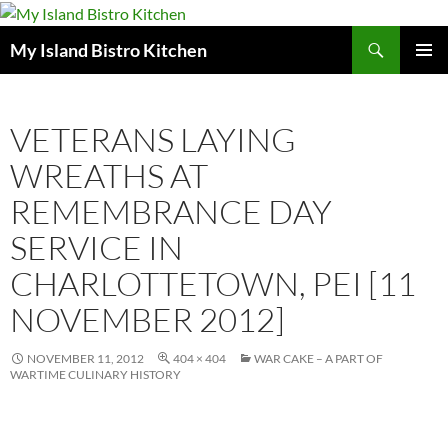
Search
My Island Bistro Kitchen
SKIP
PRIMAR
TO
MENU
CONTENT
VETERANS LAYING
WREATHS AT
REMEMBRANCE DAY
SERVICE IN
CHARLOTTETOWN, PEI [11
NOVEMBER 2012]
NOVEMBER 11, 2012
404 × 404
WAR CAKE – A PART OF
WARTIME CULINARY HISTORY