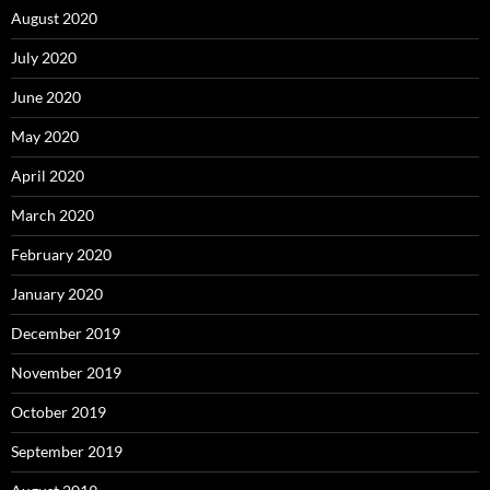
August 2020
July 2020
June 2020
May 2020
April 2020
March 2020
February 2020
January 2020
December 2019
November 2019
October 2019
September 2019