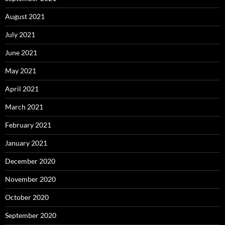
August 2021
July 2021
June 2021
May 2021
April 2021
March 2021
February 2021
January 2021
December 2020
November 2020
October 2020
September 2020