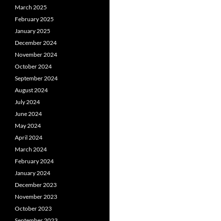
March 2025
February 2025
January 2025
December 2024
November 2024
October 2024
September 2024
August 2024
July 2024
June 2024
May 2024
April 2024
March 2024
February 2024
January 2024
December 2023
November 2023
October 2023
September 2023