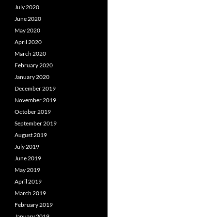
July 2020
June 2020
May 2020
April 2020
March 2020
February 2020
January 2020
December 2019
November 2019
October 2019
September 2019
August 2019
July 2019
June 2019
May 2019
April 2019
March 2019
February 2019
January 2019