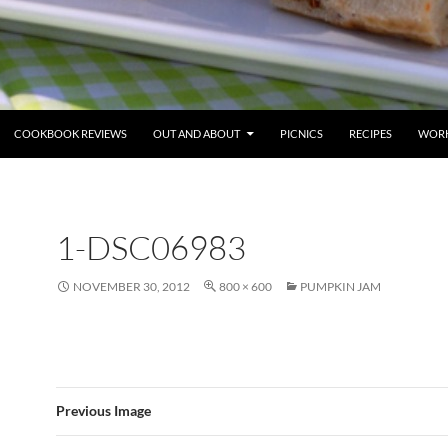
COOKBOOK REVIEWS
OUT AND ABOUT
PICNICS
RECIPES
WORK
1-DSC06983
NOVEMBER 30, 2012
800 × 600
PUMPKIN JAM
Previous Image