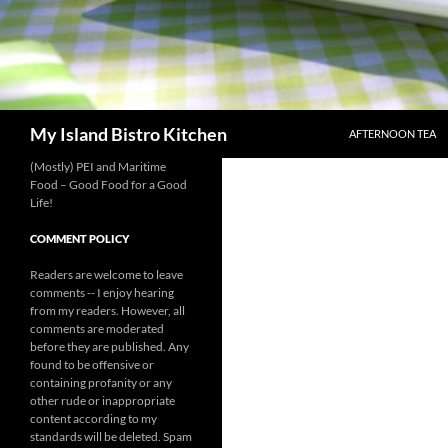
SKIP TO CONTENT
Search
My Island Bistro Kitchen
AFTERNOON TEA
(Mostly) PEI and Maritime
Food – Good Food for a Good
Life!
COMMENT POLICY
Readers are welcome to leave
comments -- I enjoy hearing
from my readers. However, all
comments are moderated
before they are published. Any
found to be offensive or
containing profanity or any
other rude or inappropriate
content according to my
standards will be deleted. Spam