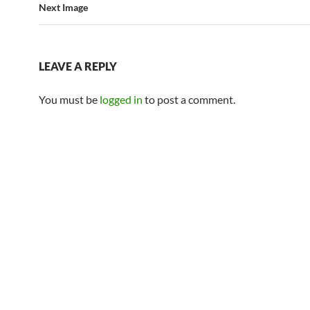
Next Image
LEAVE A REPLY
You must be
logged in
to post a comment.