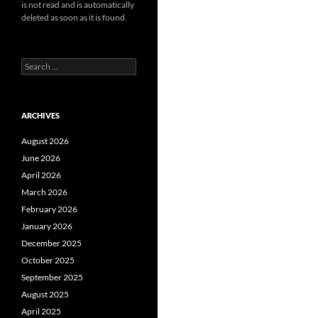
is not read and is automatically
deleted as soon as it is found.
Search
for:
ARCHIVES
August 2026
June 2026
April 2026
March 2026
February 2026
January 2026
December 2025
October 2025
September 2025
August 2025
April 2025