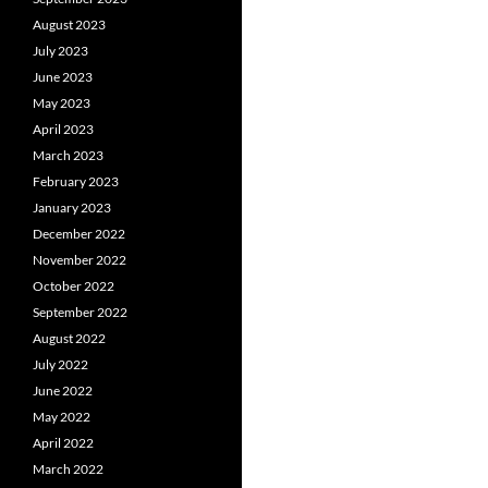
August 2023
July 2023
June 2023
May 2023
April 2023
March 2023
February 2023
January 2023
December 2022
November 2022
October 2022
September 2022
August 2022
July 2022
June 2022
May 2022
April 2022
March 2022