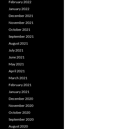
February 2022
January 2022
December 2021
November 2021
October 2021
September 2021
August 2021
July 2021
June 2021
May 2021
April 2021
March 2021
February 2021
January 2021
December 2020
November 2020
October 2020
September 2020
August 2020