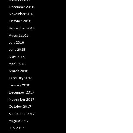
December 2018
November 2018
October 2018
September 2018
August 2018
July 2018
June 2018
May 2018
April 2018
March 2018
February 2018
January 2018
December 2017
November 2017
October 2017
September 2017
August 2017
July 2017