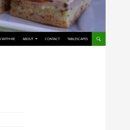
 WITH ME
ABOUT
CONTACT
TABLESCAPES