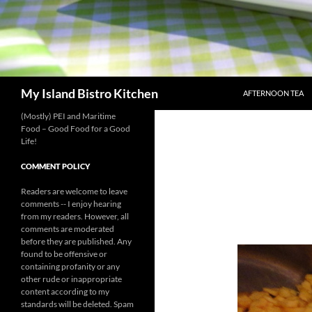
SKIP TO CONTENT
Search
My Island Bistro Kitchen
AFTERNOON TEA
(Mostly) PEI and Maritime
Food – Good Food for a Good
Life!
COMMENT POLICY
Readers are welcome to leave
comments -- I enjoy hearing
from my readers. However, all
comments are moderated
before they are published. Any
found to be offensive or
containing profanity or any
other rude or inappropriate
content according to my
standards will be deleted. Spam