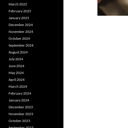
March 2025
February 2025
January 2025
December 2024
November 2024
October 2024
September 2024
August 2024
July 2024
June 2024
May 2024
April 2024
March 2024
February 2024
January 2024
December 2023
November 2023
October 2023
September 2023