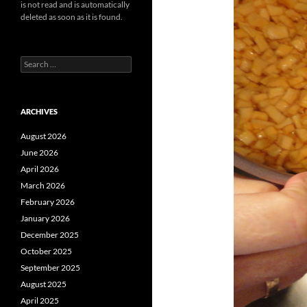
is not read and is automatically
deleted as soon as it is found.
Search
for:
ARCHIVES
August 2026
June 2026
April 2026
March 2026
February 2026
January 2026
December 2025
October 2025
September 2025
August 2025
April 2025