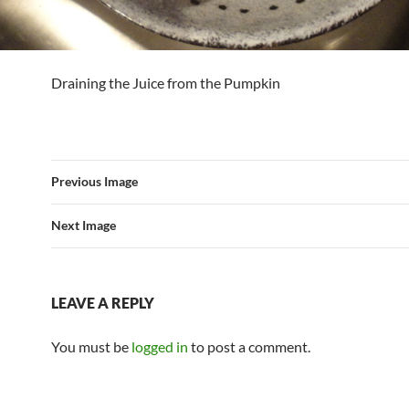
Draining the Juice from the Pumpkin
Previous Image
Next Image
LEAVE A REPLY
You must be
logged in
to post a comment.