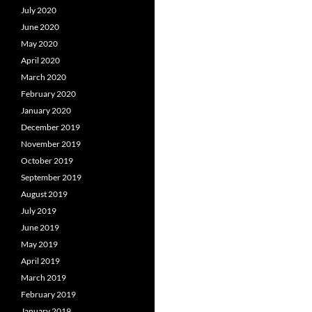
July 2020
June 2020
May 2020
April 2020
March 2020
February 2020
January 2020
December 2019
November 2019
October 2019
September 2019
August 2019
July 2019
June 2019
May 2019
April 2019
March 2019
February 2019
January 2019