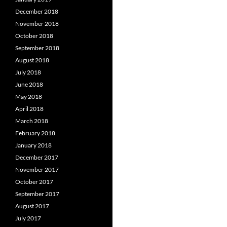
December 2018
November 2018
October 2018
September 2018
August 2018
July 2018
June 2018
May 2018
April 2018
March 2018
February 2018
January 2018
December 2017
November 2017
October 2017
September 2017
August 2017
July 2017