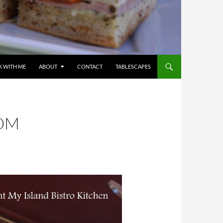
 WITH ME
ABOUT
CONTACT
TABLESCAPES
ROM