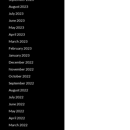
August 2023
July 2023
June 2023
May 2023
April 2023
March 2023
February 2023
January 2023
December 2022
November 2022
October 2022
September 2022
August 2022
July 2022
June 2022
May 2022
April 2022
March 2022