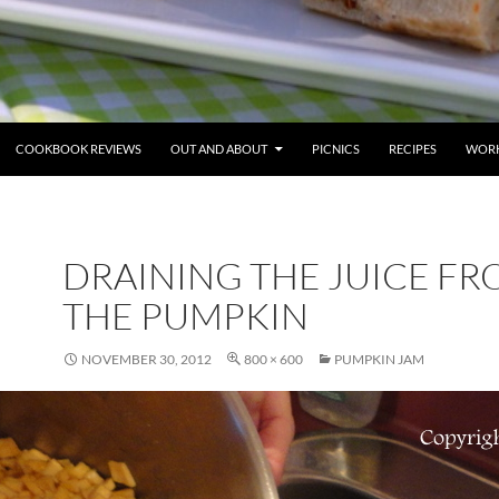
COOKBOOK REVIEWS
OUT AND ABOUT
PICNICS
RECIPES
WORK
DRAINING THE JUICE F
THE PUMPKIN
NOVEMBER 30, 2012
800 × 600
PUMPKIN JAM