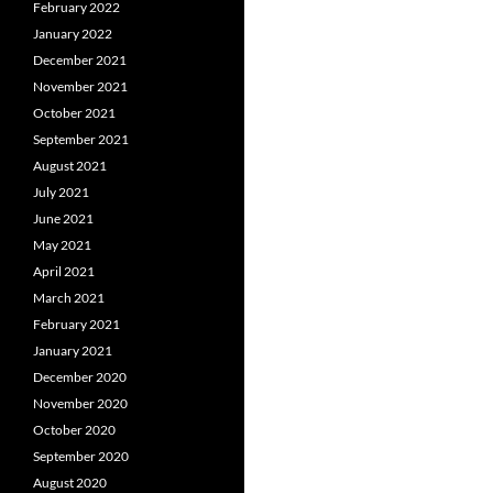
February 2022
January 2022
December 2021
November 2021
October 2021
September 2021
August 2021
July 2021
June 2021
May 2021
April 2021
March 2021
February 2021
January 2021
December 2020
November 2020
October 2020
September 2020
August 2020