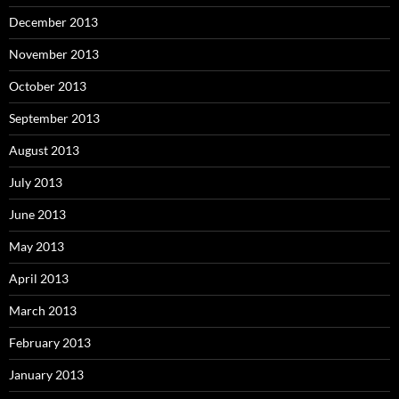
December 2013
November 2013
October 2013
September 2013
August 2013
July 2013
June 2013
May 2013
April 2013
March 2013
February 2013
January 2013