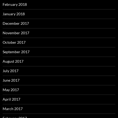
February 2018
January 2018
December 2017
November 2017
October 2017
September 2017
August 2017
July 2017
June 2017
May 2017
April 2017
March 2017