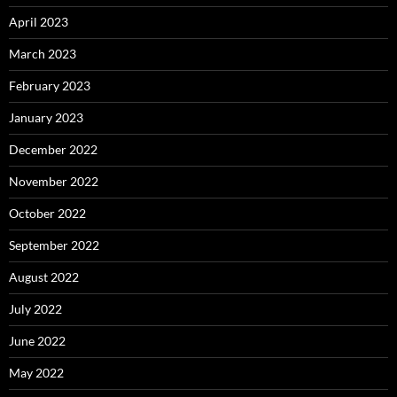
April 2023
March 2023
February 2023
January 2023
December 2022
November 2022
October 2022
September 2022
August 2022
July 2022
June 2022
May 2022