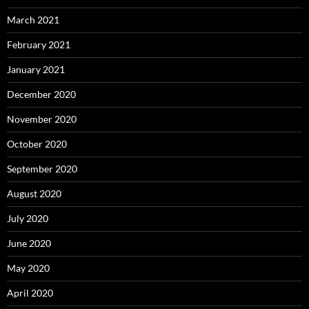
March 2021
February 2021
January 2021
December 2020
November 2020
October 2020
September 2020
August 2020
July 2020
June 2020
May 2020
April 2020