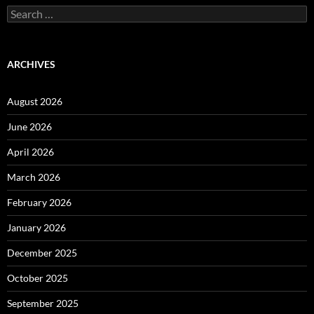
Search
for:
ARCHIVES
August 2026
June 2026
April 2026
March 2026
February 2026
January 2026
December 2025
October 2025
September 2025