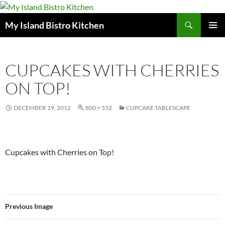
Search
My Island Bistro Kitchen
SKIP
PRIMAR
TO
MENU
CONTENT
CUPCAKES WITH CHERRIES
ON TOP!
DECEMBER 19, 2012
800 × 532
CUPCAKE TABLESCAPE
Cupcakes with Cherries on Top!
Previous Image