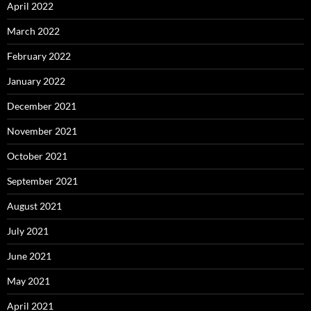
April 2022
March 2022
February 2022
January 2022
December 2021
November 2021
October 2021
September 2021
August 2021
July 2021
June 2021
May 2021
April 2021