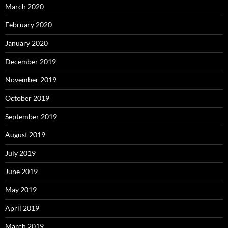
March 2020
February 2020
January 2020
December 2019
November 2019
October 2019
September 2019
August 2019
July 2019
June 2019
May 2019
April 2019
March 2019