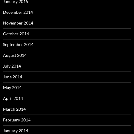
January 2015
December 2014
November 2014
October 2014
September 2014
August 2014
July 2014
June 2014
May 2014
April 2014
March 2014
February 2014
January 2014