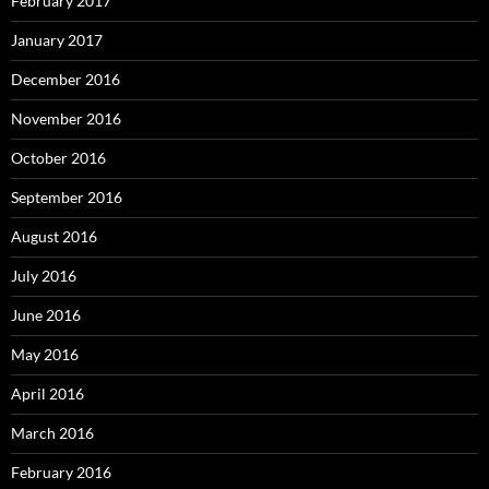
February 2017
January 2017
December 2016
November 2016
October 2016
September 2016
August 2016
July 2016
June 2016
May 2016
April 2016
March 2016
February 2016