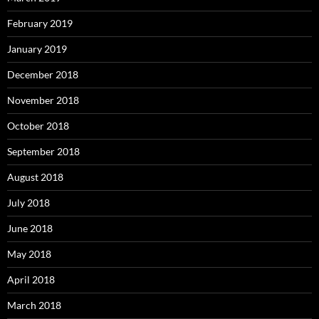
February 2019
January 2019
December 2018
November 2018
October 2018
September 2018
August 2018
July 2018
June 2018
May 2018
April 2018
March 2018