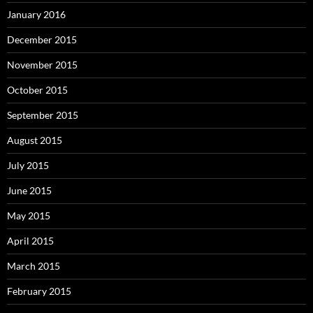
January 2016
December 2015
November 2015
October 2015
September 2015
August 2015
July 2015
June 2015
May 2015
April 2015
March 2015
February 2015