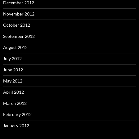
December 2012
November 2012
October 2012
September 2012
August 2012
July 2012
June 2012
May 2012
April 2012
March 2012
February 2012
January 2012