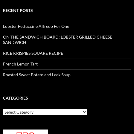
RECENT POSTS
Lobster Fettuccine Alfredo For One
ON THE SANDWICH BOARD: LOBSTER GRILLED CHEESE
SANDWICH
RICE KRISPIES SQUARE RECIPE
French Lemon Tart
Roasted Sweet Potato and Leek Soup
CATEGORIES
Categories