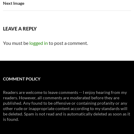
Next Image
LEAVE A REPLY
You must be
logged in
to post a comment.
COMMENT POLICY
Readers are welcome to leave comments -- I enjoy hearing from my
readers. However, all comments are moderated before they are
published. Any found to be offensive or containing profanity or any
other rude or inappropriate content according to my standards will
be deleted. Spam is not read and is automatically deleted as soon as it
is found.