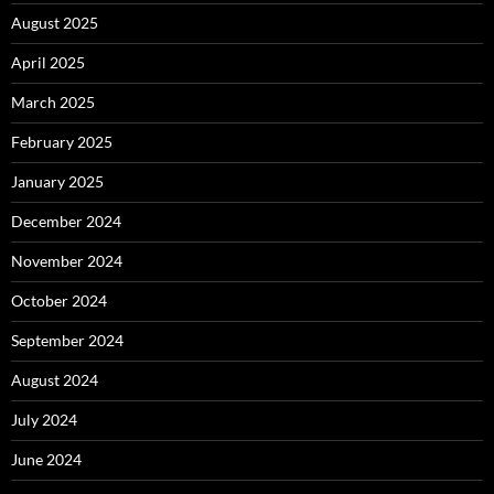
August 2025
April 2025
March 2025
February 2025
January 2025
December 2024
November 2024
October 2024
September 2024
August 2024
July 2024
June 2024