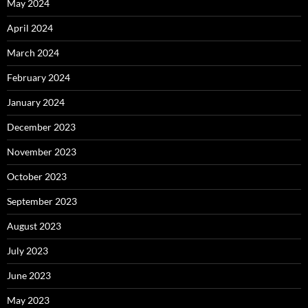
May 2024
April 2024
March 2024
February 2024
January 2024
December 2023
November 2023
October 2023
September 2023
August 2023
July 2023
June 2023
May 2023