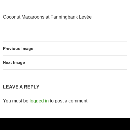
Coconut Macaroons at Fanningbank Levée
Previous Image
Next Image
LEAVE A REPLY
You must be
logged in
to post a comment.