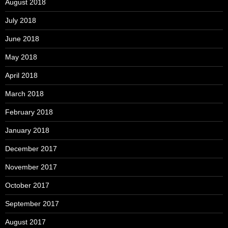
August 2018
July 2018
June 2018
May 2018
April 2018
March 2018
February 2018
January 2018
December 2017
November 2017
October 2017
September 2017
August 2017