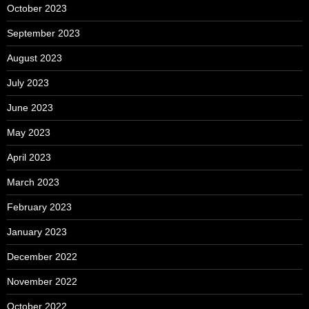
October 2023
September 2023
August 2023
July 2023
June 2023
May 2023
April 2023
March 2023
February 2023
January 2023
December 2022
November 2022
October 2022