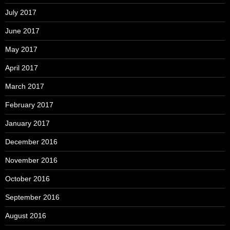
July 2017
June 2017
May 2017
April 2017
March 2017
February 2017
January 2017
December 2016
November 2016
October 2016
September 2016
August 2016