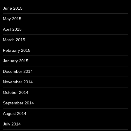
June 2015
May 2015
April 2015
March 2015
February 2015
January 2015
December 2014
November 2014
October 2014
September 2014
August 2014
July 2014