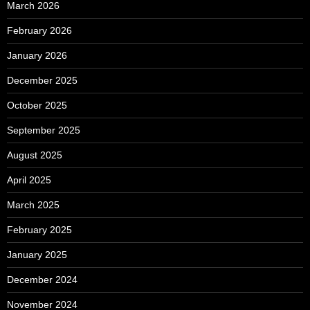
March 2026
February 2026
January 2026
December 2025
October 2025
September 2025
August 2025
April 2025
March 2025
February 2025
January 2025
December 2024
November 2024