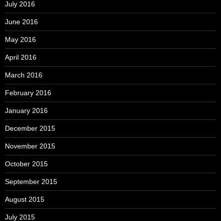
July 2016
June 2016
May 2016
April 2016
March 2016
February 2016
January 2016
December 2015
November 2015
October 2015
September 2015
August 2015
July 2015