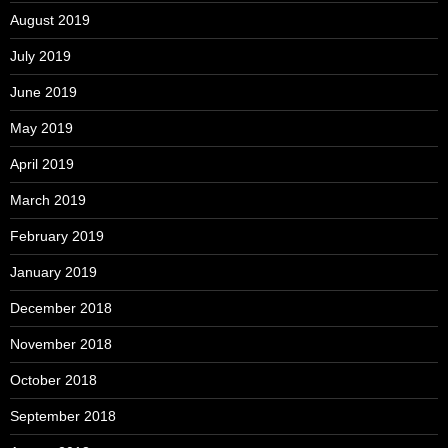
August 2019
July 2019
June 2019
May 2019
April 2019
March 2019
February 2019
January 2019
December 2018
November 2018
October 2018
September 2018