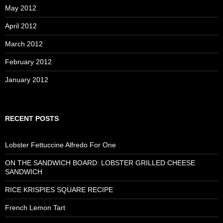
May 2012
April 2012
March 2012
February 2012
January 2012
RECENT POSTS
Lobster Fettuccine Alfredo For One
ON THE SANDWICH BOARD: LOBSTER GRILLED CHEESE
SANDWICH
RICE KRISPIES SQUARE RECIPE
French Lemon Tart