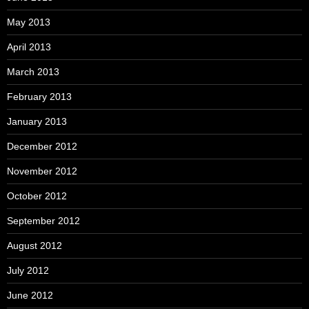
May 2013
April 2013
March 2013
February 2013
January 2013
December 2012
November 2012
October 2012
September 2012
August 2012
July 2012
June 2012