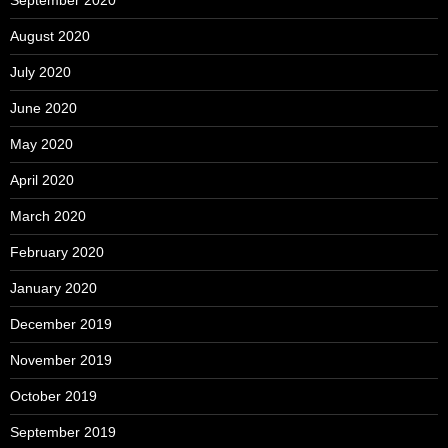
September 2020
August 2020
July 2020
June 2020
May 2020
April 2020
March 2020
February 2020
January 2020
December 2019
November 2019
October 2019
September 2019