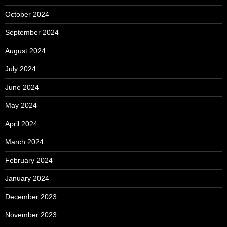
October 2024
September 2024
August 2024
July 2024
June 2024
May 2024
April 2024
March 2024
February 2024
January 2024
December 2023
November 2023