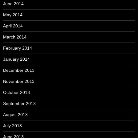
June 2014
May 2014
April 2014
March 2014
February 2014
January 2014
December 2013
November 2013
October 2013
September 2013
August 2013
July 2013
June 2013