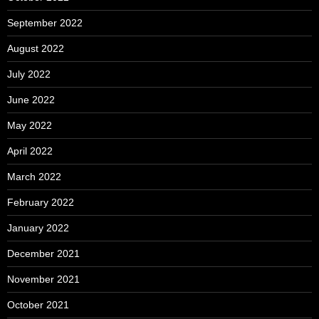
September 2022
August 2022
July 2022
June 2022
May 2022
April 2022
March 2022
February 2022
January 2022
December 2021
November 2021
October 2021