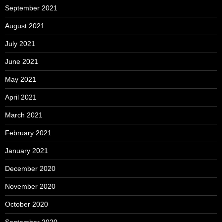
September 2021
August 2021
July 2021
June 2021
May 2021
April 2021
March 2021
February 2021
January 2021
December 2020
November 2020
October 2020