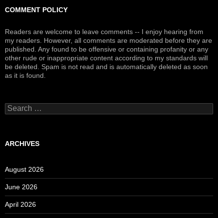
COMMENT POLICY
Readers are welcome to leave comments -- I enjoy hearing from
my readers. However, all comments are moderated before they are
published. Any found to be offensive or containing profanity or any
other rude or inappropriate content according to my standards will
be deleted. Spam is not read and is automatically deleted as soon
as it is found.
Search
for:
ARCHIVES
August 2026
June 2026
April 2026