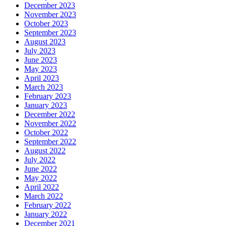
December 2023
November 2023
October 2023
September 2023
August 2023
July 2023
June 2023
May 2023
April 2023
March 2023
February 2023
January 2023
December 2022
November 2022
October 2022
September 2022
August 2022
July 2022
June 2022
May 2022
April 2022
March 2022
February 2022
January 2022
December 2021