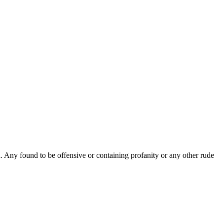
Any found to be offensive or containing profanity or any other rude