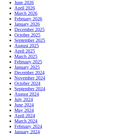
June 2026
April 2026
March 2026
February 2026
January 2026
December 2025
October 2025
September 2025
August 2025
April 2025
March 2025
February 2025
January 2025
December 2024
November 2024
October 2024
September 2024
August 2024
July 2024
June 2024
May 2024
April 2024
March 2024
February 2024
January 2024