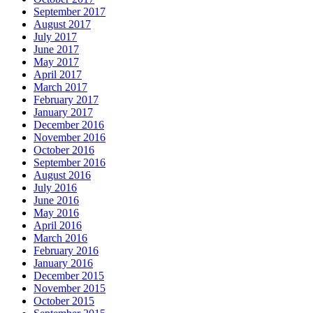
September 2017
August 2017
July 2017
June 2017
May 2017
April 2017
March 2017
February 2017
January 2017
December 2016
November 2016
October 2016
September 2016
August 2016
July 2016
June 2016
May 2016
April 2016
March 2016
February 2016
January 2016
December 2015
November 2015
October 2015