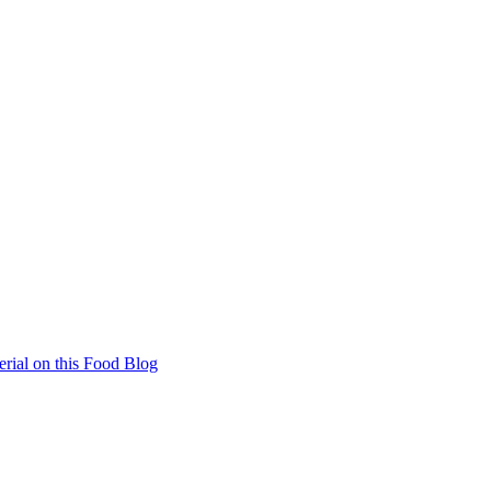
rial on this Food Blog