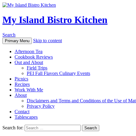
My Island Bistro Kitchen
Search
Skip to content
Primary Menu
Afternoon Tea
Cookbook Reviews
Out and About
Field Trips
PEI Fall Flavors Culinary Events
Picnics
Recipes
Work With Me
About
Disclaimers and Terms and Conditions of the Use of Mate
Privacy Policy
Contact
Tablescapes
Search for: