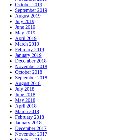
October 2019
September 2019
August 2019
July 2019
June 2019
May 2019
April 2019
March 2019
February 2019
January 2019
December 2018
November 2018
October 2018
September 2018
August 2018
July 2018
June 2018
May 2018
April 2018
March 2018
February 2018
January 2018
December 2017
November 2017
October 2017