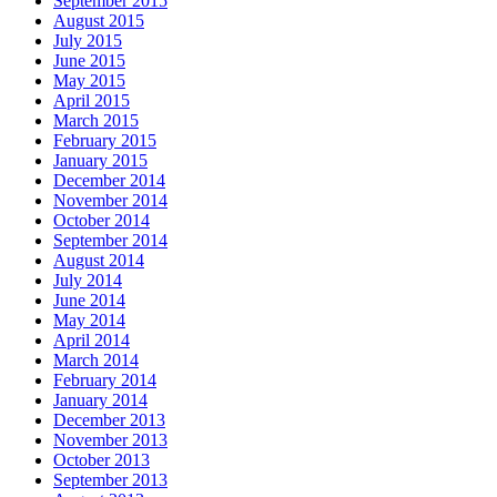
September 2015
August 2015
July 2015
June 2015
May 2015
April 2015
March 2015
February 2015
January 2015
December 2014
November 2014
October 2014
September 2014
August 2014
July 2014
June 2014
May 2014
April 2014
March 2014
February 2014
January 2014
December 2013
November 2013
October 2013
September 2013