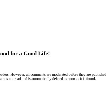
ood for a Good Life!
aders. However, all comments are moderated before they are published. 
m is not read and is automatically deleted as soon as it is found.