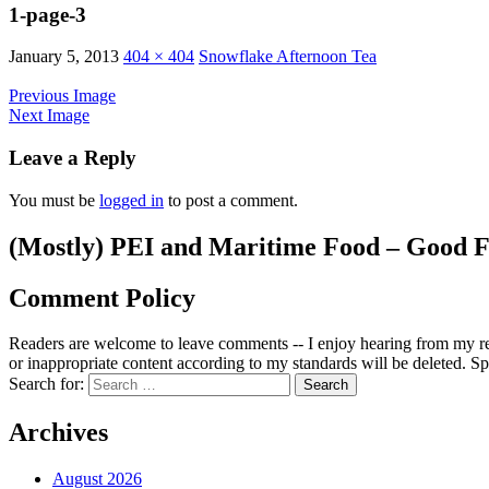
1-page-3
January 5, 2013
404 × 404
Snowflake Afternoon Tea
Previous Image
Next Image
Leave a Reply
You must be
logged in
to post a comment.
(Mostly) PEI and Maritime Food – Good F
Comment Policy
Readers are welcome to leave comments -- I enjoy hearing from my re
or inappropriate content according to my standards will be deleted. Spa
Search for:
Archives
August 2026