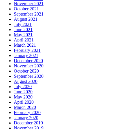
November 2021
October 2021
September 2021
August 2021
July 2021
June 2021
May 2021
April 2021
March 2021
February 2021
January 2021
December 2020
November 2020
October 2020
September 2020
August 2020
July 2020
June 2020
May 2020
April 2020
March 2020
February 2020
January 2020
December 2019
November 2019