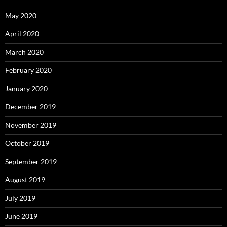
May 2020
April 2020
March 2020
February 2020
January 2020
December 2019
November 2019
October 2019
September 2019
August 2019
July 2019
June 2019