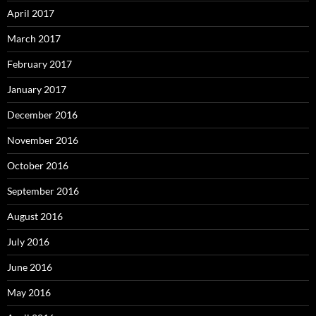
April 2017
March 2017
February 2017
January 2017
December 2016
November 2016
October 2016
September 2016
August 2016
July 2016
June 2016
May 2016