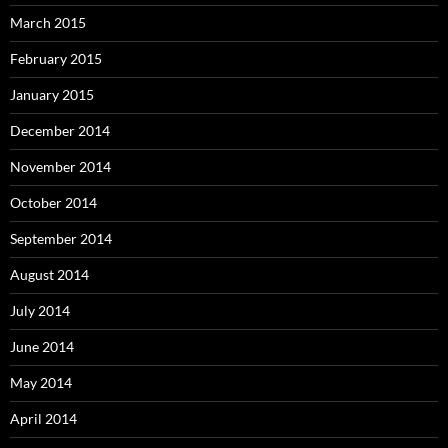
March 2015
February 2015
January 2015
December 2014
November 2014
October 2014
September 2014
August 2014
July 2014
June 2014
May 2014
April 2014