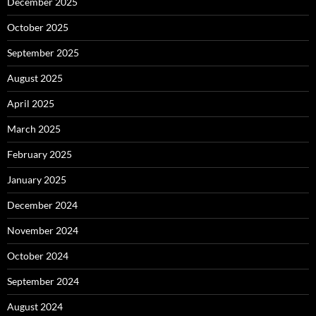
December 2025
October 2025
September 2025
August 2025
April 2025
March 2025
February 2025
January 2025
December 2024
November 2024
October 2024
September 2024
August 2024