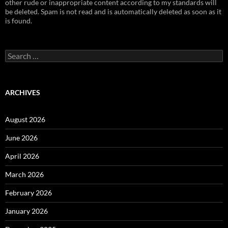
other rude or inappropriate content according to my standards will
be deleted. Spam is not read and is automatically deleted as soon as it
is found.
Search
for:
ARCHIVES
August 2026
June 2026
April 2026
March 2026
February 2026
January 2026