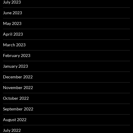
July 2023
June 2023
May 2023
April 2023
March 2023
February 2023
January 2023
December 2022
November 2022
October 2022
September 2022
August 2022
July 2022