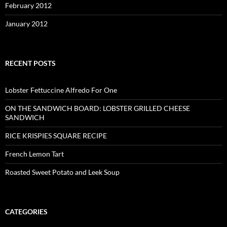
February 2012
January 2012
RECENT POSTS
Lobster Fettuccine Alfredo For One
ON THE SANDWICH BOARD: LOBSTER GRILLED CHEESE
SANDWICH
RICE KRISPIES SQUARE RECIPE
French Lemon Tart
Roasted Sweet Potato and Leek Soup
CATEGORIES