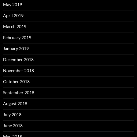
May 2019
April 2019
March 2019
February 2019
January 2019
December 2018
November 2018
October 2018
September 2018
August 2018
July 2018
June 2018
May 2018