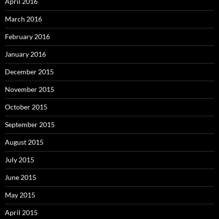
April 2016
March 2016
February 2016
January 2016
December 2015
November 2015
October 2015
September 2015
August 2015
July 2015
June 2015
May 2015
April 2015