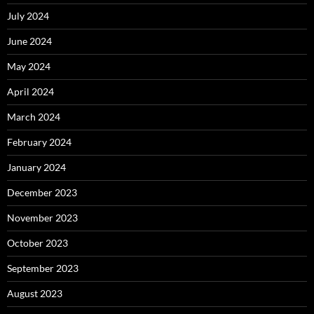
July 2024
June 2024
May 2024
April 2024
March 2024
February 2024
January 2024
December 2023
November 2023
October 2023
September 2023
August 2023