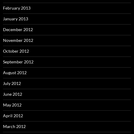
February 2013
January 2013
December 2012
November 2012
October 2012
September 2012
August 2012
July 2012
June 2012
May 2012
April 2012
March 2012