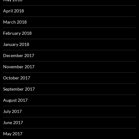
April 2018
March 2018
February 2018
January 2018
December 2017
November 2017
October 2017
September 2017
August 2017
July 2017
June 2017
May 2017