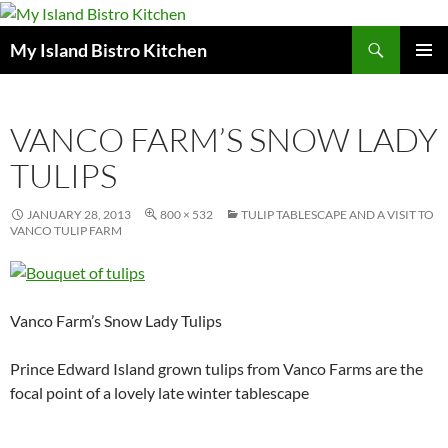
Search
My Island Bistro Kitchen
SKIP
PRIMAR
TO
MENU
CONTENT
VANCO FARM’S SNOW LADY
TULIPS
JANUARY 28, 2013
800 × 532
TULIP TABLESCAPE AND A VISIT TO
VANCO TULIP FARM
Vanco Farm’s Snow Lady Tulips
Prince Edward Island grown tulips from Vanco Farms are the
focal point of a lovely late winter tablescape