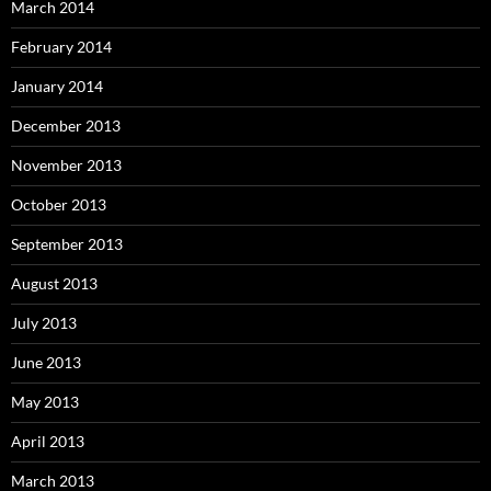
March 2014
February 2014
January 2014
December 2013
November 2013
October 2013
September 2013
August 2013
July 2013
June 2013
May 2013
April 2013
March 2013