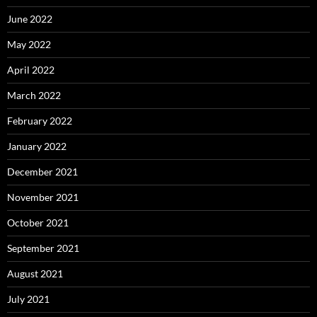
June 2022
May 2022
April 2022
March 2022
February 2022
January 2022
December 2021
November 2021
October 2021
September 2021
August 2021
July 2021