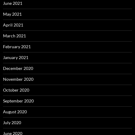
June 2021
May 2021
April 2021
March 2021
February 2021
January 2021
December 2020
November 2020
October 2020
September 2020
August 2020
July 2020
June 2020