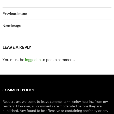
Previous Image
Next Image
LEAVE A REPLY
You must be
logged in
to post a comment.
COMMENT POLICY
Readers are welcome to leave comments -- I enjoy hearing from my
readers. However, all comments are moderated before they are
published. Any found to be offensive or containing profanity or any