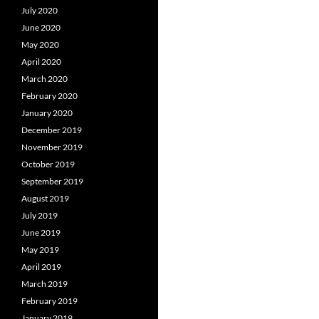
July 2020
June 2020
May 2020
April 2020
March 2020
February 2020
January 2020
December 2019
November 2019
October 2019
September 2019
August 2019
July 2019
June 2019
May 2019
April 2019
March 2019
February 2019
January 2019