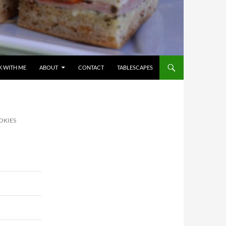
 WITH ME
ABOUT
CONTACT
TABLESCAPES
OKIES