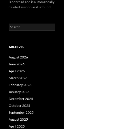
is not read and is automatically
deleted as soon as it is found.
Search
for:
ARCHIVES
August 2026
June 2026
April 2026
March 2026
February 2026
January 2026
December 2025
October 2025
September 2025
August 2025
April 2025