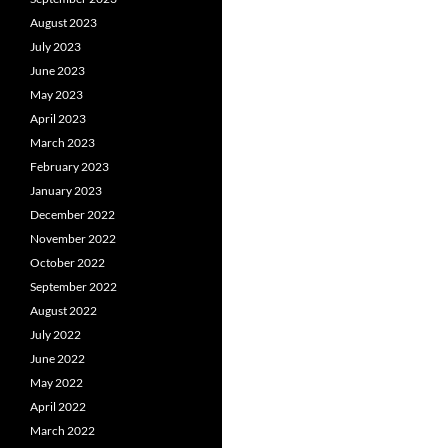
August 2023
July 2023
June 2023
May 2023
April 2023
March 2023
February 2023
January 2023
December 2022
November 2022
October 2022
September 2022
August 2022
July 2022
June 2022
May 2022
April 2022
March 2022