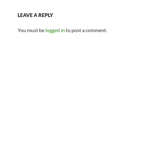
LEAVE A REPLY
You must be
logged in
to post a comment.