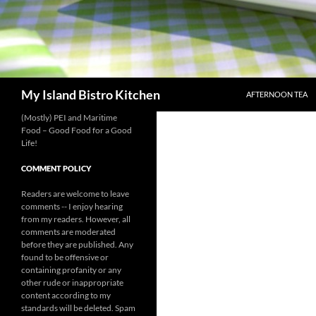
SKIP TO CONTENT
Search
My Island Bistro Kitchen
AFTERNOON TEA
(Mostly) PEI and Maritime
Food – Good Food for a Good
Life!
COMMENT POLICY
Readers are welcome to leave
comments -- I enjoy hearing
from my readers. However, all
comments are moderated
before they are published. Any
found to be offensive or
containing profanity or any
other rude or inappropriate
content according to my
standards will be deleted. Spam