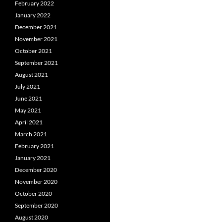
February 2022
January 2022
December 2021
November 2021
October 2021
September 2021
August 2021
July 2021
June 2021
May 2021
April 2021
March 2021
February 2021
January 2021
December 2020
November 2020
October 2020
September 2020
August 2020