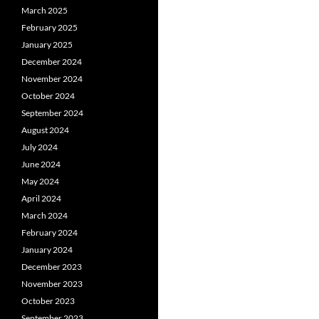
March 2025
February 2025
January 2025
December 2024
November 2024
October 2024
September 2024
August 2024
July 2024
June 2024
May 2024
April 2024
March 2024
February 2024
January 2024
December 2023
November 2023
October 2023
September 2023