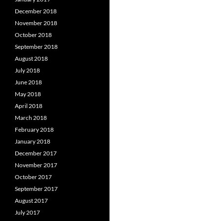
December 2018
November 2018
October 2018
September 2018
August 2018
July 2018
June 2018
May 2018
April 2018
March 2018
February 2018
January 2018
December 2017
November 2017
October 2017
September 2017
August 2017
July 2017