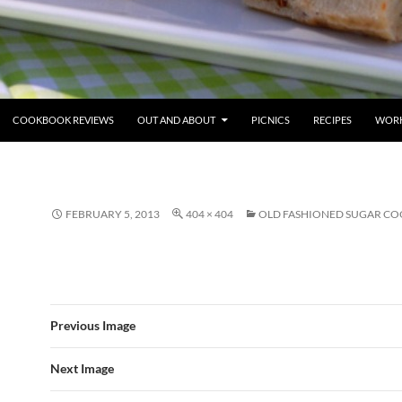
COOKBOOK REVIEWS
OUT AND ABOUT
PICNICS
RECIPES
WORK
FEBRUARY 5, 2013
404 × 404
OLD FASHIONED SUGAR CO
Previous Image
Next Image