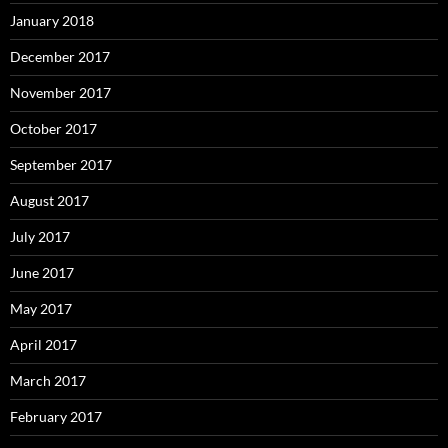
January 2018
December 2017
November 2017
October 2017
September 2017
August 2017
July 2017
June 2017
May 2017
April 2017
March 2017
February 2017