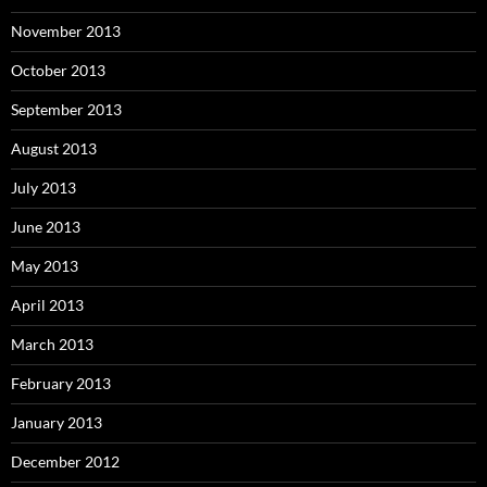
November 2013
October 2013
September 2013
August 2013
July 2013
June 2013
May 2013
April 2013
March 2013
February 2013
January 2013
December 2012