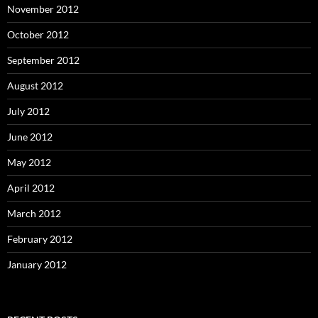
November 2012
October 2012
September 2012
August 2012
July 2012
June 2012
May 2012
April 2012
March 2012
February 2012
January 2012