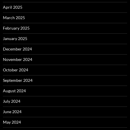
April 2025
March 2025
February 2025
January 2025
December 2024
November 2024
October 2024
September 2024
August 2024
July 2024
June 2024
May 2024