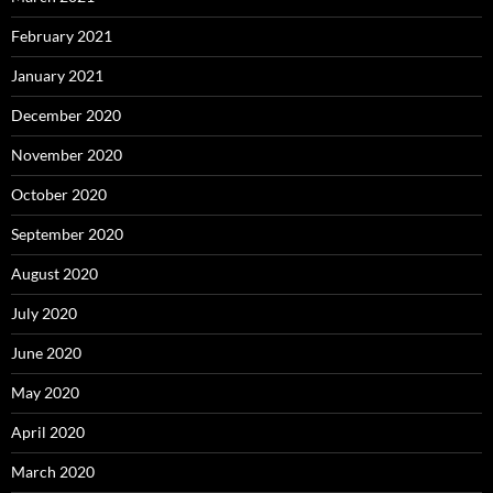
February 2021
January 2021
December 2020
November 2020
October 2020
September 2020
August 2020
July 2020
June 2020
May 2020
April 2020
March 2020