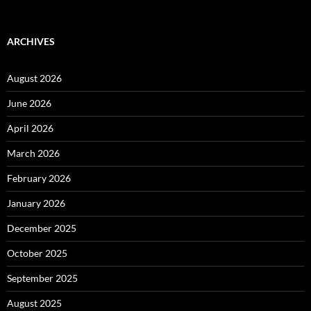
for:
ARCHIVES
August 2026
June 2026
April 2026
March 2026
February 2026
January 2026
December 2025
October 2025
September 2025
August 2025