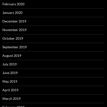
February 2020
January 2020
December 2019
November 2019
October 2019
September 2019
August 2019
July 2019
June 2019
May 2019
April 2019
March 2019