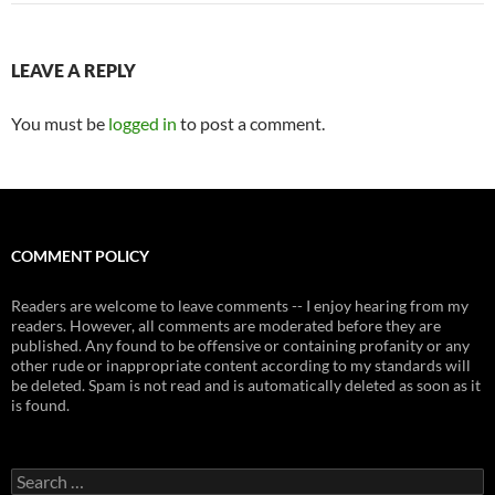
LEAVE A REPLY
You must be
logged in
to post a comment.
COMMENT POLICY
Readers are welcome to leave comments -- I enjoy hearing from my
readers. However, all comments are moderated before they are
published. Any found to be offensive or containing profanity or any
other rude or inappropriate content according to my standards will
be deleted. Spam is not read and is automatically deleted as soon as it
is found.
Search