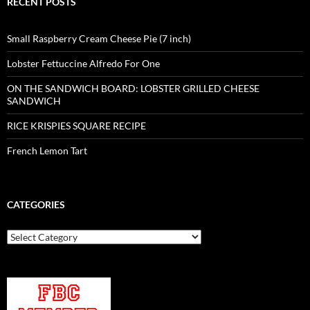
RECENT POSTS
Small Raspberry Cream Cheese Pie (7 inch)
Lobster Fettuccine Alfredo For One
ON THE SANDWICH BOARD: LOBSTER GRILLED CHEESE
SANDWICH
RICE KRISPIES SQUARE RECIPE
French Lemon Tart
CATEGORIES
Categories