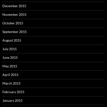
December 2015
November 2015
October 2015
September 2015
August 2015
July 2015
June 2015
May 2015
April 2015
March 2015
February 2015
January 2015