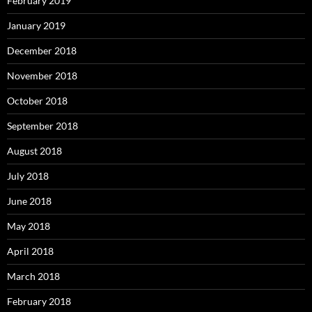
February 2019
January 2019
December 2018
November 2018
October 2018
September 2018
August 2018
July 2018
June 2018
May 2018
April 2018
March 2018
February 2018