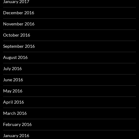
January 2017
December 2016
November 2016
October 2016
September 2016
August 2016
July 2016
June 2016
May 2016
April 2016
March 2016
February 2016
January 2016