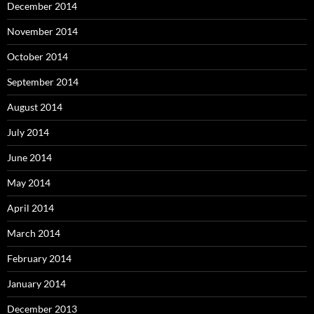
December 2014
November 2014
October 2014
September 2014
August 2014
July 2014
June 2014
May 2014
April 2014
March 2014
February 2014
January 2014
December 2013