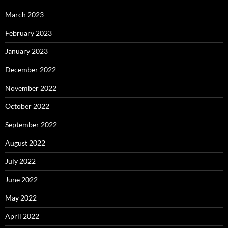
March 2023
February 2023
January 2023
December 2022
November 2022
October 2022
September 2022
August 2022
July 2022
June 2022
May 2022
April 2022