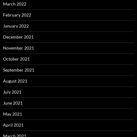
March 2022
February 2022
January 2022
December 2021
November 2021
October 2021
September 2021
August 2021
July 2021
June 2021
May 2021
April 2021
March 2021