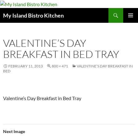
Search
My Island Bistro Kitchen
SKIP
PRIMAR
TO
MENU
CONTENT
VALENTINE’S DAY
BREAKFAST IN BED TRAY
FEBRUARY 11, 2013
800 × 471
VALENTINE’S DAY BREAKFAST IN
BED
Valentine’s Day Breakfast in Bed Tray
Next Image