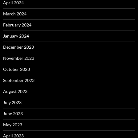
April 2024
March 2024
February 2024
January 2024
December 2023
November 2023
October 2023
September 2023
August 2023
July 2023
June 2023
May 2023
April 2023