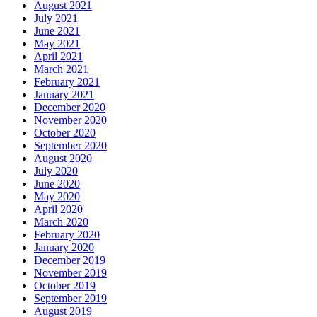
August 2021
July 2021
June 2021
May 2021
April 2021
March 2021
February 2021
January 2021
December 2020
November 2020
October 2020
September 2020
August 2020
July 2020
June 2020
May 2020
April 2020
March 2020
February 2020
January 2020
December 2019
November 2019
October 2019
September 2019
August 2019