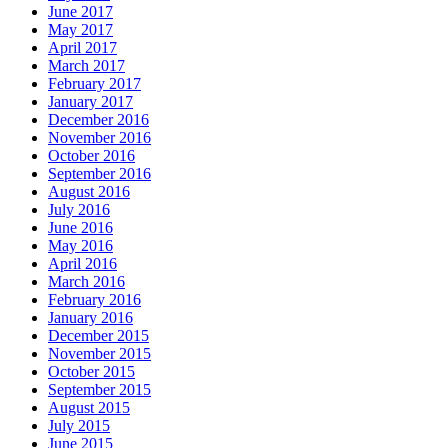
June 2017
May 2017
April 2017
March 2017
February 2017
January 2017
December 2016
November 2016
October 2016
September 2016
August 2016
July 2016
June 2016
May 2016
April 2016
March 2016
February 2016
January 2016
December 2015
November 2015
October 2015
September 2015
August 2015
July 2015
June 2015