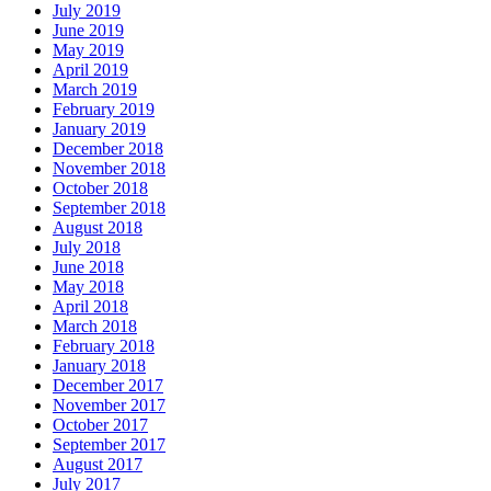
July 2019
June 2019
May 2019
April 2019
March 2019
February 2019
January 2019
December 2018
November 2018
October 2018
September 2018
August 2018
July 2018
June 2018
May 2018
April 2018
March 2018
February 2018
January 2018
December 2017
November 2017
October 2017
September 2017
August 2017
July 2017