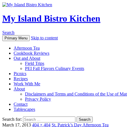
My Island Bistro Kitchen
Search
Skip to content
Primary Menu
Afternoon Tea
Cookbook Reviews
Out and About
Field Trips
PEI Fall Flavors Culinary Events
Picnics
Recipes
Work With Me
About
Disclaimers and Terms and Conditions of the Use of Mate
Privacy Policy
Contact
Tablescapes
Search for:
March 17, 2013
404 × 404
St. Patrick’s Day Afternoon Tea