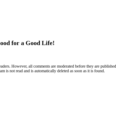
ood for a Good Life!
aders. However, all comments are moderated before they are published. 
m is not read and is automatically deleted as soon as it is found.