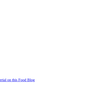
rial on this Food Blog