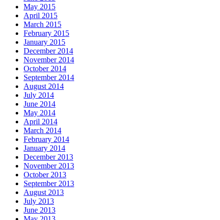
May 2015
April 2015
March 2015
February 2015
January 2015
December 2014
November 2014
October 2014
September 2014
August 2014
July 2014
June 2014
May 2014
April 2014
March 2014
February 2014
January 2014
December 2013
November 2013
October 2013
September 2013
August 2013
July 2013
June 2013
May 2013