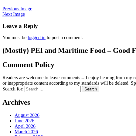
Previous Image
Next Image
Leave a Reply
You must be
logged in
to post a comment.
(Mostly) PEI and Maritime Food – Good F
Comment Policy
Readers are welcome to leave comments -- I enjoy hearing from my re
or inappropriate content according to my standards will be deleted. Spa
Search for:
Archives
August 2026
June 2026
April 2026
March 2026