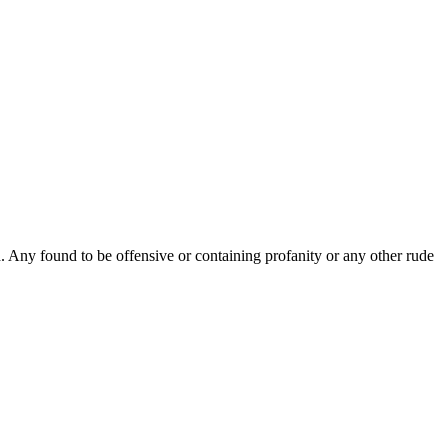
Any found to be offensive or containing profanity or any other rude