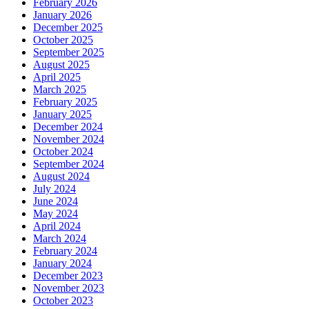
February 2026
January 2026
December 2025
October 2025
September 2025
August 2025
April 2025
March 2025
February 2025
January 2025
December 2024
November 2024
October 2024
September 2024
August 2024
July 2024
June 2024
May 2024
April 2024
March 2024
February 2024
January 2024
December 2023
November 2023
October 2023