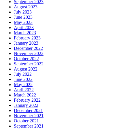
September 2023
August 2023
July 2023
June 2023
May 2023
April 2023
March 2023
February 2023
January 2023
December 2022
November 2022
October 2022
September 2022
August 2022
July 2022
June 2022
May 2022
April 2022
March 2022
February 2022
January 2022
December 2021
November 2021
October 2021
September 2021