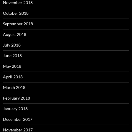
November 2018
October 2018
September 2018
August 2018
July 2018
June 2018
May 2018
April 2018
March 2018
February 2018
January 2018
December 2017
November 2017