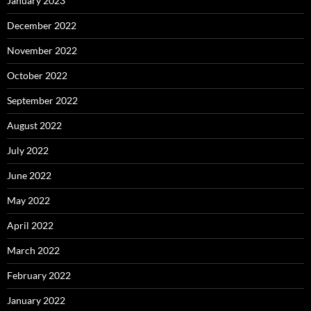
January 2023
December 2022
November 2022
October 2022
September 2022
August 2022
July 2022
June 2022
May 2022
April 2022
March 2022
February 2022
January 2022