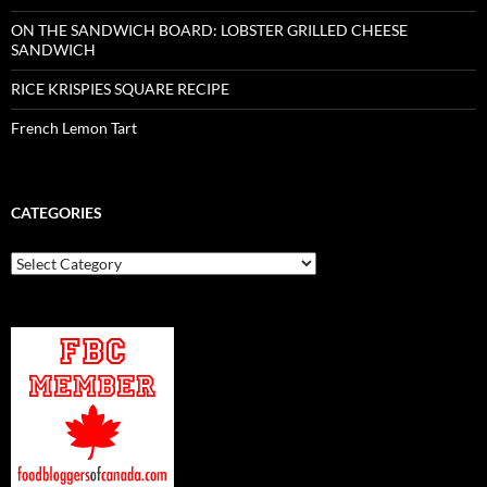
ON THE SANDWICH BOARD: LOBSTER GRILLED CHEESE
SANDWICH
RICE KRISPIES SQUARE RECIPE
French Lemon Tart
CATEGORIES
Categories