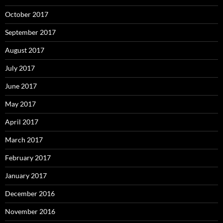
October 2017
September 2017
August 2017
July 2017
June 2017
May 2017
April 2017
March 2017
February 2017
January 2017
December 2016
November 2016