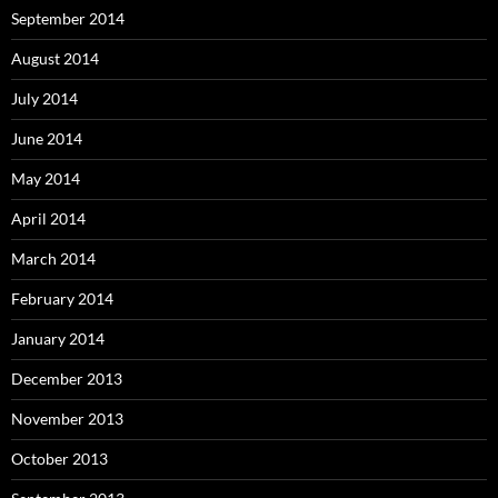
September 2014
August 2014
July 2014
June 2014
May 2014
April 2014
March 2014
February 2014
January 2014
December 2013
November 2013
October 2013