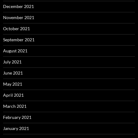
December 2021
November 2021
October 2021
September 2021
August 2021
July 2021
June 2021
May 2021
April 2021
March 2021
February 2021
January 2021