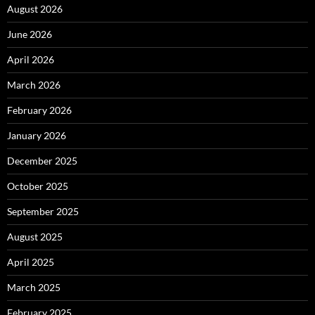
August 2026
June 2026
April 2026
March 2026
February 2026
January 2026
December 2025
October 2025
September 2025
August 2025
April 2025
March 2025
February 2025