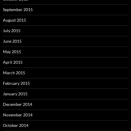
September 2015
August 2015
July 2015
June 2015
May 2015
April 2015
March 2015
February 2015
January 2015
December 2014
November 2014
October 2014