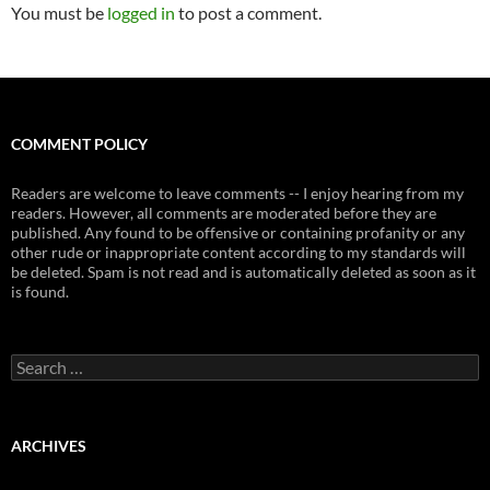
You must be
logged in
to post a comment.
COMMENT POLICY
Readers are welcome to leave comments -- I enjoy hearing from my
readers. However, all comments are moderated before they are
published. Any found to be offensive or containing profanity or any
other rude or inappropriate content according to my standards will
be deleted. Spam is not read and is automatically deleted as soon as it
is found.
Search
for:
ARCHIVES