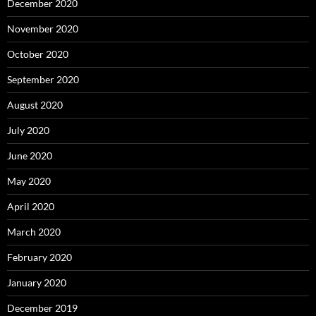
December 2020
November 2020
October 2020
September 2020
August 2020
July 2020
June 2020
May 2020
April 2020
March 2020
February 2020
January 2020
December 2019