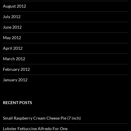
August 2012
July 2012
June 2012
May 2012
April 2012
March 2012
February 2012
January 2012
RECENT POSTS
Small Raspberry Cream Cheese Pie (7 inch)
Lobster Fettuccine Alfredo For One