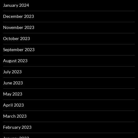
January 2024
December 2023
November 2023
October 2023
September 2023
August 2023
July 2023
June 2023
May 2023
April 2023
March 2023
February 2023