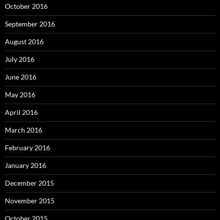
October 2016
September 2016
August 2016
July 2016
June 2016
May 2016
April 2016
March 2016
February 2016
January 2016
December 2015
November 2015
October 2015