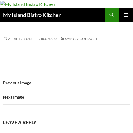
Search
My Island Bistro Kitchen
SKIP
PRIMAR
TO
MENU
CONTENT
APRIL 17, 2013
800 × 600
SAVORY COTTAGE PIE
Previous Image
Next Image
LEAVE A REPLY