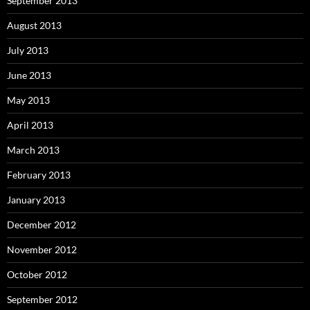
September 2013
August 2013
July 2013
June 2013
May 2013
April 2013
March 2013
February 2013
January 2013
December 2012
November 2012
October 2012
September 2012