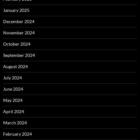
January 2025
December 2024
November 2024
October 2024
September 2024
August 2024
July 2024
June 2024
May 2024
April 2024
March 2024
February 2024