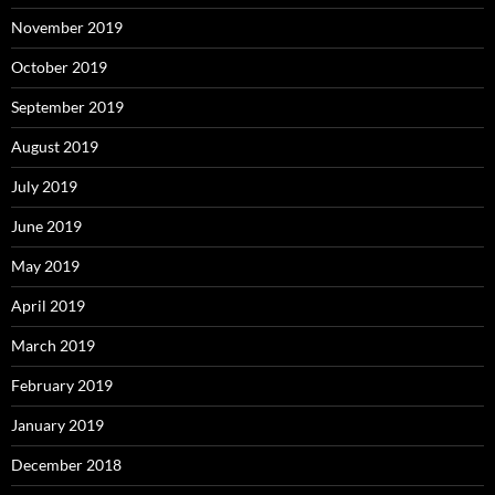
November 2019
October 2019
September 2019
August 2019
July 2019
June 2019
May 2019
April 2019
March 2019
February 2019
January 2019
December 2018