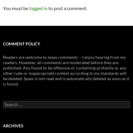
You must be
logged in
to post a comment.
COMMENT POLICY
Readers are welcome to leave comments -- I enjoy hearing from my
readers. However, all comments are moderated before they are
published. Any found to be offensive or containing profanity or any
other rude or inappropriate content according to my standards will
be deleted. Spam is not read and is automatically deleted as soon as it
is found.
Search
for:
ARCHIVES