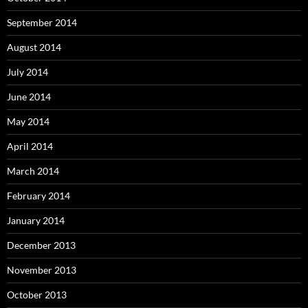
September 2014
August 2014
July 2014
June 2014
May 2014
April 2014
March 2014
February 2014
January 2014
December 2013
November 2013
October 2013