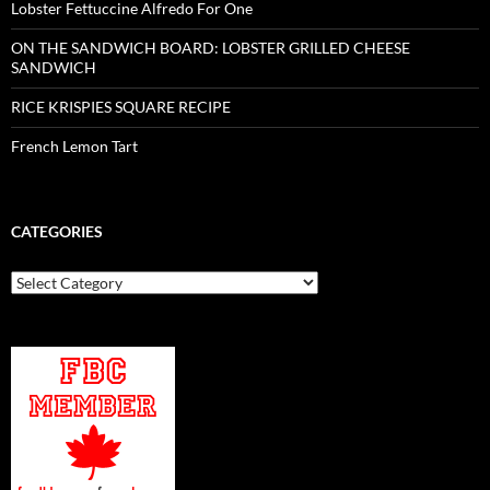
Lobster Fettuccine Alfredo For One
ON THE SANDWICH BOARD: LOBSTER GRILLED CHEESE
SANDWICH
RICE KRISPIES SQUARE RECIPE
French Lemon Tart
CATEGORIES
Categories