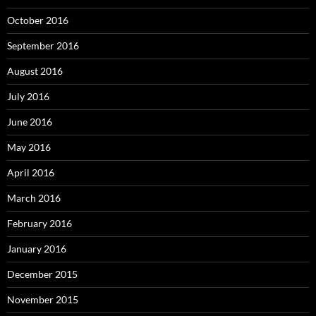
October 2016
September 2016
August 2016
July 2016
June 2016
May 2016
April 2016
March 2016
February 2016
January 2016
December 2015
November 2015