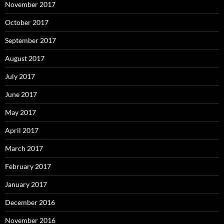
November 2017
October 2017
September 2017
August 2017
July 2017
June 2017
May 2017
April 2017
March 2017
February 2017
January 2017
December 2016
November 2016