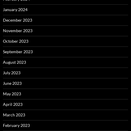
January 2024
December 2023
November 2023
October 2023
September 2023
August 2023
July 2023
June 2023
May 2023
April 2023
March 2023
February 2023