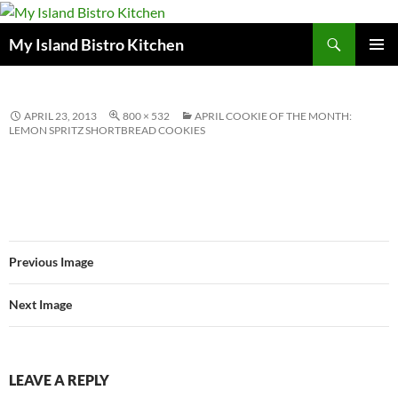
Search
My Island Bistro Kitchen
SKIP
PRIMAR
TO
MENU
CONTENT
APRIL 23, 2013
800 × 532
APRIL COOKIE OF THE MONTH:
LEMON SPRITZ SHORTBREAD COOKIES
Previous Image
Next Image
LEAVE A REPLY