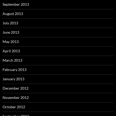
September 2013
August 2013
July 2013
June 2013
May 2013
April 2013
March 2013
February 2013
January 2013
December 2012
November 2012
October 2012