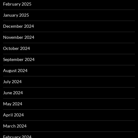
February 2025
January 2025
December 2024
November 2024
October 2024
September 2024
August 2024
July 2024
June 2024
May 2024
April 2024
March 2024
February 2024