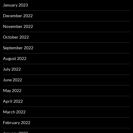
January 2023
December 2022
November 2022
October 2022
September 2022
August 2022
July 2022
June 2022
May 2022
April 2022
March 2022
February 2022