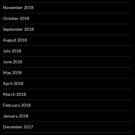
November 2018
October 2018
September 2018
August 2018
July 2018
June 2018
May 2018
April 2018
March 2018
February 2018
January 2018
December 2017