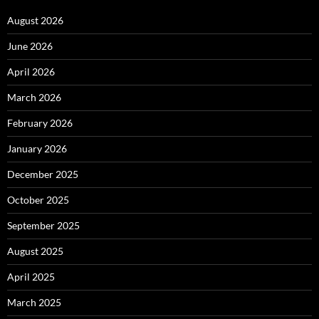
August 2026
June 2026
April 2026
March 2026
February 2026
January 2026
December 2025
October 2025
September 2025
August 2025
April 2025
March 2025