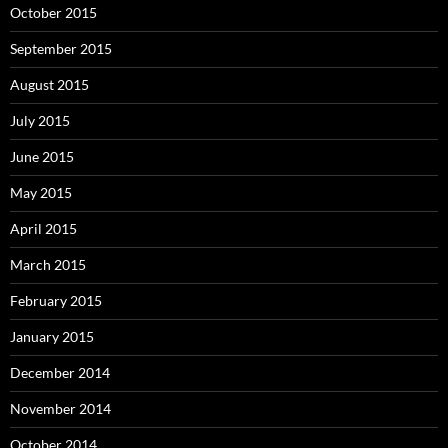
October 2015
September 2015
August 2015
July 2015
June 2015
May 2015
April 2015
March 2015
February 2015
January 2015
December 2014
November 2014
October 2014