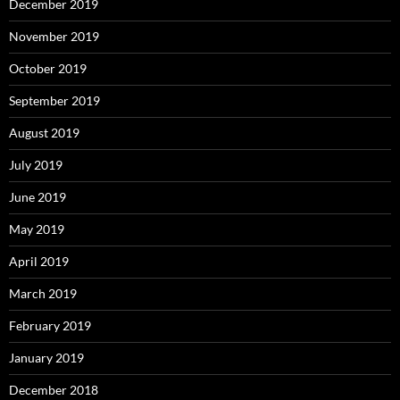
December 2019
November 2019
October 2019
September 2019
August 2019
July 2019
June 2019
May 2019
April 2019
March 2019
February 2019
January 2019
December 2018