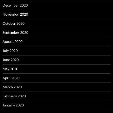
December 2020
November 2020
October 2020
September 2020
August 2020
July 2020
June 2020
May 2020
April 2020
March 2020
February 2020
January 2020