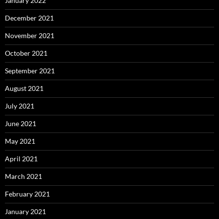
January 2022
December 2021
November 2021
October 2021
September 2021
August 2021
July 2021
June 2021
May 2021
April 2021
March 2021
February 2021
January 2021