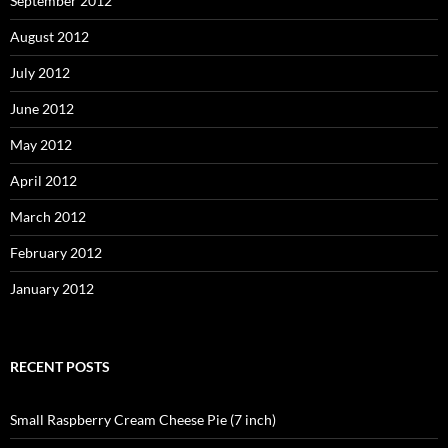
September 2012
August 2012
July 2012
June 2012
May 2012
April 2012
March 2012
February 2012
January 2012
RECENT POSTS
Small Raspberry Cream Cheese Pie (7 inch)