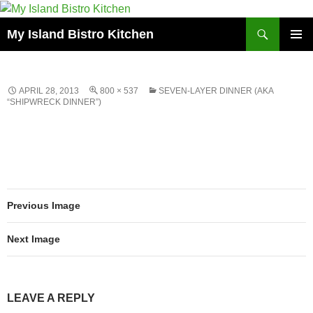
Search
My Island Bistro Kitchen
SKIP
PRIMAR
TO
MENU
CONTENT
APRIL 28, 2013
800 × 537
SEVEN-LAYER DINNER (AKA
“SHIPWRECK DINNER”)
Previous Image
Next Image
LEAVE A REPLY