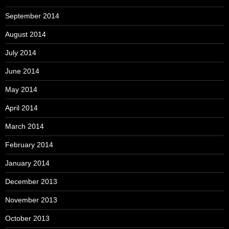
September 2014
August 2014
July 2014
June 2014
May 2014
April 2014
March 2014
February 2014
January 2014
December 2013
November 2013
October 2013