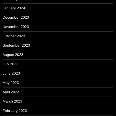
January 2024
December 2023
November 2023
October 2023
September 2023
August 2023
July 2023
June 2023
May 2023
April 2023
March 2023
February 2023