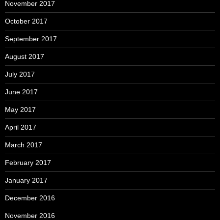
November 2017
October 2017
September 2017
August 2017
July 2017
June 2017
May 2017
April 2017
March 2017
February 2017
January 2017
December 2016
November 2016