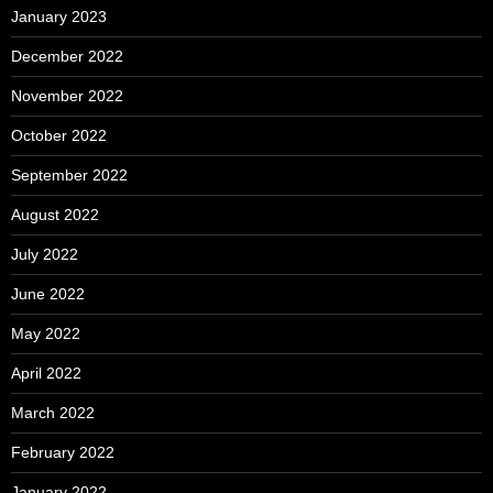
January 2023
December 2022
November 2022
October 2022
September 2022
August 2022
July 2022
June 2022
May 2022
April 2022
March 2022
February 2022
January 2022