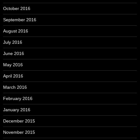
October 2016
September 2016
August 2016
July 2016
June 2016
May 2016
April 2016
March 2016
February 2016
January 2016
December 2015
November 2015