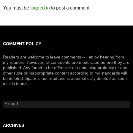
You must be
logged in
to post a comment.
COMMENT POLICY
Readers are welcome to leave comments -- I enjoy hearing from
my readers. However, all comments are moderated before they are
published. Any found to be offensive or containing profanity or any
other rude or inappropriate content according to my standards will
be deleted. Spam is not read and is automatically deleted as soon
as it is found.
Search
for:
ARCHIVES