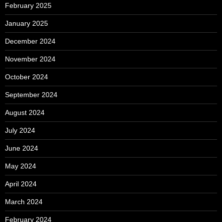
February 2025
January 2025
December 2024
November 2024
October 2024
September 2024
August 2024
July 2024
June 2024
May 2024
April 2024
March 2024
February 2024