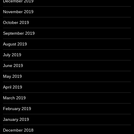
December 2019
November 2019
October 2019
September 2019
August 2019
July 2019
June 2019
May 2019
April 2019
March 2019
February 2019
January 2019
December 2018