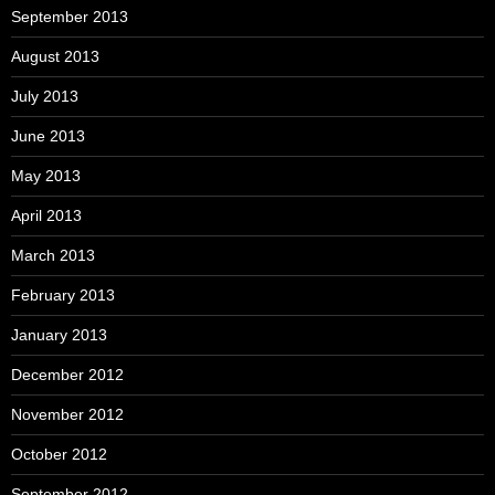
September 2013
August 2013
July 2013
June 2013
May 2013
April 2013
March 2013
February 2013
January 2013
December 2012
November 2012
October 2012
September 2012