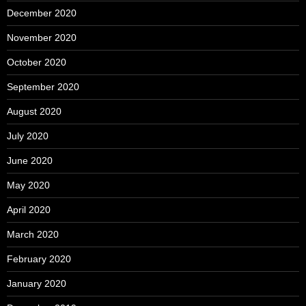
December 2020
November 2020
October 2020
September 2020
August 2020
July 2020
June 2020
May 2020
April 2020
March 2020
February 2020
January 2020