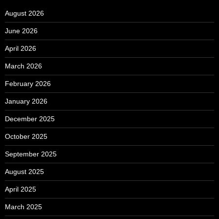
August 2026
June 2026
April 2026
March 2026
February 2026
January 2026
December 2025
October 2025
September 2025
August 2025
April 2025
March 2025