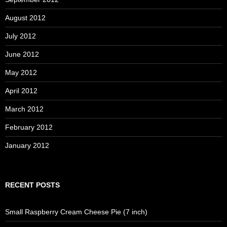
August 2012
July 2012
June 2012
May 2012
April 2012
March 2012
February 2012
January 2012
RECENT POSTS
Small Raspberry Cream Cheese Pie (7 inch)