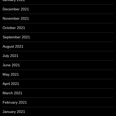
December 2021
November 2021
October 2021
September 2021
August 2021
July 2021
June 2021
May 2021
April 2021
March 2021
February 2021
January 2021