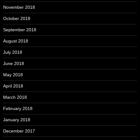
November 2018
October 2018
September 2018
August 2018
July 2018
June 2018
May 2018
April 2018
March 2018
February 2018
January 2018
December 2017