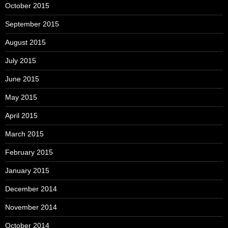
October 2015
September 2015
August 2015
July 2015
June 2015
May 2015
April 2015
March 2015
February 2015
January 2015
December 2014
November 2014
October 2014