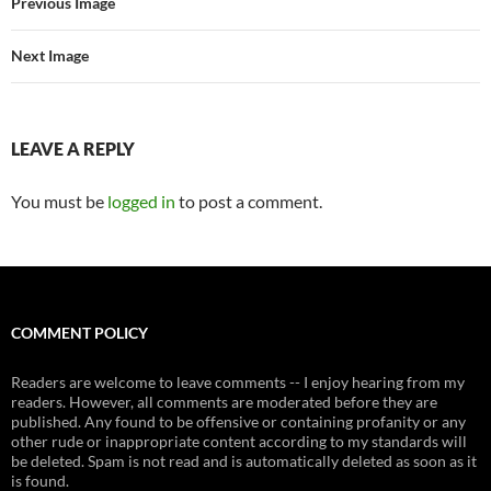
Previous Image
Next Image
LEAVE A REPLY
You must be
logged in
to post a comment.
COMMENT POLICY
Readers are welcome to leave comments -- I enjoy hearing from my
readers. However, all comments are moderated before they are
published. Any found to be offensive or containing profanity or any
other rude or inappropriate content according to my standards will
be deleted. Spam is not read and is automatically deleted as soon as it
is found.