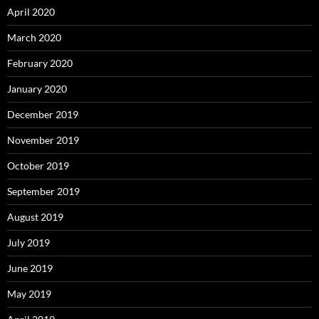
April 2020
March 2020
February 2020
January 2020
December 2019
November 2019
October 2019
September 2019
August 2019
July 2019
June 2019
May 2019