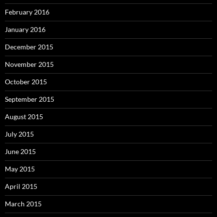
February 2016
January 2016
December 2015
November 2015
October 2015
September 2015
August 2015
July 2015
June 2015
May 2015
April 2015
March 2015