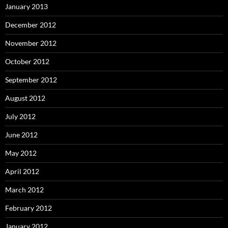
January 2013
December 2012
November 2012
October 2012
September 2012
August 2012
July 2012
June 2012
May 2012
April 2012
March 2012
February 2012
January 2012