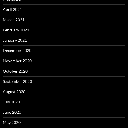
April 2021
March 2021
February 2021
January 2021
December 2020
November 2020
October 2020
September 2020
August 2020
July 2020
June 2020
May 2020