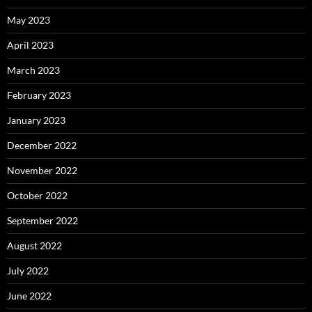
May 2023
April 2023
March 2023
February 2023
January 2023
December 2022
November 2022
October 2022
September 2022
August 2022
July 2022
June 2022