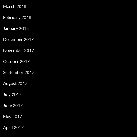
March 2018
February 2018
January 2018
December 2017
November 2017
October 2017
September 2017
August 2017
July 2017
June 2017
May 2017
April 2017