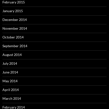
February 2015
January 2015
December 2014
November 2014
October 2014
September 2014
August 2014
July 2014
June 2014
May 2014
April 2014
March 2014
February 2014