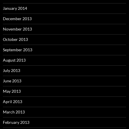
January 2014
December 2013
November 2013
October 2013
September 2013
August 2013
July 2013
June 2013
May 2013
April 2013
March 2013
February 2013