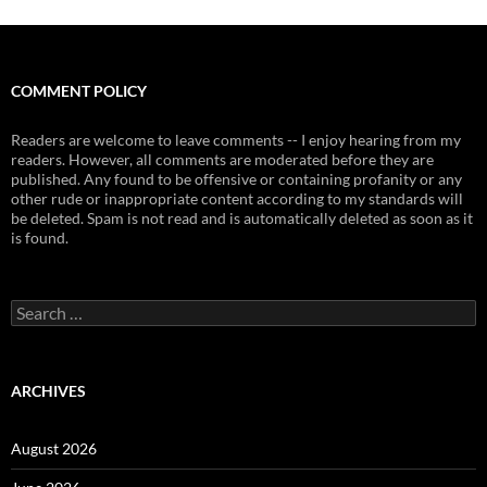
COMMENT POLICY
Readers are welcome to leave comments -- I enjoy hearing from my
readers. However, all comments are moderated before they are
published. Any found to be offensive or containing profanity or any
other rude or inappropriate content according to my standards will
be deleted. Spam is not read and is automatically deleted as soon as it
is found.
Search
for:
ARCHIVES
August 2026