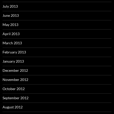
July 2013
June 2013
May 2013
April 2013
March 2013
February 2013
January 2013
December 2012
November 2012
October 2012
September 2012
August 2012