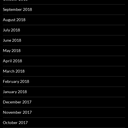
September 2018
August 2018
July 2018
June 2018
May 2018
April 2018
March 2018
February 2018
January 2018
December 2017
November 2017
October 2017