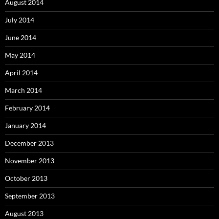
August 2014
July 2014
June 2014
May 2014
April 2014
March 2014
February 2014
January 2014
December 2013
November 2013
October 2013
September 2013
August 2013