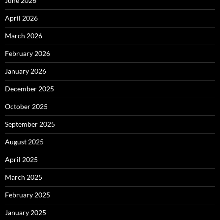
June 2026
April 2026
March 2026
February 2026
January 2026
December 2025
October 2025
September 2025
August 2025
April 2025
March 2025
February 2025
January 2025