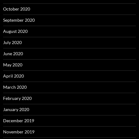
October 2020
September 2020
August 2020
July 2020
June 2020
May 2020
April 2020
March 2020
February 2020
January 2020
December 2019
November 2019