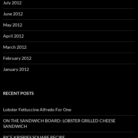
July 2012
June 2012
May 2012
April 2012
March 2012
February 2012
January 2012
RECENT POSTS
Lobster Fettuccine Alfredo For One
ON THE SANDWICH BOARD: LOBSTER GRILLED CHEESE
SANDWICH
RICE KRISPIES SQUARE RECIPE