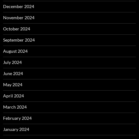
December 2024
November 2024
October 2024
September 2024
August 2024
July 2024
June 2024
May 2024
April 2024
March 2024
February 2024
January 2024