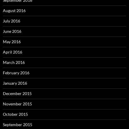
September 2016
August 2016
July 2016
June 2016
May 2016
April 2016
March 2016
February 2016
January 2016
December 2015
November 2015
October 2015
September 2015