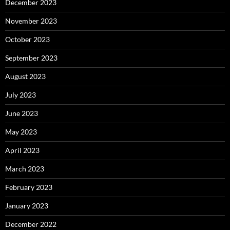
December 2023
November 2023
October 2023
September 2023
August 2023
July 2023
June 2023
May 2023
April 2023
March 2023
February 2023
January 2023
December 2022