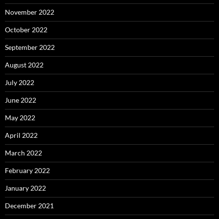
November 2022
October 2022
September 2022
August 2022
July 2022
June 2022
May 2022
April 2022
March 2022
February 2022
January 2022
December 2021