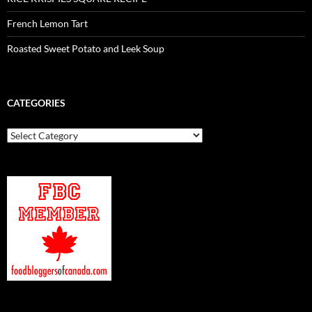
French Lemon Tart
Roasted Sweet Potato and Leek Soup
CATEGORIES
Categories