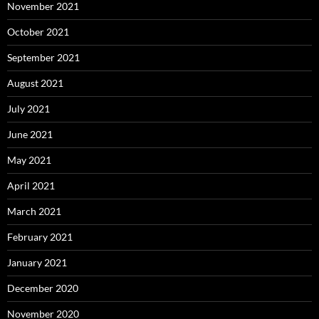
November 2021
October 2021
September 2021
August 2021
July 2021
June 2021
May 2021
April 2021
March 2021
February 2021
January 2021
December 2020
November 2020