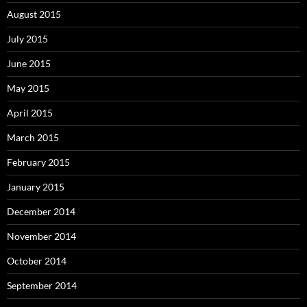
August 2015
July 2015
June 2015
May 2015
April 2015
March 2015
February 2015
January 2015
December 2014
November 2014
October 2014
September 2014