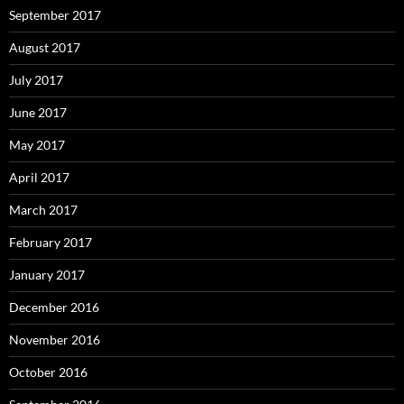
September 2017
August 2017
July 2017
June 2017
May 2017
April 2017
March 2017
February 2017
January 2017
December 2016
November 2016
October 2016