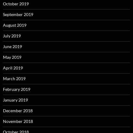
October 2019
September 2019
August 2019
July 2019
June 2019
May 2019
April 2019
March 2019
February 2019
January 2019
December 2018
November 2018
October 2018