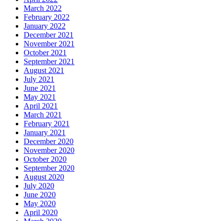
March 2022
February 2022
January 2022
December 2021
November 2021
October 2021
September 2021
August 2021
July 2021
June 2021
May 2021
April 2021
March 2021
February 2021
January 2021
December 2020
November 2020
October 2020
September 2020
August 2020
July 2020
June 2020
May 2020
April 2020