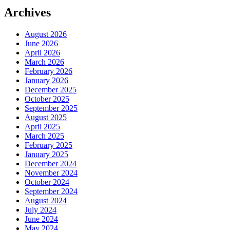
Archives
August 2026
June 2026
April 2026
March 2026
February 2026
January 2026
December 2025
October 2025
September 2025
August 2025
April 2025
March 2025
February 2025
January 2025
December 2024
November 2024
October 2024
September 2024
August 2024
July 2024
June 2024
May 2024