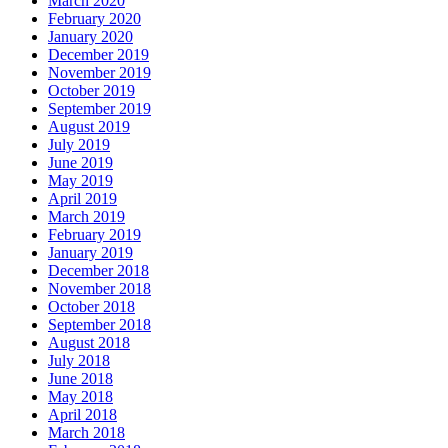
March 2020
February 2020
January 2020
December 2019
November 2019
October 2019
September 2019
August 2019
July 2019
June 2019
May 2019
April 2019
March 2019
February 2019
January 2019
December 2018
November 2018
October 2018
September 2018
August 2018
July 2018
June 2018
May 2018
April 2018
March 2018