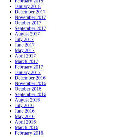
February 2018
January 2018
December 2017
November 2017
October 2017
September 2017
August 2017
July 2017
June 2017
May 2017
April 2017
March 2017
February 2017
January 2017
December 2016
November 2016
October 2016
September 2016
August 2016
July 2016
June 2016
May 2016
April 2016
March 2016
February 2016