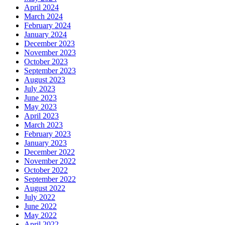
April 2024
March 2024
February 2024
January 2024
December 2023
November 2023
October 2023
September 2023
August 2023
July 2023
June 2023
May 2023
April 2023
March 2023
February 2023
January 2023
December 2022
November 2022
October 2022
September 2022
August 2022
July 2022
June 2022
May 2022
April 2022