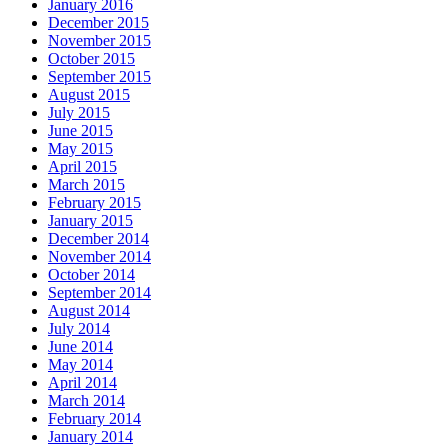
January 2016
December 2015
November 2015
October 2015
September 2015
August 2015
July 2015
June 2015
May 2015
April 2015
March 2015
February 2015
January 2015
December 2014
November 2014
October 2014
September 2014
August 2014
July 2014
June 2014
May 2014
April 2014
March 2014
February 2014
January 2014