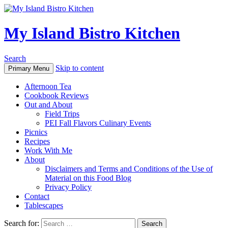
My Island Bistro Kitchen
Search
Skip to content
Primary Menu
Afternoon Tea
Cookbook Reviews
Out and About
Field Trips
PEI Fall Flavors Culinary Events
Picnics
Recipes
Work With Me
About
Disclaimers and Terms and Conditions of the Use of
Material on this Food Blog
Privacy Policy
Contact
Tablescapes
Search for: