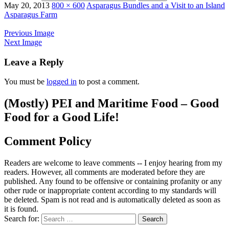
May 20, 2013
800 × 600
Asparagus Bundles and a Visit to an Island
Asparagus Farm
Previous Image
Next Image
Leave a Reply
You must be
logged in
to post a comment.
(Mostly) PEI and Maritime Food – Good
Food for a Good Life!
Comment Policy
Readers are welcome to leave comments -- I enjoy hearing from my
readers. However, all comments are moderated before they are
published. Any found to be offensive or containing profanity or any
other rude or inappropriate content according to my standards will
be deleted. Spam is not read and is automatically deleted as soon as
it is found.
Search for: