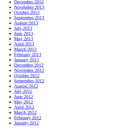
December 2013
November 2013
October 2013
September 2013
August 2013
July 2013
June 2013
May 2013
April 2013
March 2013
February 2013
January 2013
December 2012
November 2012
October 2012
September 2012
August 2012
July 2012
June 2012
May 2012
April 2012
March 2012
February 2012
January 2012