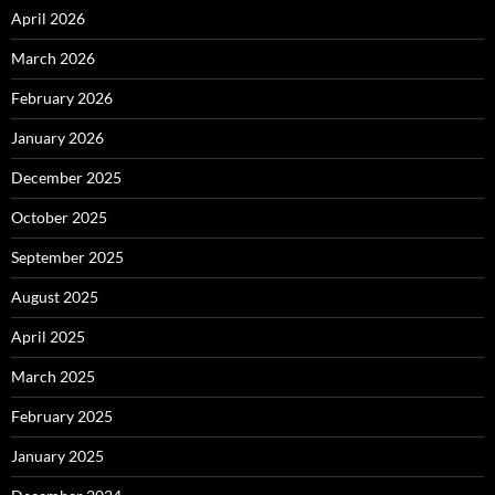
April 2026
March 2026
February 2026
January 2026
December 2025
October 2025
September 2025
August 2025
April 2025
March 2025
February 2025
January 2025