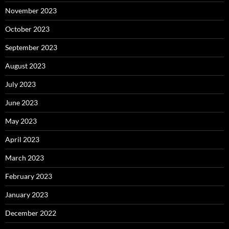
November 2023
October 2023
September 2023
August 2023
July 2023
June 2023
May 2023
April 2023
March 2023
February 2023
January 2023
December 2022