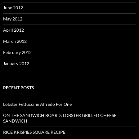
June 2012
May 2012
April 2012
March 2012
February 2012
January 2012
RECENT POSTS
Lobster Fettuccine Alfredo For One
ON THE SANDWICH BOARD: LOBSTER GRILLED CHEESE
SANDWICH
RICE KRISPIES SQUARE RECIPE