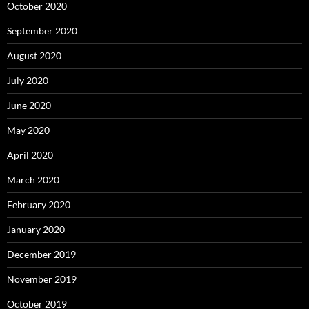
October 2020
September 2020
August 2020
July 2020
June 2020
May 2020
April 2020
March 2020
February 2020
January 2020
December 2019
November 2019
October 2019