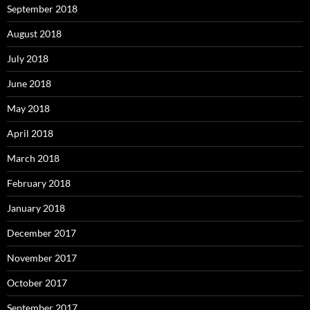
September 2018
August 2018
July 2018
June 2018
May 2018
April 2018
March 2018
February 2018
January 2018
December 2017
November 2017
October 2017
September 2017