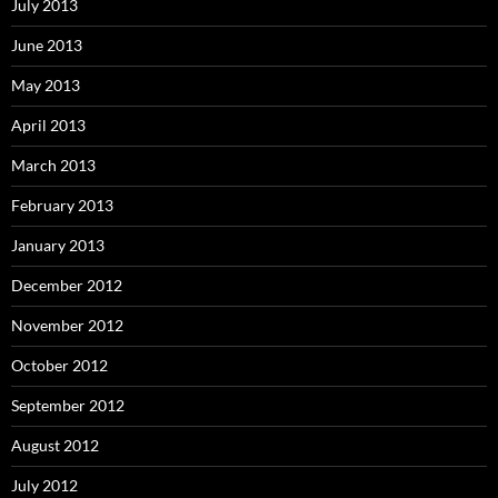
July 2013
June 2013
May 2013
April 2013
March 2013
February 2013
January 2013
December 2012
November 2012
October 2012
September 2012
August 2012
July 2012