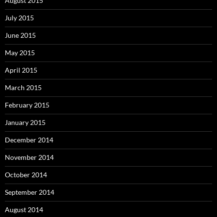
August 2015
July 2015
June 2015
May 2015
April 2015
March 2015
February 2015
January 2015
December 2014
November 2014
October 2014
September 2014
August 2014