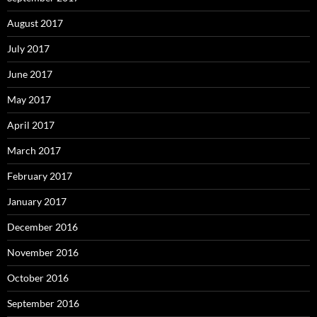
August 2017
July 2017
June 2017
May 2017
April 2017
March 2017
February 2017
January 2017
December 2016
November 2016
October 2016
September 2016