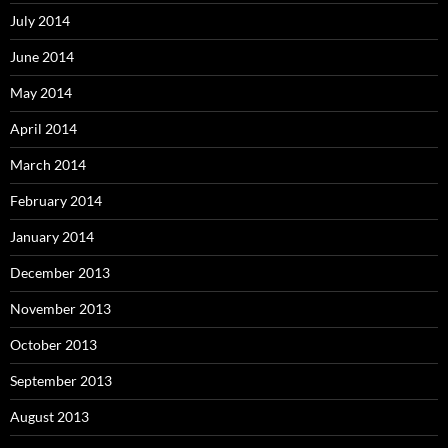
July 2014
June 2014
May 2014
April 2014
March 2014
February 2014
January 2014
December 2013
November 2013
October 2013
September 2013
August 2013