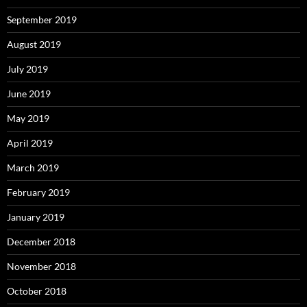
September 2019
August 2019
July 2019
June 2019
May 2019
April 2019
March 2019
February 2019
January 2019
December 2018
November 2018
October 2018