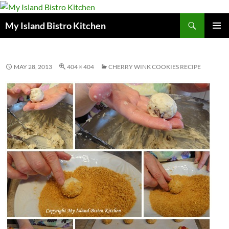
Search
My Island Bistro Kitchen
SKIP
PRIMAR
TO
MENU
CONTENT
MAY 28, 2013
404 × 404
CHERRY WINK COOKIES RECIPE