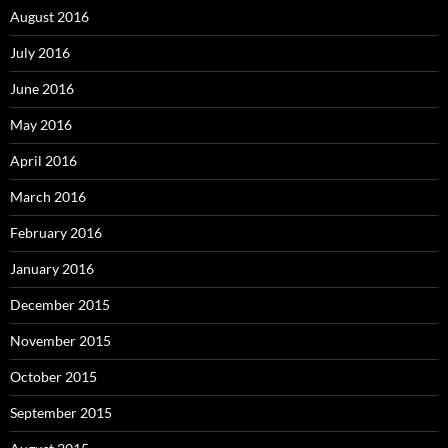
August 2016
July 2016
June 2016
May 2016
April 2016
March 2016
February 2016
January 2016
December 2015
November 2015
October 2015
September 2015