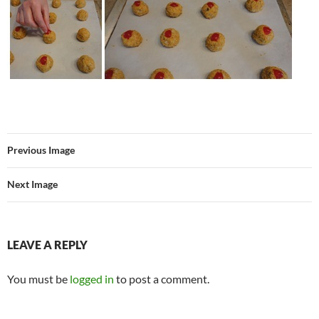
Previous Image
Next Image
LEAVE A REPLY
You must be
logged in
to post a comment.