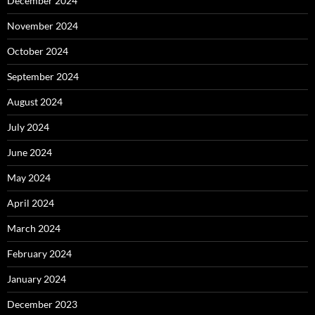
December 2024
November 2024
October 2024
September 2024
August 2024
July 2024
June 2024
May 2024
April 2024
March 2024
February 2024
January 2024
December 2023