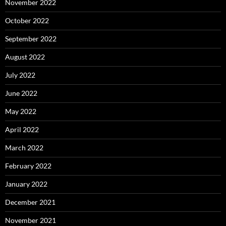
November 2022
October 2022
September 2022
August 2022
July 2022
June 2022
May 2022
April 2022
March 2022
February 2022
January 2022
December 2021
November 2021