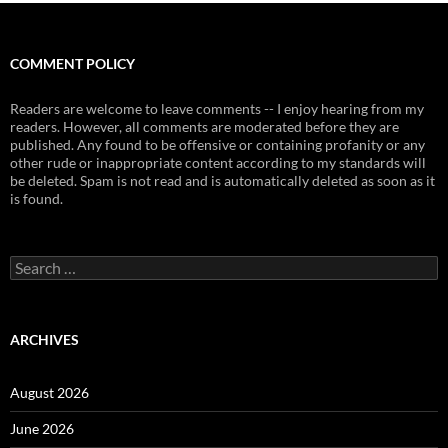
COMMENT POLICY
Readers are welcome to leave comments -- I enjoy hearing from my
readers. However, all comments are moderated before they are
published. Any found to be offensive or containing profanity or any
other rude or inappropriate content according to my standards will
be deleted. Spam is not read and is automatically deleted as soon as it
is found.
Search
for:
ARCHIVES
August 2026
June 2026