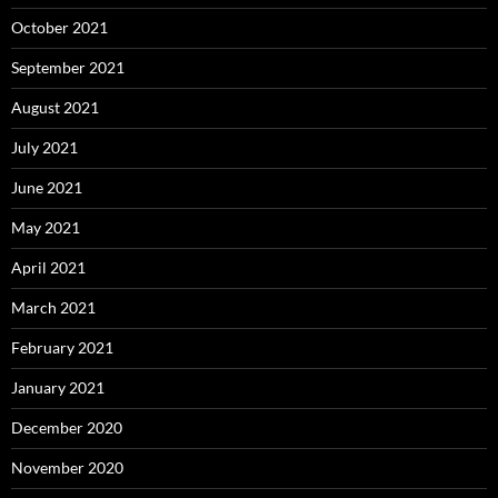
October 2021
September 2021
August 2021
July 2021
June 2021
May 2021
April 2021
March 2021
February 2021
January 2021
December 2020
November 2020