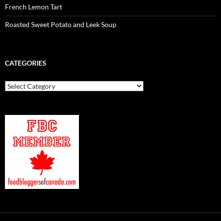
French Lemon Tart
Roasted Sweet Potato and Leek Soup
CATEGORIES
Categories