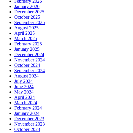
February 2026
January 2026
December 2025
October 2025
September 2025
August 2025
April 2025
March 2025
February 2025
January 2025
December 2024
November 2024
October 2024
September 2024
August 2024
July 2024
June 2024
May 2024
April 2024
March 2024
February 2024
January 2024
December 2023
November 2023
October 2023