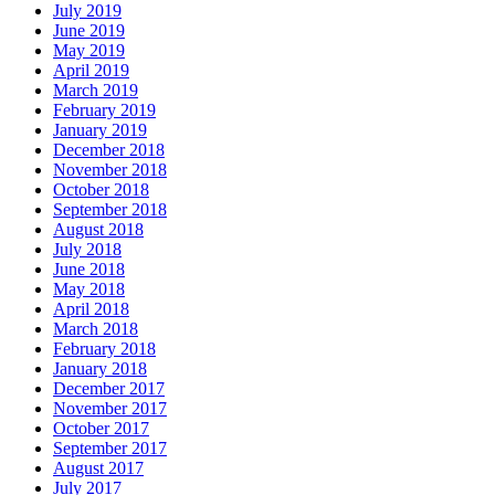
July 2019
June 2019
May 2019
April 2019
March 2019
February 2019
January 2019
December 2018
November 2018
October 2018
September 2018
August 2018
July 2018
June 2018
May 2018
April 2018
March 2018
February 2018
January 2018
December 2017
November 2017
October 2017
September 2017
August 2017
July 2017