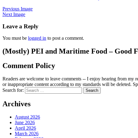
Previous Image
Next Image
Leave a Reply
You must be
logged in
to post a comment.
(Mostly) PEI and Maritime Food – Good F
Comment Policy
Readers are welcome to leave comments -- I enjoy hearing from my re
or inappropriate content according to my standards will be deleted. Spa
Search for:
Archives
August 2026
June 2026
April 2026
March 2026