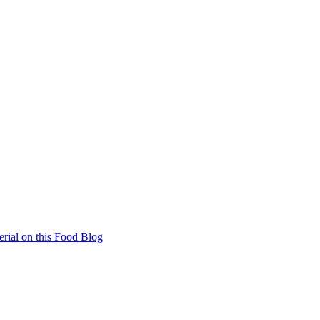
rial on this Food Blog