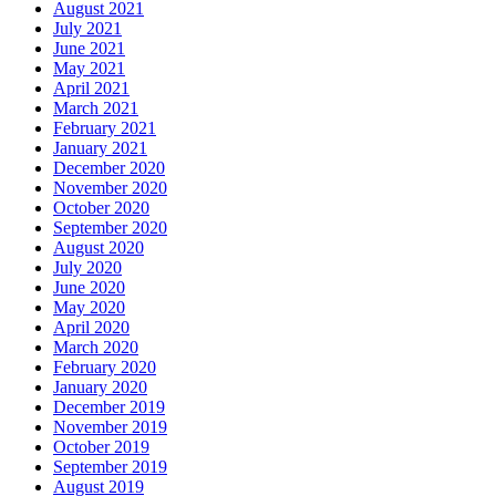
August 2021
July 2021
June 2021
May 2021
April 2021
March 2021
February 2021
January 2021
December 2020
November 2020
October 2020
September 2020
August 2020
July 2020
June 2020
May 2020
April 2020
March 2020
February 2020
January 2020
December 2019
November 2019
October 2019
September 2019
August 2019