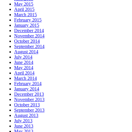
May 2015
April 2015
March 2015
February 2015
January 2015
December 2014
November 2014
October 2014
September 2014
August 2014
July 2014
June 2014
May 2014
April 2014
March 2014
February 2014
January 2014
December 2013
November 2013
October 2013
September 2013
August 2013
July 2013
June 2013
May 2013