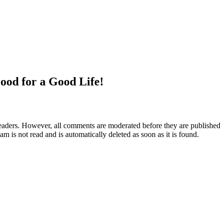
ood for a Good Life!
aders. However, all comments are moderated before they are published. 
m is not read and is automatically deleted as soon as it is found.