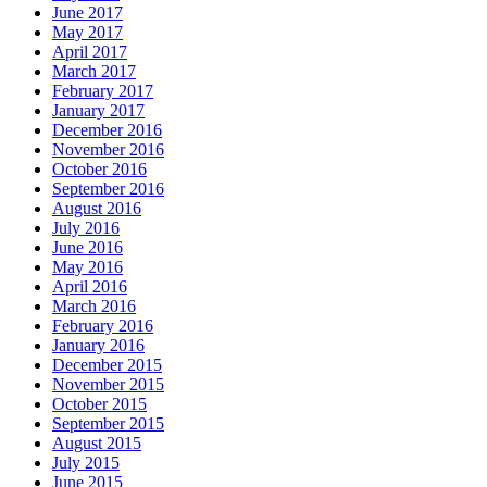
June 2017
May 2017
April 2017
March 2017
February 2017
January 2017
December 2016
November 2016
October 2016
September 2016
August 2016
July 2016
June 2016
May 2016
April 2016
March 2016
February 2016
January 2016
December 2015
November 2015
October 2015
September 2015
August 2015
July 2015
June 2015