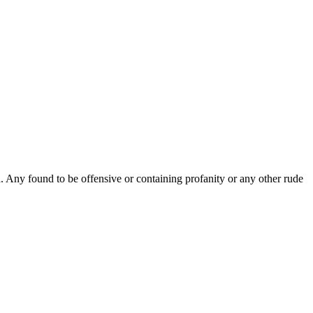
Any found to be offensive or containing profanity or any other rude