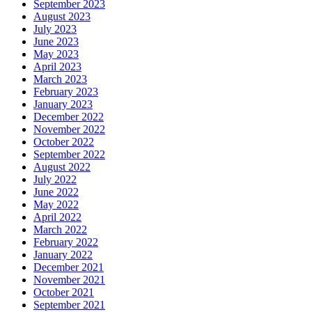
September 2023
August 2023
July 2023
June 2023
May 2023
April 2023
March 2023
February 2023
January 2023
December 2022
November 2022
October 2022
September 2022
August 2022
July 2022
June 2022
May 2022
April 2022
March 2022
February 2022
January 2022
December 2021
November 2021
October 2021
September 2021