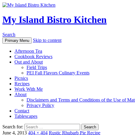
My Island Bistro Kitchen
Search
Skip to content
Primary Menu
Afternoon Tea
Cookbook Reviews
Out and About
Field Trips
PEI Fall Flavors Culinary Events
Picnics
Recipes
Work With Me
About
Disclaimers and Terms and Conditions of the Use of Mate
Privacy Policy
Contact
Tablescapes
Search for:
June 4, 2013
404 × 404
Rustic Rhubarb Pie Recipe