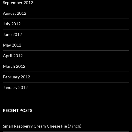
September 2012
August 2012
July 2012
June 2012
May 2012
April 2012
March 2012
February 2012
January 2012
RECENT POSTS
Small Raspberry Cream Cheese Pie (7 inch)