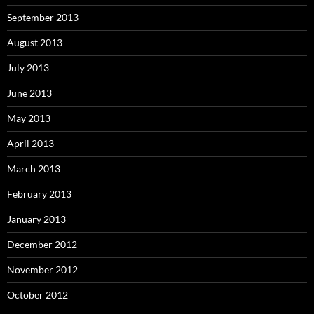
September 2013
August 2013
July 2013
June 2013
May 2013
April 2013
March 2013
February 2013
January 2013
December 2012
November 2012
October 2012