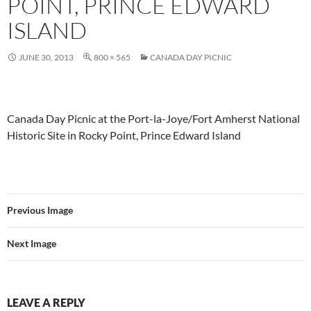
POINT, PRINCE EDWARD
ISLAND
JUNE 30, 2013
800 × 565
CANADA DAY PICNIC
Canada Day Picnic at the Port-la-Joye/Fort Amherst National
Historic Site in Rocky Point, Prince Edward Island
Previous Image
Next Image
LEAVE A REPLY