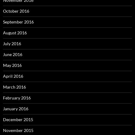
November 2016
October 2016
September 2016
August 2016
July 2016
June 2016
May 2016
April 2016
March 2016
February 2016
January 2016
December 2015
November 2015