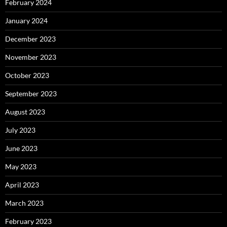
February 2024
January 2024
December 2023
November 2023
October 2023
September 2023
August 2023
July 2023
June 2023
May 2023
April 2023
March 2023
February 2023