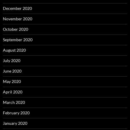
December 2020
November 2020
October 2020
September 2020
August 2020
July 2020
June 2020
May 2020
April 2020
March 2020
February 2020
January 2020