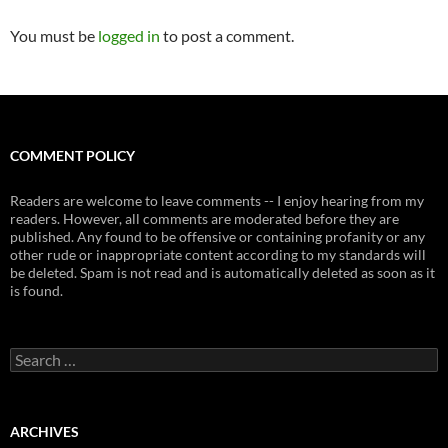
You must be
logged in
to post a comment.
COMMENT POLICY
Readers are welcome to leave comments -- I enjoy hearing from my
readers. However, all comments are moderated before they are
published. Any found to be offensive or containing profanity or any
other rude or inappropriate content according to my standards will
be deleted. Spam is not read and is automatically deleted as soon as it
is found.
Search
for:
ARCHIVES