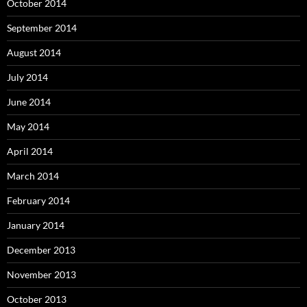
October 2014
September 2014
August 2014
July 2014
June 2014
May 2014
April 2014
March 2014
February 2014
January 2014
December 2013
November 2013
October 2013