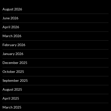
August 2026
June 2026
April 2026
March 2026
February 2026
January 2026
December 2025
October 2025
September 2025
August 2025
April 2025
March 2025