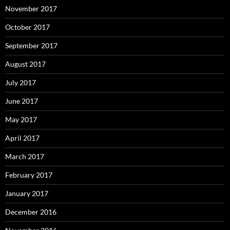
November 2017
October 2017
September 2017
August 2017
July 2017
June 2017
May 2017
April 2017
March 2017
February 2017
January 2017
December 2016