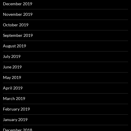
December 2019
November 2019
October 2019
September 2019
August 2019
July 2019
June 2019
May 2019
April 2019
March 2019
February 2019
January 2019
December 2018