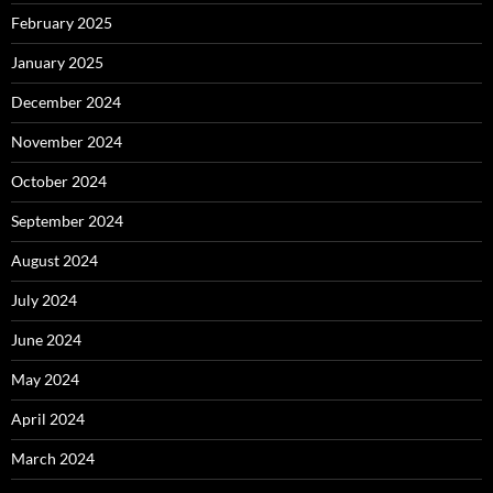
February 2025
January 2025
December 2024
November 2024
October 2024
September 2024
August 2024
July 2024
June 2024
May 2024
April 2024
March 2024