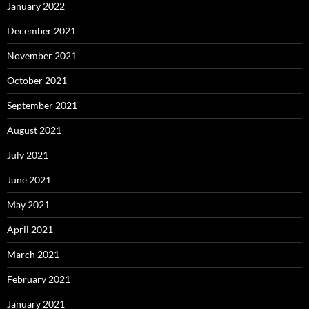
January 2022
December 2021
November 2021
October 2021
September 2021
August 2021
July 2021
June 2021
May 2021
April 2021
March 2021
February 2021
January 2021