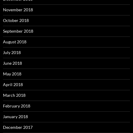
November 2018
October 2018
September 2018
August 2018
July 2018
June 2018
May 2018
April 2018
March 2018
February 2018
January 2018
December 2017