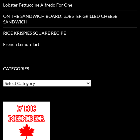
Lobster Fettuccine Alfredo For One
ON THE SANDWICH BOARD: LOBSTER GRILLED CHEESE
SANDWICH
RICE KRISPIES SQUARE RECIPE
French Lemon Tart
CATEGORIES
Categories