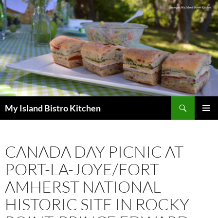
Search
My Island Bistro Kitchen
SKIP
PRIMAR
TO
MENU
CONTENT
CANADA DAY PICNIC AT
PORT-LA-JOYE/FORT
AMHERST NATIONAL
HISTORIC SITE IN ROCKY