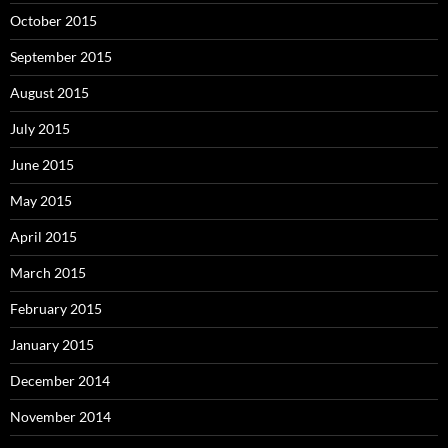
October 2015
September 2015
August 2015
July 2015
June 2015
May 2015
April 2015
March 2015
February 2015
January 2015
December 2014
November 2014