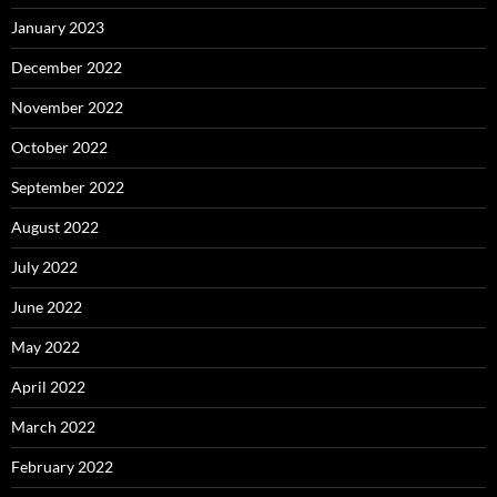
January 2023
December 2022
November 2022
October 2022
September 2022
August 2022
July 2022
June 2022
May 2022
April 2022
March 2022
February 2022